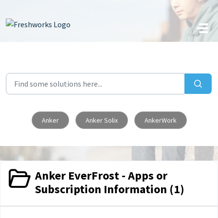
Skip to main content
Anker
Anker Solix
AnkerWork
Anker EverFrost - Apps or
Subscription Information (1)