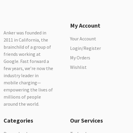
My Account
Anker was founded in
Your Account
2011 in California, the
brainchild of a group of
Login/Register
friends working at
My Orders
Google. Fast forward a
Wishlist
few years, we’re now the
industry leader in
mobile charging—
empowering the lives of
millions of people
around the world.
Categories
Our Services