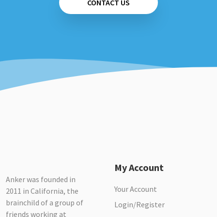
CONTACT US
My Account
Anker was founded in
Your Account
2011 in California, the
brainchild of a group of
Login/Register
friends working at