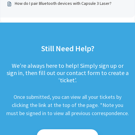
How do I pair Bluetooth devices with Capsule 3 Laser?
Still Need Help?
We’re always here to help! Simply sign up or
sign in, then fill out our contact form to create a
‘ticket’.
Once submitted, you can view all your tickets by
clicking the link at the top of the page. *Note you
must be signed in to view all previous correspondence.