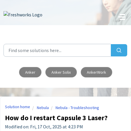
Skip to main content
Anker
Anker Solix
AnkerWork
Solution home
Nebula
Nebula - Troubleshooting
How do I restart Capsule 3 Laser?
Modified on: Fri, 17 Oct, 2025 at 4:23 PM