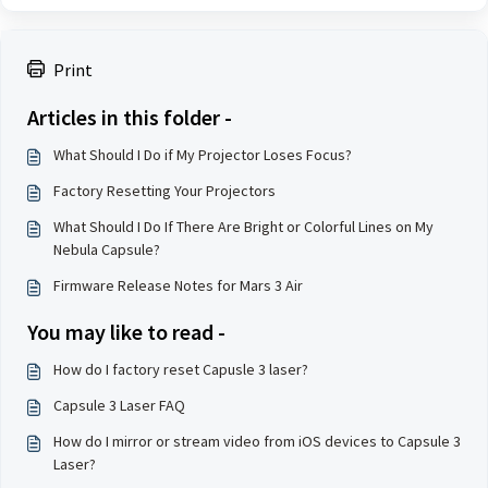
Print
Articles in this folder -
What Should I Do if My Projector Loses Focus?
Factory Resetting Your Projectors
What Should I Do If There Are Bright or Colorful Lines on My
Nebula Capsule?
Firmware Release Notes for Mars 3 Air
You may like to read -
How do I factory reset Capusle 3 laser?
Capsule 3 Laser FAQ
How do I mirror or stream video from iOS devices to Capsule 3
Laser?