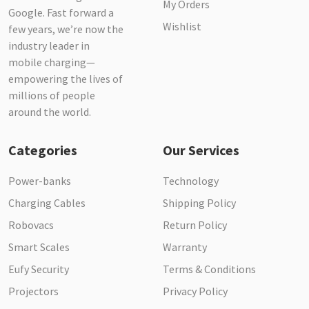
My Orders
Google. Fast forward a
Wishlist
few years, we’re now the
industry leader in
mobile charging—
empowering the lives of
millions of people
around the world.
Categories
Our Services
Power-banks
Technology
Charging Cables
Shipping Policy
Robovacs
Return Policy
Smart Scales
Warranty
Eufy Security
Terms & Conditions
Projectors
Privacy Policy