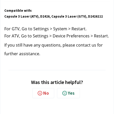
Compatible with:
Capsule 3 Laser (ATV), D2426, Capsule 3 Laser (GTV), D2426112
For GTV, Go to Settings > System > Restart.
For ATV, Go to Settings > Device Preferences > Restart.
If you still have any questions, please contact us for 
further assistance. 
Was this article helpful?
No
Yes