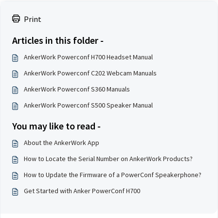
Print
Articles in this folder -
AnkerWork Powerconf H700 Headset Manual
AnkerWork Powerconf C202 Webcam Manuals
AnkerWork Powerconf S360 Manuals
AnkerWork Powerconf S500 Speaker Manual
You may like to read -
About the AnkerWork App
How to Locate the Serial Number on AnkerWork Products?
How to Update the Firmware of a PowerConf Speakerphone?
Get Started with Anker PowerConf H700