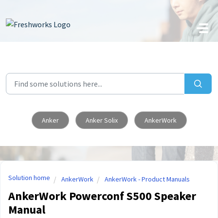
Skip to main content
Anker
Anker Solix
AnkerWork
Solution home
AnkerWork
AnkerWork - Product Manuals
AnkerWork Powerconf S500 Speaker
Manual