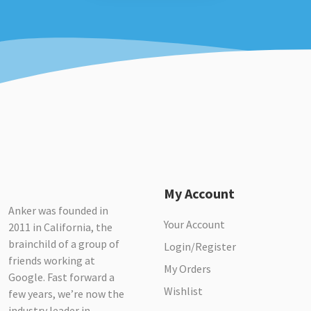
My Account
Anker was founded in
Your Account
2011 in California, the
brainchild of a group of
Login/Register
friends working at
My Orders
Google. Fast forward a
Wishlist
few years, we’re now the
industry leader in