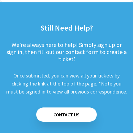
Still Need Help?
We’re always here to help! Simply sign up or
sign in, then fill out our contact form to create a
‘ticket’.
Once submitted, you can view all your tickets by
clicking the link at the top of the page. *Note you
must be signed in to view all previous correspondence.
CONTACT US