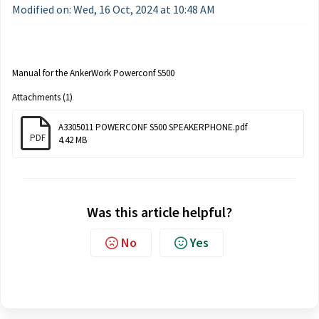
Modified on: Wed, 16 Oct, 2024 at 10:48 AM
Manual for the AnkerWork Powerconf S500
Attachments (1)
A3305011 POWERCONF S500 SPEAKERPHONE.pdf
PDF
4.42 MB
Was this article helpful?
No
Yes