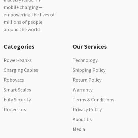
mobile charging—
empowering the lives of
millions of people
around the world.
Categories
Our Services
Power-banks
Technology
Charging Cables
Shipping Policy
Robovacs
Return Policy
Smart Scales
Warranty
Eufy Security
Terms & Conditions
Projectors
Privacy Policy
About Us
Media