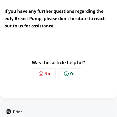
If you have any further questions regarding the 
eufy Breast Pump, please don't hesitate to reach 
out to us
 for assistance.
Was this article helpful?
No
Yes
Print