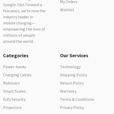
My Orders
Google. Fast forward a
Wishlist
few years, we’re now the
industry leader in
mobile charging—
empowering the lives of
millions of people
around the world.
Categories
Our Services
Power-banks
Technology
Charging Cables
Shipping Policy
Robovacs
Return Policy
Smart Scales
Warranty
Eufy Security
Terms & Conditions
Projectors
Privacy Policy