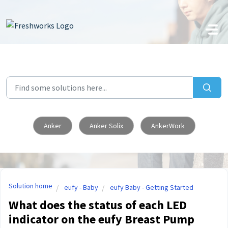
Skip to main content
Anker
Anker Solix
AnkerWork
Solution home
eufy - Baby
eufy Baby - Getting Started
What does the status of each LED
indicator on the eufy Breast Pump