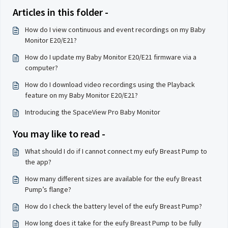
Articles in this folder -
How do I view continuous and event recordings on my Baby
Monitor E20/E21?
How do I update my Baby Monitor E20/E21 firmware via a
computer?
How do I download video recordings using the Playback
feature on my Baby Monitor E20/E21?
Introducing the SpaceView Pro Baby Monitor
You may like to read -
What should I do if I cannot connect my eufy Breast Pump to
the app?
How many different sizes are available for the eufy Breast
Pump’s flange?
How do I check the battery level of the eufy Breast Pump?
How long does it take for the eufy Breast Pump to be fully