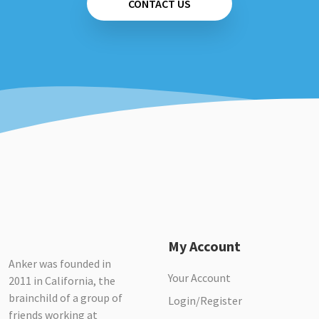
CONTACT US
My Account
Anker was founded in
Your Account
2011 in California, the
brainchild of a group of
Login/Register
friends working at