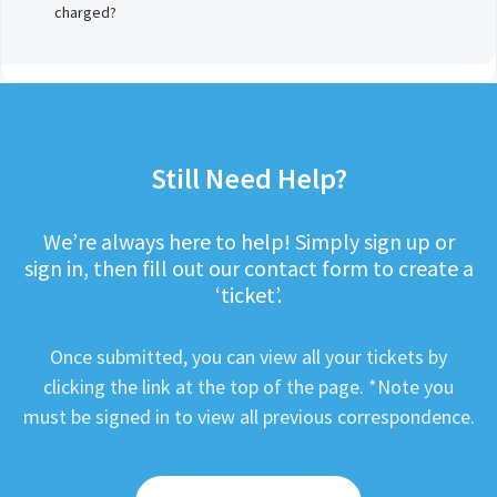
charged?
Still Need Help?
We’re always here to help! Simply sign up or
sign in, then fill out our contact form to create a
‘ticket’.
Once submitted, you can view all your tickets by
clicking the link at the top of the page. *Note you
must be signed in to view all previous correspondence.