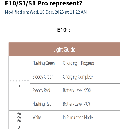
E10/S1/S1 Pro represent?
Modified on: Wed, 10 Dec, 2025 at 11:22 AM
E10：