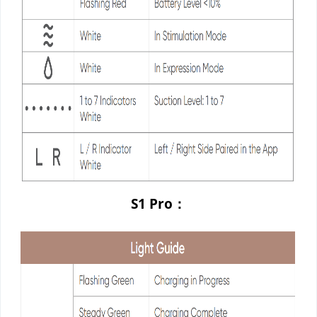
S1 Pro：