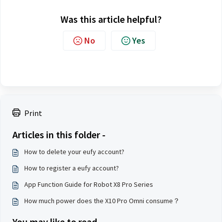
Was this article helpful?
No
Yes
Print
Articles in this folder -
How to delete your eufy account?
How to register a eufy account?
App Function Guide for Robot X8 Pro Series
How much power does the X10 Pro Omni consume？
You may like to read -