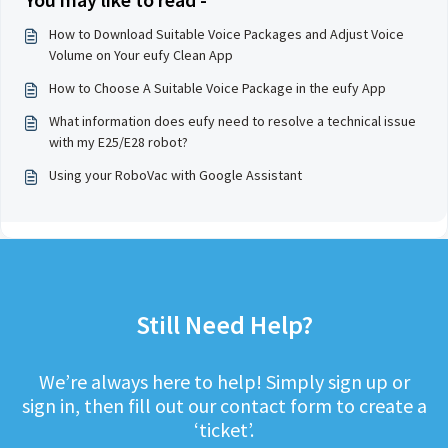
How to Download Suitable Voice Packages and Adjust Voice
Volume on Your eufy Clean App
How to Choose A Suitable Voice Package in the eufy App
What information does eufy need to resolve a technical issue
with my E25/E28 robot?
Using your RoboVac with Google Assistant
Still Need Help?
We’re always here to help! Simply sign up or
sign in, then fill out our contact form to create a
‘ticket’.