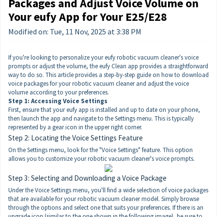
Packages and Adjust Voice Volume on
Your eufy App for Your E25/E28
Modified on: Tue, 11 Nov, 2025 at 3:38 PM
If you're looking to personalize your eufy robotic vacuum cleaner's voice
prompts or adjust the volume, the eufy Clean app provides a straightforward
way to do so. This article provides a step-by-step guide on how to download
voice packages for your robotic vacuum cleaner and adjust the voice
volume according to your preferences.
Step 1: Accessing Voice Settings
First, ensure that your eufy app is installed and up to date on your phone,
then launch the app and navigate to the Settings menu. This is typically
represented by a gear icon in the upper right corner.
Step 2: Locating the Voice Settings Feature
On the Settings menu, look for the "Voice Settings" feature. This option
allows you to customize your robotic vacuum cleaner's voice prompts.
Step 3: Selecting and Downloading a Voice Package
Under the Voice Settings menu, you'll find a wide selection of voice packages
that are available for your robotic vacuum cleaner model. Simply browse
through the options and select one that suits your preferences. If there is an
upgrade icon (similar to the one shown in the following image), be sure to