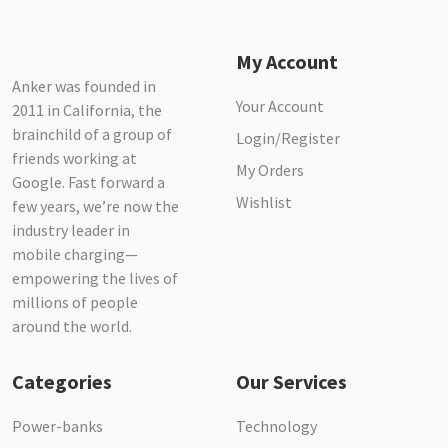
My Account
Anker was founded in
Your Account
2011 in California, the
brainchild of a group of
Login/Register
friends working at
My Orders
Google. Fast forward a
Wishlist
few years, we’re now the
industry leader in
mobile charging—
empowering the lives of
millions of people
around the world.
Categories
Our Services
Power-banks
Technology