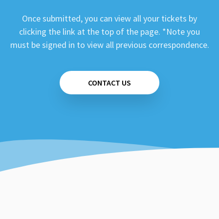
Once submitted, you can view all your tickets by
clicking the link at the top of the page. *Note you
must be signed in to view all previous correspondence.
CONTACT US