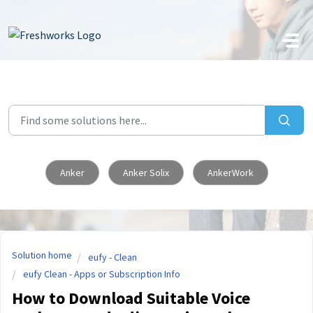
Skip to main content
Anker
Anker Solix
AnkerWork
Solution home
eufy - Clean
eufy Clean - Apps or Subscription Info
How to Download Suitable Voice