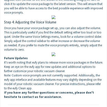
click it to update the voice package to the latest version. This will ensure that
you will be able to have access to the best possible experience with improved
voice prompts.
Step 4: Adjusting the Voice Volume
Once you have your voice package set up, you can also adjust the volume.
This is particularly useful if you find the default setting either too loud or too
quiet. Under the same Voice Settings menu, look for a volume control slider.
Simply adjust the control sidebar to either increase or decrease the volume
as needed. If you prefer to mute the voice prompts entirely, simply adjust the
volume to zero.
Future Updates
It's worth noting that eufy plans to release more voice packages in the future.
Keep an eye on the eufy app for new updates and additional options to
further customize your robotic vacuum cleaner.
Note: Custom voice prompts are not currently supported. Additionally, the
eufy app interface and available features may vary slightly depending on the
model of your robotic vacuum cleaner. For precise instructions, please refer
to the eufy Clean app.
If you have any further questions or concerns, please don't
hesitate to contact us
for assistance.