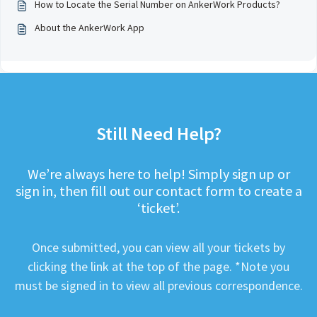
How to Locate the Serial Number on AnkerWork Products?
About the AnkerWork App
Still Need Help?
We’re always here to help! Simply sign up or
sign in, then fill out our contact form to create a
‘ticket’.
Once submitted, you can view all your tickets by
clicking the link at the top of the page. *Note you
must be signed in to view all previous correspondence.