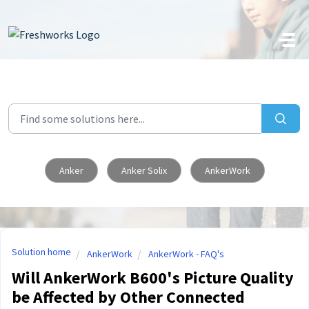
Skip to main content
Anker
Anker Solix
AnkerWork
Solution home
AnkerWork
AnkerWork - FAQ's
Will AnkerWork B600's Picture Quality
be Affected by Other Connected