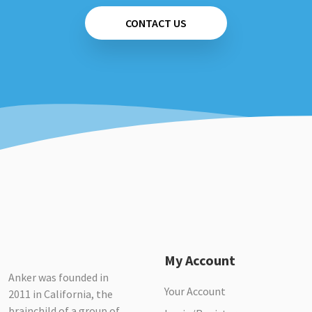
CONTACT US
My Account
Anker was founded in
Your Account
2011 in California, the
brainchild of a group of