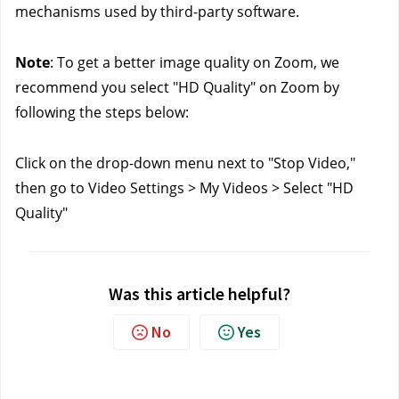
mechanisms used by third-party software.
Note
: To get a better image quality on Zoom, we 
recommend you select "HD Quality" on Zoom by 
following the steps below:
Click on the drop-down menu next to "Stop Video," 
then go to Video Settings > My Videos > Select "HD 
Quality"
Was this article helpful?
No
Yes