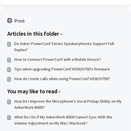
Print
Articles in this folder -
Do Anker PowerConf Series Speakerphones Support Full-
Duplex?
How to Connect PowerConf with a Mobile Device?
Tips when upgrading PowerConf H500/H700's firmware
How do I mute calls when using PowerConf H500/H700?
You may like to read -
How Do I Improve the Microphone's Vocal Pickup Ability on My
AnkerWork B600?
What Do I Do If My AnkerWork B600 Cannot Sync With the
Volume Adjustment on My Mac/ Macbook?