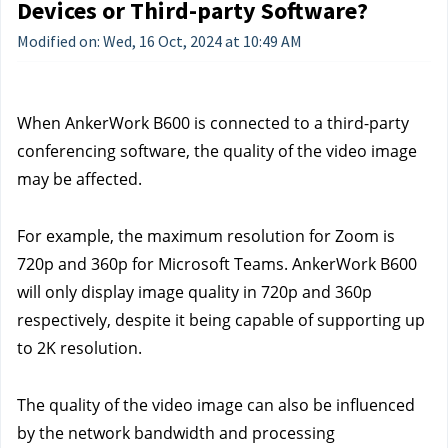
Devices or Third-party Software?
Modified on: Wed, 16 Oct, 2024 at 10:49 AM
When AnkerWork B600 is connected to a third-party 
conferencing software, the quality of the video image 
may be affected.
For example, the maximum resolution for Zoom is 
720p and 360p for Microsoft Teams. AnkerWork B600 
will only display image quality in 720p and 360p 
respectively, despite it being capable of supporting up 
to 2K resolution.
The quality of the video image can also be influenced 
by the network bandwidth and processing 