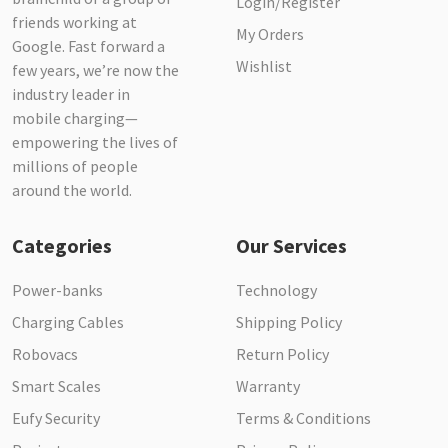
Login/Register
friends working at
My Orders
Google. Fast forward a
Wishlist
few years, we’re now the
industry leader in
mobile charging—
empowering the lives of
millions of people
around the world.
Categories
Our Services
Power-banks
Technology
Charging Cables
Shipping Policy
Robovacs
Return Policy
Smart Scales
Warranty
Eufy Security
Terms & Conditions