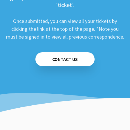
‘ticket’.
Once submitted, you can view all your tickets by
clicking the link at the top of the page. *Note you
must be signed in to view all previous correspondence.
CONTACT US