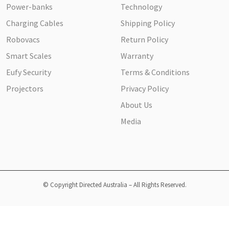
Power-banks
Technology
Charging Cables
Shipping Policy
Robovacs
Return Policy
Smart Scales
Warranty
Eufy Security
Terms & Conditions
Projectors
Privacy Policy
About Us
Media
© Copyright Directed Australia – All Rights Reserved.