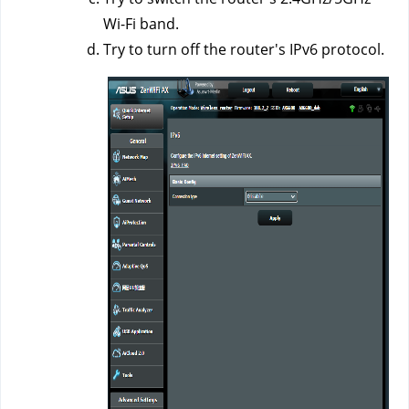
Wi-Fi band.
Try to turn off the router's IPv6 protocol.