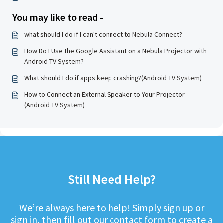
You may like to read -
what should I do if I can't connect to Nebula Connect?
How Do I Use the Google Assistant on a Nebula Projector with
Android TV System?
What should I do if apps keep crashing?(Android TV System)
How to Connect an External Speaker to Your Projector
(Android TV System)
Still Need Help?
We’re always here to help! Simply sign up or
sign in, then fill out our contact form to create a