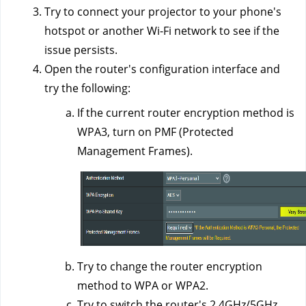
Try to connect your projector to your phone's
hotspot or another Wi-Fi network to see if the
issue persists.
Open the router's configuration interface and
try the following:
If the current router encryption method is
WPA3, turn on PMF (Protected
Management Frames).
Try to change the router encryption
method to WPA or WPA2.
Try to switch the router's 2.4GHz/5GHz