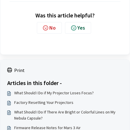
Was this article helpful?
No
Yes
Print
Articles in this folder -
What Should I Do if My Projector Loses Focus?
Factory Resetting Your Projectors
What Should I Do If There Are Bright or Colorful Lines on My
Nebula Capsule?
Firmware Release Notes for Mars 3 Air