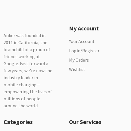
My Account
Anker was founded in
Your Account
2011 in California, the
brainchild of a group of
Login/Register
friends working at
My Orders
Google. Fast forward a
Wishlist
few years, we’re now the
industry leader in
mobile charging—
empowering the lives of
millions of people
around the world.
Categories
Our Services