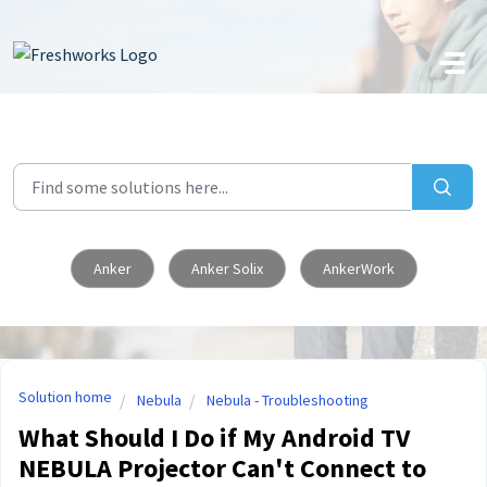
Skip to main content
Anker
Anker Solix
AnkerWork
Solution home
Nebula
Nebula - Troubleshooting
What Should I Do if My Android TV
NEBULA Projector Can't Connect to