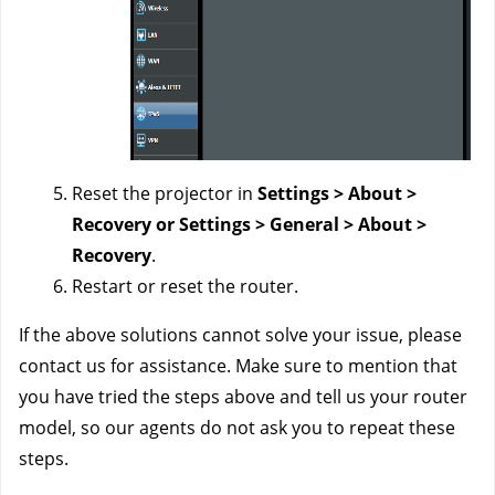
Reset the projector in
Settings > About >
Recovery or Settings > General > About >
Recovery
.
Restart or reset the router.
If the above solutions cannot solve your issue, please
contact us for
assistance
. Make sure to mention that
you have tried the steps above and tell us your router
model, so our agents do not ask you to repeat these
steps.