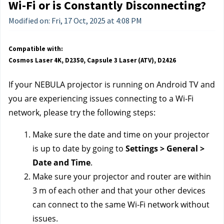
Wi-Fi or is Constantly Disconnecting?
Modified on: Fri, 17 Oct, 2025 at 4:08 PM
Compatible with:
Cosmos Laser 4K, D2350, Capsule 3 Laser (ATV), D2426
If your NEBULA projector is running on Android TV
and
you are experiencing issues connecting to a Wi-Fi
network, please try the following steps:
Make sure the date and time on your projector
is up to date by going to
Settings > General >
Date and Time
.
Make sure your projector and router are within
3 m of each other and that your other devices
can connect to the same Wi-Fi network without
issues.