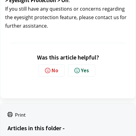
> Eyesight Protection > On
.
If you still have any questions or concerns regarding 
the eyesight protection feature, please contact us
for 
further assistance.
Was this article helpful?
No
Yes
Print
Articles in this folder -