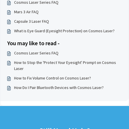
Cosmos Laser Series FAQ
Mars 3 Air FAQ
Capsule 3 Laser FAQ
What is Eye Guard (Eyesight Protection) on Cosmos Laser?
You may like to read -
Cosmos Laser Series FAQ
How to Stop the 'Protect Your Eyesight' Prompt on Cosmos
Laser
How to Fix Volume Control on Cosmos Laser?
How Do I Pair Bluetooth Devices with Cosmos Laser?