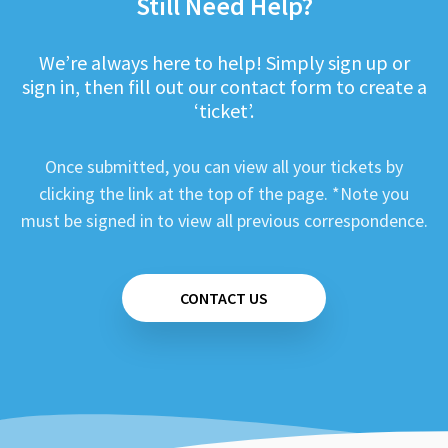
Still Need Help?
We’re always here to help! Simply sign up or
sign in, then fill out our contact form to create a
‘ticket’.
Once submitted, you can view all your tickets by
clicking the link at the top of the page. *Note you
must be signed in to view all previous correspondence.
CONTACT US