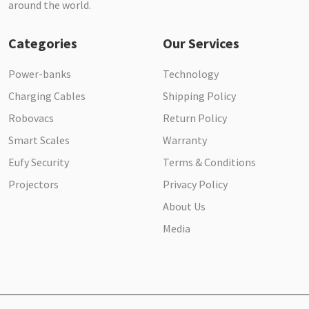
around the world.
Categories
Our Services
Power-banks
Technology
Charging Cables
Shipping Policy
Robovacs
Return Policy
Smart Scales
Warranty
Eufy Security
Terms & Conditions
Projectors
Privacy Policy
About Us
Media