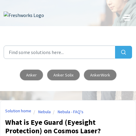
Skip to main content
Anker
Anker Solix
AnkerWork
Solution home
Nebula
Nebula - FAQ's
What is Eye Guard (Eyesight
Protection) on Cosmos Laser?