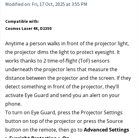
Modified on: Fri, 17 Oct, 2025 at 3:55 PM
Compatible with:
Cosmos Laser 4K, D2350
Anytime a person walks in front of the projector light, 
the projector dims the light to protect eyesight. It 
works thanks to 2 time-of-flight (ToF) sensors 
underneath the projector lens that measure the 
distance between the projector and the screen. If they 
detect something in front of the projector, they'll 
activate Eye Guard and send you an alert on your 
phone.
To turn on Eye Guard, press the Projector Settings 
button on top of the projector or press the Source 
button on the remote, then go to 
Advanced Settings 