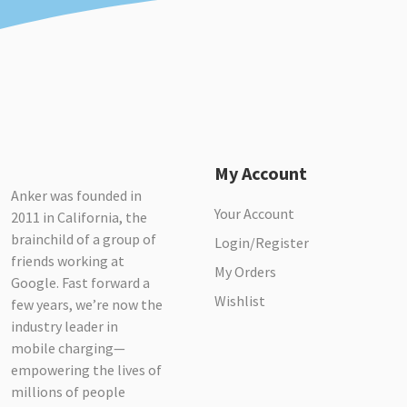
My Account
Anker was founded in
Your Account
2011 in California, the
brainchild of a group of
Login/Register
friends working at
My Orders
Google. Fast forward a
Wishlist
few years, we’re now the
industry leader in
mobile charging—
empowering the lives of
millions of people