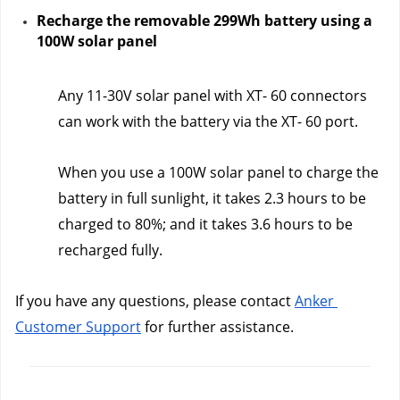
Recharge the removable 299Wh battery using a 
100W solar panel
Any 11-30V solar panel with XT- 60 connectors 
can work with the battery via the XT- 60 port.
When you use a 100W solar panel to charge the 
battery in full sunlight, it takes 2.3 hours to be 
charged to 80%; and it takes 3.6 hours to be 
recharged fully.  
If you have any questions, please contact 
Anker 
Customer Support
 for further assistance.