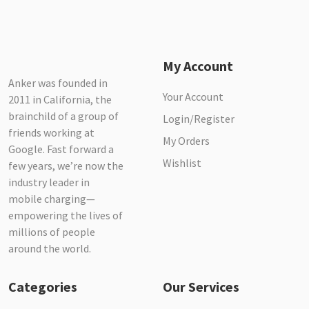
My Account
Anker was founded in
Your Account
2011 in California, the
brainchild of a group of
Login/Register
friends working at
My Orders
Google. Fast forward a
Wishlist
few years, we’re now the
industry leader in
mobile charging—
empowering the lives of
millions of people
around the world.
Categories
Our Services