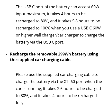
The USB C port of the battery can accept 60W 
input maximum, it takes 4 hours to be 
recharged to 80%, and it takes 5.8 hours to be 
recharged to 100% when you use a USB C 60W 
or higher wall charger/car charger to charge the 
battery via the USB C port.
Recharge the removable 299Wh battery using 
the supplied car charging cable.
Please use the supplied car charging cable to 
charge the battery via the XT- 60 port when the 
car is running, it takes 2.6 hours to be charged 
to 80%, and it takes 4 hours to be recharged 
fully.  