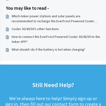
You may like to read -
Which Anker power stations and solar panels are
recommended to recharge the EverFrost Powered Cooler
30/40/50?
Cooler 30/40/50's other functions
How to connect the EverFrost Powered Cooler 30/40/50 to the
Anker APP?
What should I do if the battery is hot when charging?
Still Need Help?
We’re always here to help! Simply sign up or
sign in, then fill out our contact form to create a