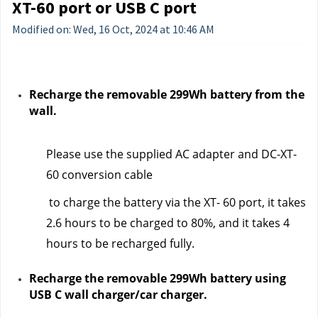
XT-60 port or USB C port
Modified on: Wed, 16 Oct, 2024 at 10:46 AM
Recharge the removable 299Wh battery from the 
wall.
Please use the supplied AC adapter and DC-XT-
60 conversion cable
 to charge the battery via the XT- 60 port, it takes 
2.6 hours to be charged to 80%, and it takes 4 
hours to be recharged fully.  
Recharge the removable 299Wh battery using 
USB C wall charger/car charger.