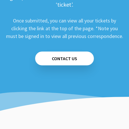
‘ticket’.
Once submitted, you can view all your tickets by
clicking the link at the top of the page. *Note you
must be signed in to view all previous correspondence.
CONTACT US