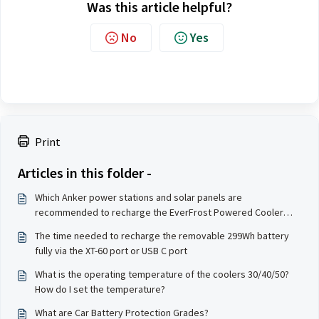
Was this article helpful?
No
Yes
Print
Articles in this folder -
Which Anker power stations and solar panels are
recommended to recharge the EverFrost Powered Cooler
30/40/50?
The time needed to recharge the removable 299Wh battery
fully via the XT-60 port or USB C port
What is the operating temperature of the coolers 30/40/50?
How do I set the temperature?
What are Car Battery Protection Grades?