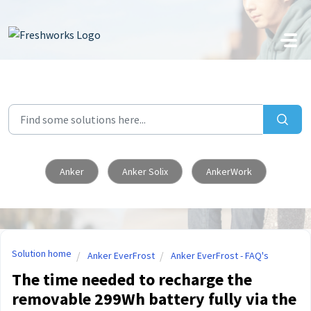
Skip to main content
Anker
Anker Solix
AnkerWork
Solution home
Anker EverFrost
Anker EverFrost - FAQ's
The time needed to recharge the
removable 299Wh battery fully via the