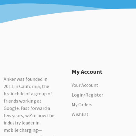
My Account
Anker was founded in
Your Account
2011 in California, the
brainchild of a group of
Login/Register
friends working at
My Orders
Google. Fast forward a
Wishlist
few years, we’re now the
industry leader in
mobile charging—