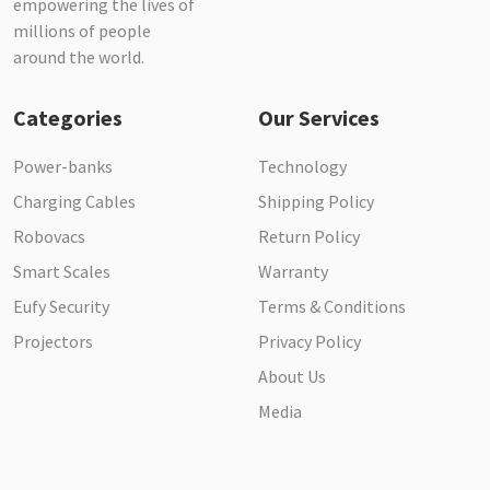
empowering the lives of
millions of people
around the world.
Categories
Our Services
Power-banks
Technology
Charging Cables
Shipping Policy
Robovacs
Return Policy
Smart Scales
Warranty
Eufy Security
Terms & Conditions
Projectors
Privacy Policy
About Us
Media