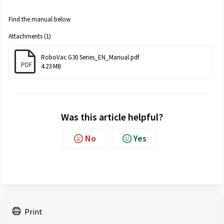
Find the manual below
Attachments (1)
RoboVac G30 Series_EN_Manual.pdf
PDF
4.23 MB
Was this article helpful?
No
Yes
Print