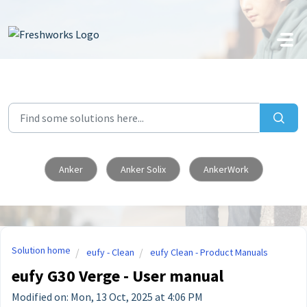
Skip to main content
Anker
Anker Solix
AnkerWork
Solution home
eufy - Clean
eufy Clean - Product Manuals
eufy G30 Verge - User manual
Modified on: Mon, 13 Oct, 2025 at 4:06 PM