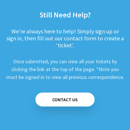
Still Need Help?
We’re always here to help! Simply sign up or
sign in, then fill out our contact form to create a
‘ticket’.
Once submitted, you can view all your tickets by
clicking the link at the top of the page. *Note you
must be signed in to view all previous correspondence.
CONTACT US