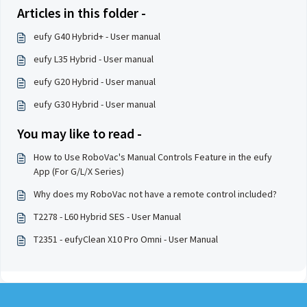
Articles in this folder -
eufy G40 Hybrid+ - User manual
eufy L35 Hybrid - User manual
eufy G20 Hybrid - User manual
eufy G30 Hybrid - User manual
You may like to read -
How to Use RoboVac's Manual Controls Feature in the eufy
App (For G/L/X Series)
Why does my RoboVac not have a remote control included?
T2278 - L60 Hybrid SES - User Manual
T2351 - eufyClean X10 Pro Omni - User Manual