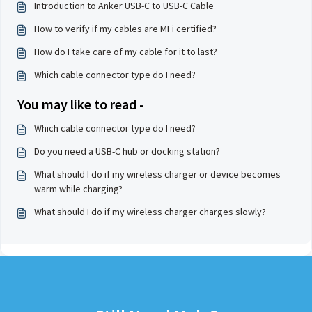
Introduction to Anker USB-C to USB-C Cable
How to verify if my cables are MFi certified?
How do I take care of my cable for it to last?
Which cable connector type do I need?
You may like to read -
Which cable connector type do I need?
Do you need a USB-C hub or docking station?
What should I do if my wireless charger or device becomes
warm while charging?
What should I do if my wireless charger charges slowly?