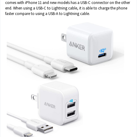
comes with iPhone 11 and new models has a USB-C connector on the other
end. When using a USB-C to Lightning cable, it is able to charge the phone
faster compare to using a USB-A to Lightning cable.