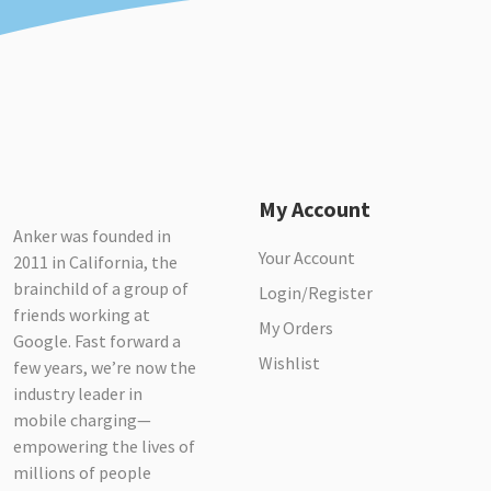
My Account
Anker was founded in
Your Account
2011 in California, the
brainchild of a group of
Login/Register
friends working at
My Orders
Google. Fast forward a
Wishlist
few years, we’re now the
industry leader in
mobile charging—
empowering the lives of
millions of people