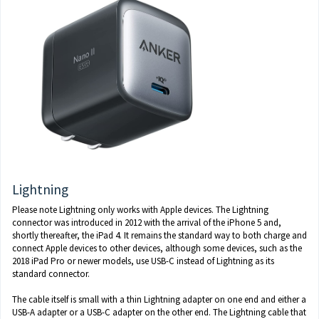
Lightning
Please note Lightning only works with Apple devices. The Lightning
connector was introduced in 2012 with the arrival of the iPhone 5 and,
shortly thereafter, the iPad 4. It remains the standard way to both charge and
connect Apple devices to other devices, although some devices, such as the
2018 iPad Pro or newer models, use USB-C instead of Lightning as its
standard connector.
The cable itself is small with a thin Lightning adapter on one end and either a
USB-A adapter or a USB-C adapter on the other end. The Lightning cable that