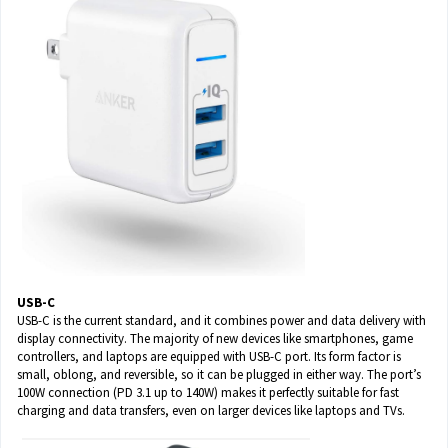
USB-C
USB-C is the current standard, and it combines power and data delivery with
display connectivity. The majority of new devices like smartphones, game
controllers, and laptops are equipped with USB-C port. Its form factor is
small, oblong, and reversible, so it can be plugged in either way. The port’s
100W connection (PD 3.1 up to 140W) makes it perfectly suitable for fast
charging and data transfers, even on larger devices like laptops and TVs.