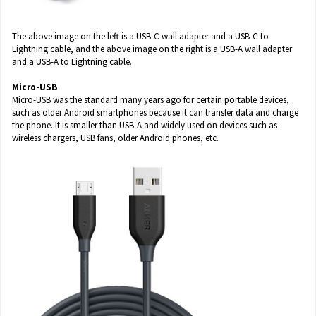
The above image on the left is a USB-C wall adapter and a USB-C to
Lightning cable, and the above image on the right is a USB-A wall adapter
and a USB-A to Lightning cable.
Micro-USB
Micro-USB was the standard many years ago for certain portable devices,
such as older Android smartphones because it can transfer data and charge
the phone. It is smaller than USB-A and widely used on devices such as
wireless chargers, USB fans, older Android phones, etc.