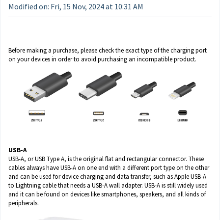
Modified on: Fri, 15 Nov, 2024 at 10:31 AM
Before making a purchase, please check the exact type of the charging port
on your devices in order to avoid purchasing an incompatible product.
USB-A
USB-A, or USB Type A, is the original flat and rectangular connector. These
cables always have USB-A on one end with a different port type on the other
and can be used for device charging and data transfer, such as Apple USB-A
to Lightning cable that needs a USB-A wall adapter. USB-A is still widely used
and it can be found on devices like smartphones, speakers, and all kinds of
peripherals.