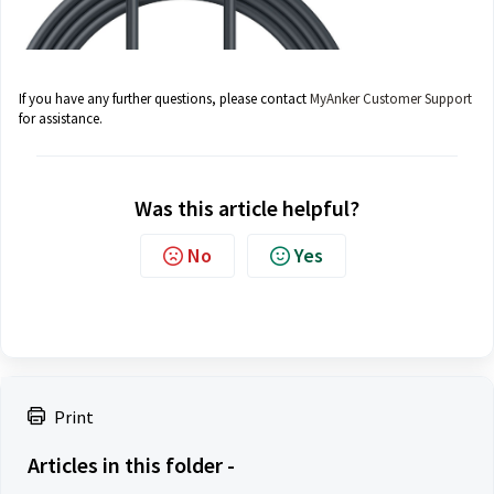
If you have any further questions, please contact
MyAnker Customer Support
for assistance.
Was this article helpful?
No
Yes
Print
Articles in this folder -