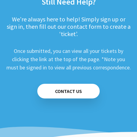
Still Need Help?
We’re always here to help! Simply sign up or
sign in, then fill out our contact form to create a
‘ticket’.
Once submitted, you can view all your tickets by
clicking the link at the top of the page. *Note you
must be signed in to view all previous correspondence.
CONTACT US