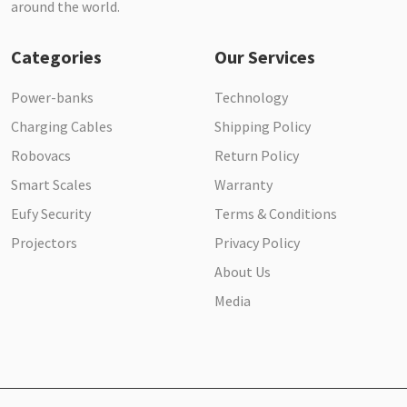
around the world.
Categories
Our Services
Power-banks
Technology
Charging Cables
Shipping Policy
Robovacs
Return Policy
Smart Scales
Warranty
Eufy Security
Terms & Conditions
Projectors
Privacy Policy
About Us
Media