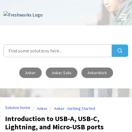
Skip to main content
Anker
Anker Solix
AnkerWork
Solution home
Anker
Anker - Getting Started
Introduction to USB-A, USB-C,
Lightning, and Micro-USB ports