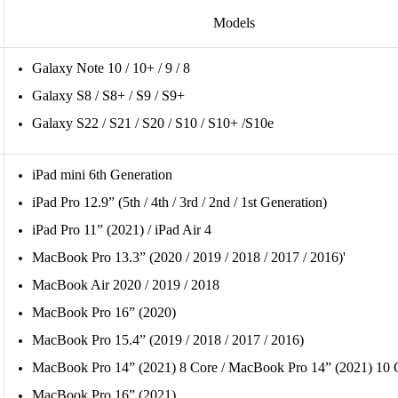
Models
Galaxy Note 10 / 10+ / 9 / 8
Galaxy S8 / S8+ / S9 / S9+
Galaxy S22 / S21 / S20 / S10 / S10+ /S10e
iPad mini 6th Generation
iPad Pro 12.9” (5th / 4th / 3rd / 2nd / 1st Generation)
iPad Pro 11” (2021) / iPad Air 4
MacBook Pro 13.3” (2020 / 2019 / 2018 / 2017 / 2016)'
MacBook Air 2020 / 2019 / 2018
MacBook Pro 16” (2020)
MacBook Pro 15.4” (2019 / 2018 / 2017 / 2016) 
MacBook Pro 14” (2021) 8 Core / MacBook Pro 14” (2021) 10 
MacBook Pro 16” (2021)