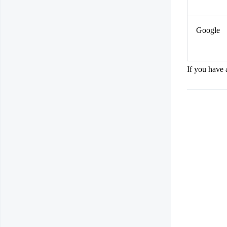
Google
If you have 