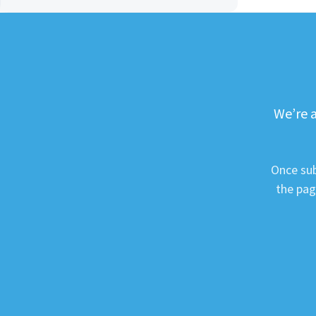
We’re a
Once sub
the pag