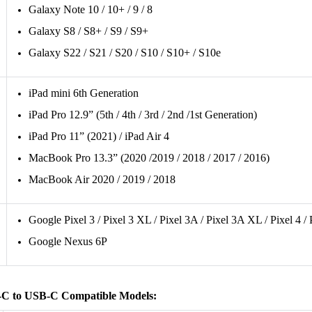
Galaxy Note 10 / 10+ / 9 / 8
Galaxy S8 / S8+ / S9 / S9+
Galaxy S22 / S21 / S20 / S10 / S10+ / S10e
iPad mini 6th Generation
iPad Pro 12.9” (5th / 4th / 3rd / 2nd /1st Generation)
iPad Pro 11” (2021) / iPad Air 4
MacBook Pro 13.3” (2020 /2019 / 2018 / 2017 / 2016)
MacBook Air 2020 / 2019 / 2018
Google Pixel 3 / Pixel 3 XL / Pixel 3A / Pixel 3A XL / Pixel 4 /
Google Nexus 6P
C to USB-C Compatible Models: