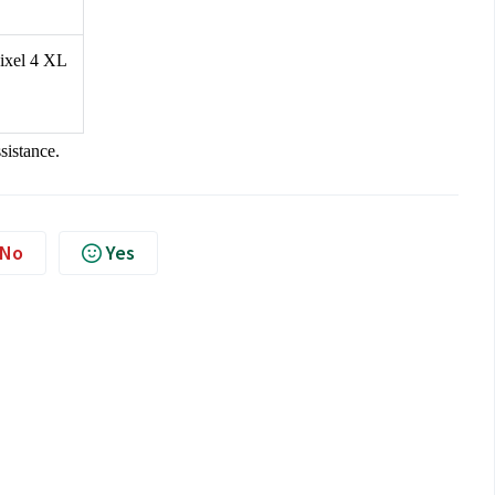
Pixel 4 XL
ssistance.
No
Yes