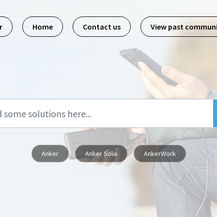
r
Home
Contact us
View past commun
Anker
Anker Solix
AnkerWork