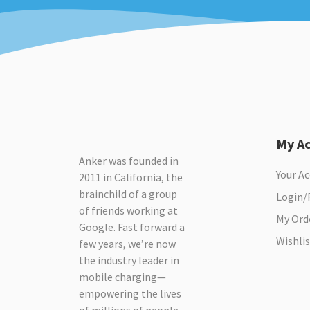
My A
Anker was founded in
Your A
2011 in California, the
brainchild of a group
Login/
of friends working at
My Ord
Google. Fast forward a
Wishlis
few years, we’re now
the industry leader in
mobile charging—
empowering the lives