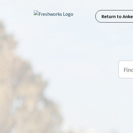
Skip to main content
Return to Anke