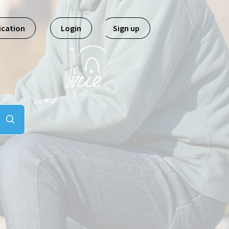
ication
Login
Sign up