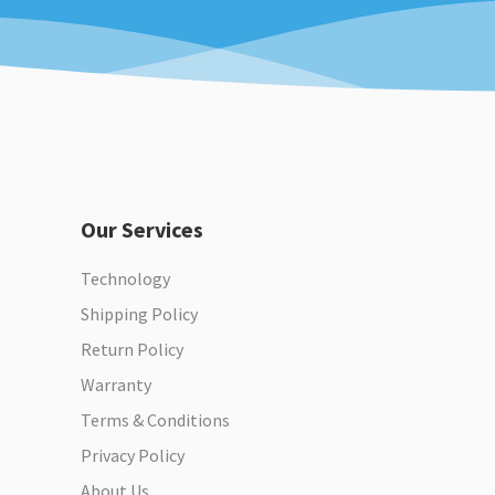
Our Services
Technology
Shipping Policy
Return Policy
Warranty
Terms & Conditions
Privacy Policy
About Us