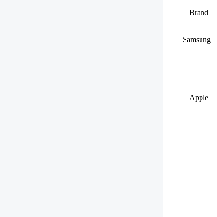
Brand
Samsung
Apple