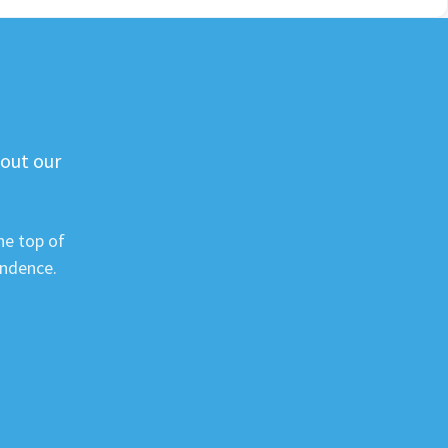
 out our
he top of
ondence.