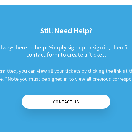
Still Need Help?
lways here to help! Simply sign up or sign in, then fill
contact form to create a ‘ticket’.
mitted, you can view all your tickets by clicking the link at t
e. *Note you must be signed in to view all previous corresp
CONTACT US