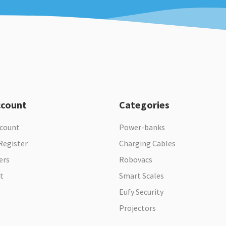
ccount
Categories
ccount
Power-banks
Register
Charging Cables
ers
Robovacs
t
Smart Scales
Eufy Security
Projectors