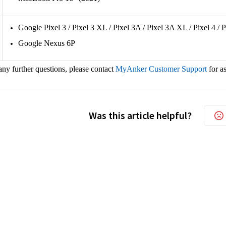
Google Pixel 3 / Pixel 3 XL / Pixel 3A / Pixel 3A XL / Pixel 4 / 
Google Nexus 6P
any further questions, please contact
MyAnker Customer Support
for a
Was this article helpful?