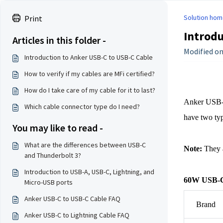
Solution hom
Print
Introdu
Articles in this folder -
Modified on:
Introduction to Anker USB-C to USB-C Cable
How to verify if my cables are MFi certified?
How do I take care of my cable for it to last?
Anker USB-C
Which cable connector type do I need?
have two ty
You may like to read -
What are the differences between USB-C
Note:
 They 
and Thunderbolt 3?
Introduction to USB-A, USB-C, Lightning, and
60W USB-C
Micro-USB ports
Anker USB-C to USB-C Cable FAQ
Brand
Anker USB-C to Lightning Cable FAQ