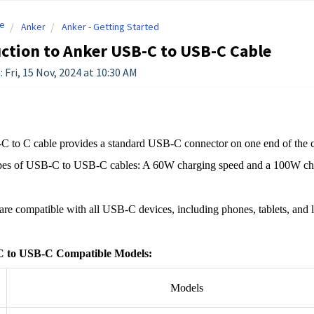
e
Anker
Anker - Getting Started
ction to Anker USB-C to USB-C Cable
 Fri, 15 Nov, 2024 at 10:30 AM
 to C cable provides a standard USB-C connector on one end of the ca
pes of USB-C to USB-C cables: A 60W charging speed and a 100W cha
are compatible with all USB-C devices, including phones, tablets, and la
 to USB-C Compatible Models:
Models