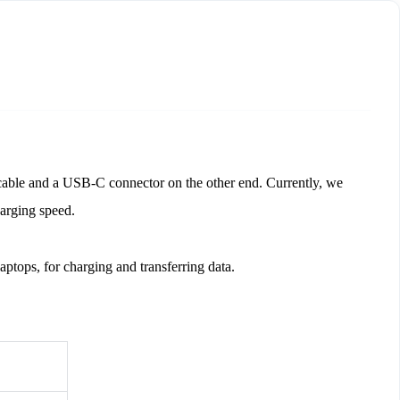
ble and a USB-C connector on the other end. Currently, we 
rging speed. 
ptops, for charging and transferring data. 