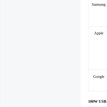
Samsung
Apple
Google
100W USB-