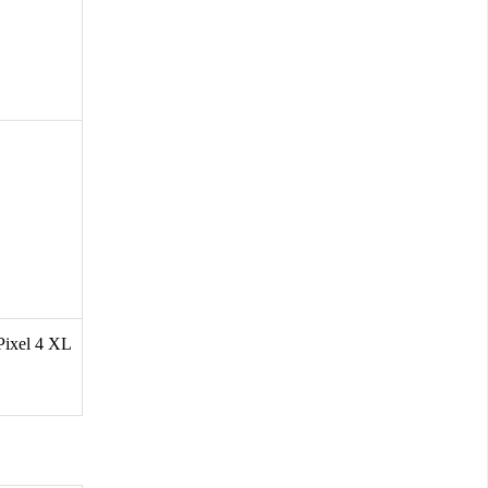
 Pixel 4 XL