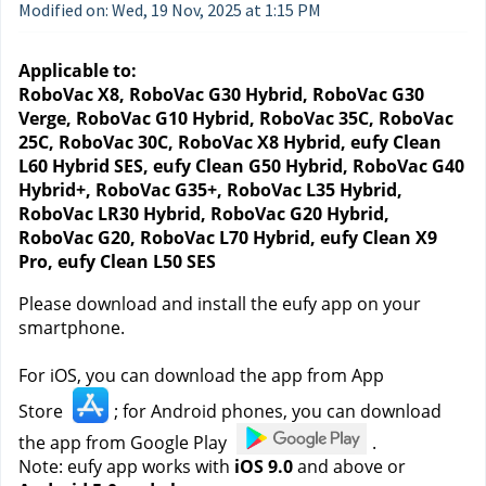
Modified on: Wed, 19 Nov, 2025 at 1:15 PM
Applicable to:
RoboVac X8, RoboVac G30 Hybrid, RoboVac G30 
Verge, RoboVac G10 Hybrid, RoboVac 35C, RoboVac 
25C, RoboVac 30C, RoboVac X8 Hybrid, eufy Clean 
L60 Hybrid SES, eufy Clean G50 Hybrid, RoboVac G40 
Hybrid+, RoboVac G35+, RoboVac L35 Hybrid, 
RoboVac LR30 Hybrid, RoboVac G20 Hybrid, 
RoboVac G20, RoboVac L70 Hybrid, eufy Clean X9 
Pro, eufy Clean L50 SES
Please download and install the eufy app on your 
smartphone.
For iOS, you can download the app from App 
Store 
; for Android phones, you can download 
the app from Google Play 
.
Note: eufy app works with 
iOS 9.0
 and above or 