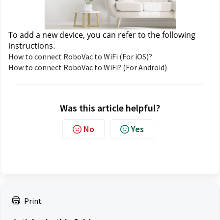
To add a new device, you can refer to the following 
instructions. 
How to connect RoboVac to WiFi (For iOS)?
How to connect RoboVac to WiFi? (For Android)
Was this article helpful?
No
Yes
Print