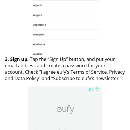
3. Sign up. 
Tap the “Sign Up” button, and put your 
email address and create a password for your 
account. Check “I agree eufy’s Terms of Service, Privacy 
and Data Policy” and “Subscribe to eufy’s newsletter ”. 