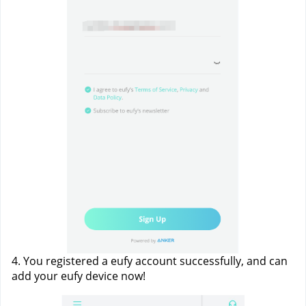
4. You registered a eufy account successfully, and can 
add your eufy device now!