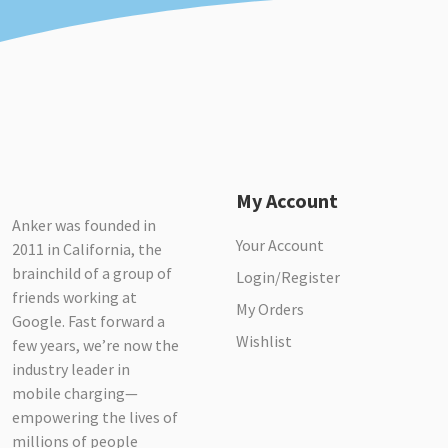
My Account
Anker was founded in
Your Account
2011 in California, the
brainchild of a group of
Login/Register
friends working at
My Orders
Google. Fast forward a
Wishlist
few years, we’re now the
industry leader in
mobile charging—
empowering the lives of
millions of people