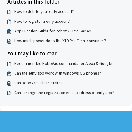
Articles in this folder -
How to delete your eufy account?
How to register a eufy account?
App Function Guide for Robot X8 Pro Series
How much power does the X10 Pro Omni consume？
You may like to read -
Recommended RoboVac commands for Alexa & Google
Can the eufy app work with Windows OS phones?
Can RoboVacs clean stairs?
Can I change the registration email address of eufy app?