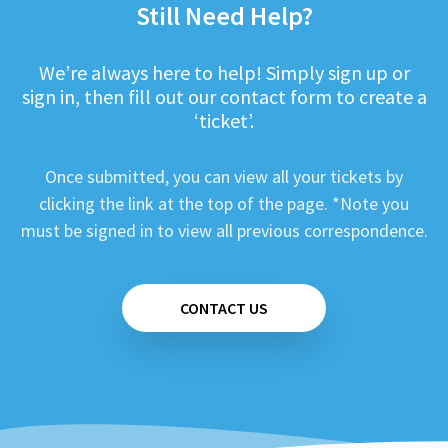
Still Need Help?
We’re always here to help! Simply sign up or
sign in, then fill out our contact form to create a
‘ticket’.
Once submitted, you can view all your tickets by
clicking the link at the top of the page. *Note you
must be signed in to view all previous correspondence.
CONTACT US