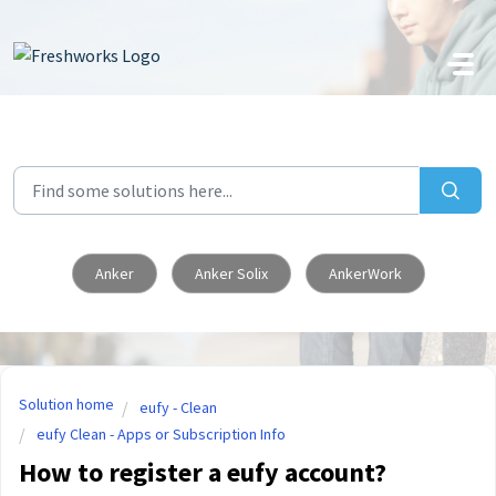
Skip to main content
Anker
Anker Solix
AnkerWork
Solution home
eufy - Clean
eufy Clean - Apps or Subscription Info
How to register a eufy account?