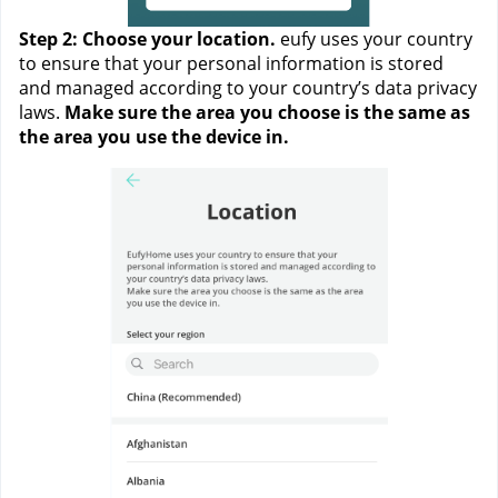
Step 2: Choose your location. 
eufy uses your country 
to ensure that your personal information is stored 
and managed according to your country’s data privacy 
laws. 
Make sure the area you choose is the same as 
the area you use the device in. 