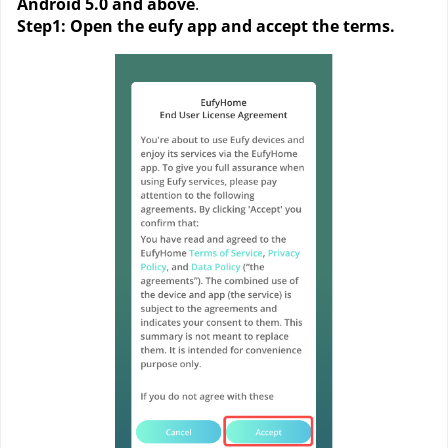
Android 5.0 and above
. 
Step1: Open the eufy app and accept the terms. 