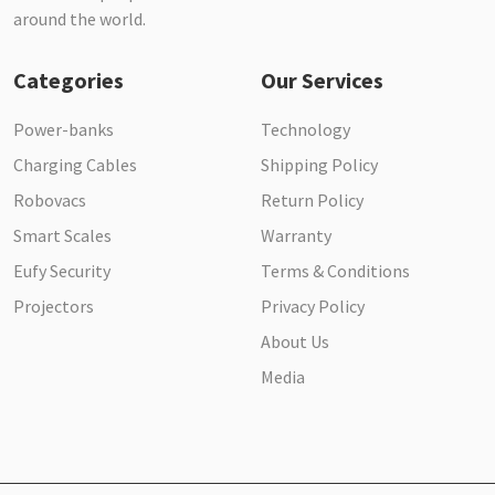
around the world.
Categories
Our Services
Power-banks
Technology
Charging Cables
Shipping Policy
Robovacs
Return Policy
Smart Scales
Warranty
Eufy Security
Terms & Conditions
Projectors
Privacy Policy
About Us
Media