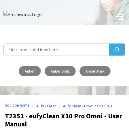
Skip to main content
Anker
Anker Solix
AnkerWork
Solution home
eufy - Clean
eufy Clean - Product Manuals
T2351 - eufyClean X10 Pro Omni - User
Manual