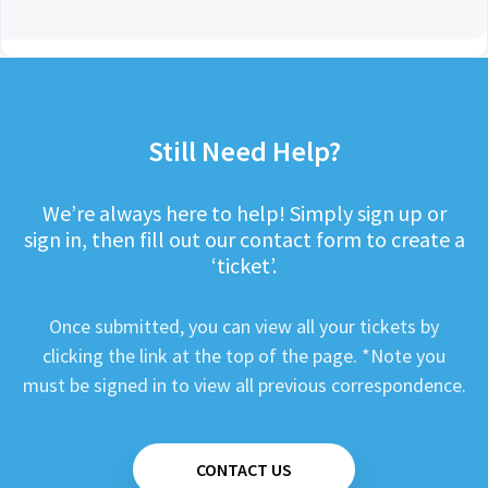
Still Need Help?
We’re always here to help! Simply sign up or
sign in, then fill out our contact form to create a
‘ticket’.
Once submitted, you can view all your tickets by
clicking the link at the top of the page. *Note you
must be signed in to view all previous correspondence.
CONTACT US