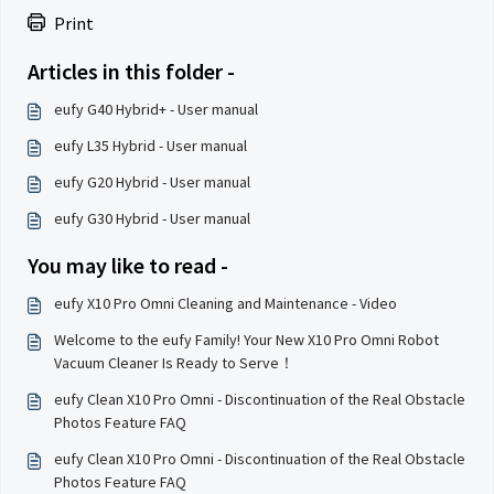
Print
Articles in this folder -
eufy G40 Hybrid+ - User manual
eufy L35 Hybrid - User manual
eufy G20 Hybrid - User manual
eufy G30 Hybrid - User manual
You may like to read -
eufy X10 Pro Omni Cleaning and Maintenance - Video
Welcome to the eufy Family! Your New X10 Pro Omni Robot
Vacuum Cleaner Is Ready to Serve！
eufy Clean X10 Pro Omni - Discontinuation of the Real Obstacle
Photos Feature FAQ
eufy Clean X10 Pro Omni - Discontinuation of the Real Obstacle
Photos Feature FAQ