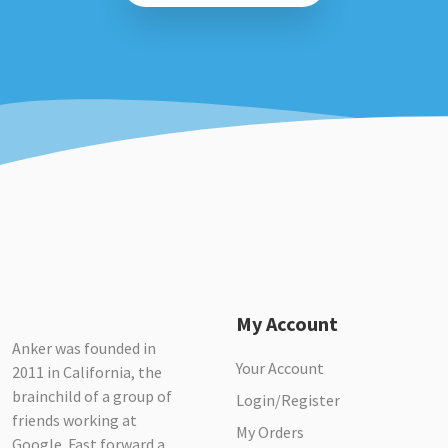
My Account
Anker was founded in
Your Account
2011 in California, the
brainchild of a group of
Login/Register
friends working at
My Orders
Google. Fast forward a