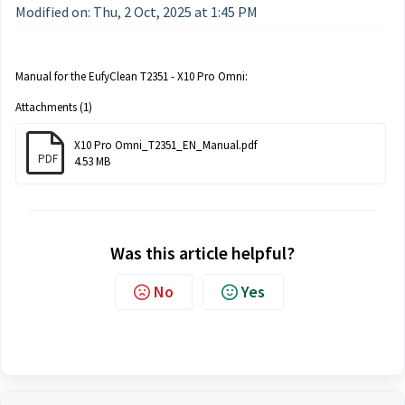
Modified on: Thu, 2 Oct, 2025 at 1:45 PM
Manual for the EufyClean T2351 - X10 Pro Omni:
Attachments (1)
X10 Pro Omni_T2351_EN_Manual.pdf
PDF
4.53 MB
Was this article helpful?
No
Yes