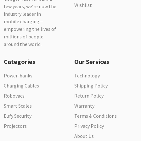
Wishlist
few years, we’re now the
industry leader in
mobile charging—
empowering the lives of
millions of people
around the world.
Categories
Our Services
Power-banks
Technology
Charging Cables
Shipping Policy
Robovacs
Return Policy
Smart Scales
Warranty
Eufy Security
Terms & Conditions
Projectors
Privacy Policy
About Us