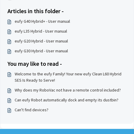
Articles in this folder -
eufy G40 Hybrid+ - User manual
eufy L35 Hybrid - User manual
eufy G20 Hybrid - User manual
eufy G30 Hybrid - User manual
You may like to read -
Welcome to the eufy Family! Your new eufy Clean L60 Hybrid
SES Is Ready to Serve!
Why does my RoboVac not have a remote control included?
Can eufy Robot automatically dock and empty its dustbin?
Can't find devices?