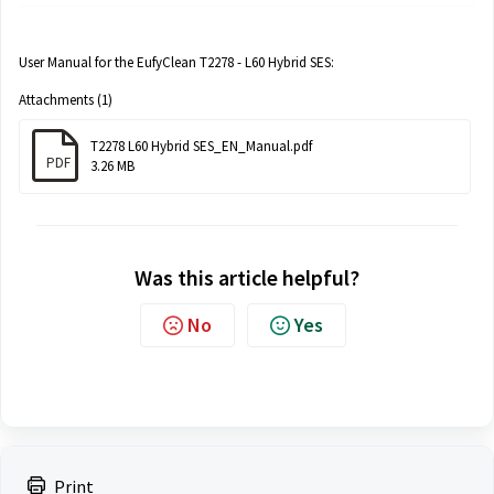
User Manual for the EufyClean T2278 - L60 Hybrid SES:
Attachments (1)
T2278 L60 Hybrid SES_EN_Manual.pdf
PDF
3.26 MB
Was this article helpful?
No
Yes
Print