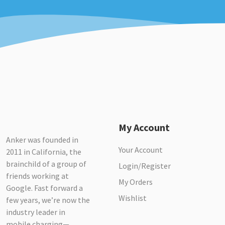
My Account
Anker was founded in
Your Account
2011 in California, the
brainchild of a group of
Login/Register
friends working at
My Orders
Google. Fast forward a
Wishlist
few years, we’re now the
industry leader in
mobile charging—