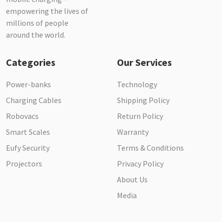
empowering the lives of
millions of people
around the world.
Categories
Our Services
Power-banks
Technology
Charging Cables
Shipping Policy
Robovacs
Return Policy
Smart Scales
Warranty
Eufy Security
Terms & Conditions
Projectors
Privacy Policy
About Us
Media