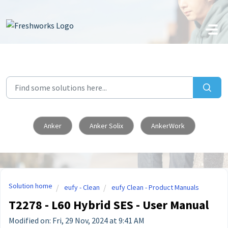
Skip to main content
Anker
Anker Solix
AnkerWork
Solution home
eufy - Clean
eufy Clean - Product Manuals
T2278 - L60 Hybrid SES - User Manual
Modified on: Fri, 29 Nov, 2024 at 9:41 AM