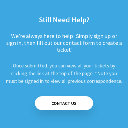
Still Need Help?
We’re always here to help! Simply sign up or
sign in, then fill out our contact form to create a
‘ticket’.
Once submitted, you can view all your tickets by
clicking the link at the top of the page. *Note you
must be signed in to view all previous correspondence.
CONTACT US