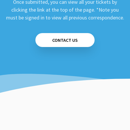
Once submitted, you can view all your tickets by
clicking the link at the top of the page. *Note you
must be signed in to view all previous correspondence.
CONTACT US