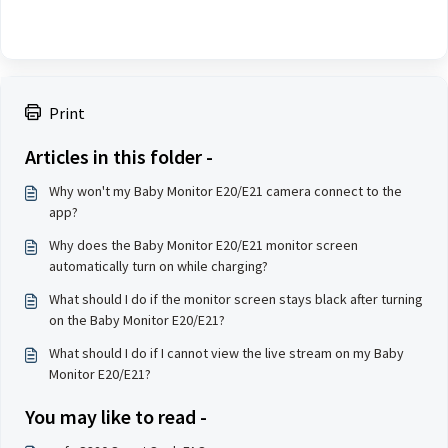
Print
Articles in this folder -
Why won't my Baby Monitor E20/E21 camera connect to the
app?
Why does the Baby Monitor E20/E21 monitor screen
automatically turn on while charging?
What should I do if the monitor screen stays black after turning
on the Baby Monitor E20/E21?
What should I do if I cannot view the live stream on my Baby
Monitor E20/E21?
You may like to read -