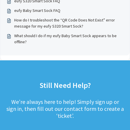
eufy S320 Smart Sock FAQ
eufy Baby Smart Sock FAQ
How do I troubleshoot the “QR Code Does Not Exist” error
message for my eufy S320 Smart Sock?
What should I do if my eufy Baby Smart Sock appears to be
offline?
Still Need Help?
We’re always here to help! Simply sign up or
sign in, then fill out our contact form to create a
‘ticket’.