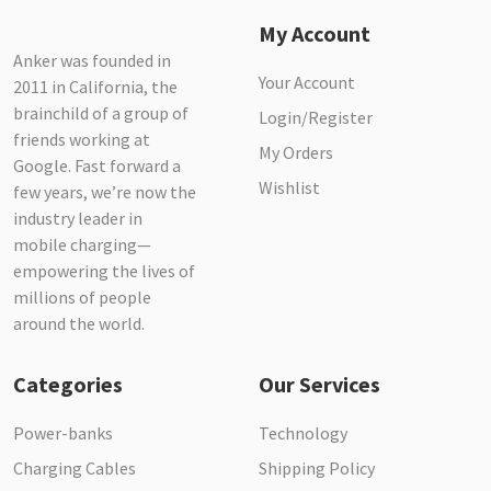
My Account
Anker was founded in
Your Account
2011 in California, the
brainchild of a group of
Login/Register
friends working at
My Orders
Google. Fast forward a
Wishlist
few years, we’re now the
industry leader in
mobile charging—
empowering the lives of
millions of people
around the world.
Categories
Our Services
Power-banks
Technology
Charging Cables
Shipping Policy