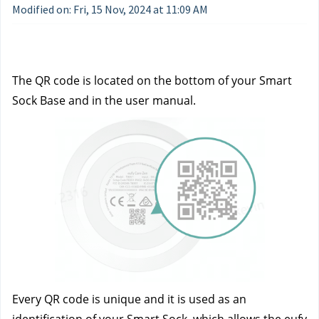
Modified on: Fri, 15 Nov, 2024 at 11:09 AM
The QR code is located on the bottom of your Smart 
Sock Base and in the user manual.
Every QR code is unique and it is used as an 