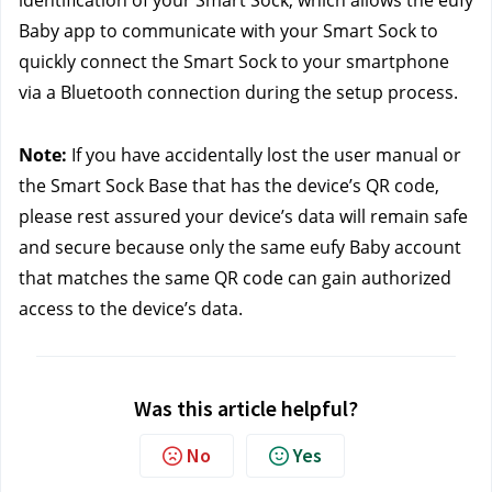
identification of your Smart Sock, which allows the eufy 
Baby app to communicate with your Smart Sock to 
quickly connect the Smart Sock to your smartphone 
via a Bluetooth connection during the setup process.
Note:
 If you have accidentally lost the user manual or 
the Smart Sock Base that has the device’s QR code, 
please rest assured your device’s data will remain safe 
and secure because only the same eufy Baby account 
that matches the same QR code can gain authorized 
access to the device’s data. 
Was this article helpful?
No
Yes