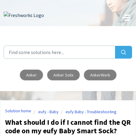
Skip to main content
Anker
Anker Solix
AnkerWork
Solution home
eufy - Baby
eufy Baby - Troubleshooting
What should I do if I cannot find the QR
code on my eufy Baby Smart Sock?