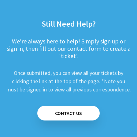
Still Need Help?
We’re always here to help! Simply sign up or
sign in, then fill out our contact form to create a
‘ticket’.
Once submitted, you can view all your tickets by
clicking the link at the top of the page. *Note you
must be signed in to view all previous correspondence.
CONTACT US