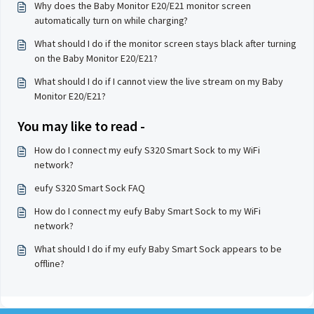
Why does the Baby Monitor E20/E21 monitor screen
automatically turn on while charging?
What should I do if the monitor screen stays black after turning
on the Baby Monitor E20/E21?
What should I do if I cannot view the live stream on my Baby
Monitor E20/E21?
You may like to read -
How do I connect my eufy S320 Smart Sock to my WiFi
network?
eufy S320 Smart Sock FAQ
How do I connect my eufy Baby Smart Sock to my WiFi
network?
What should I do if my eufy Baby Smart Sock appears to be
offline?