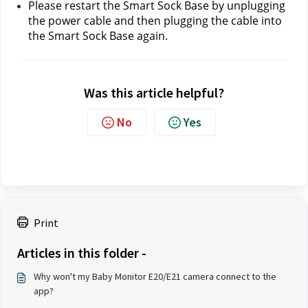
Please restart the Smart Sock Base by unplugging 
the power cable and then plugging the cable into 
the Smart Sock Base again.
Was this article helpful?
No
Yes
Print
Articles in this folder -
Why won't my Baby Monitor E20/E21 camera connect to the
app?