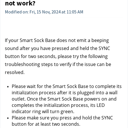
not work?
Modified on: Fri, 15 Nov, 2024 at 11:05 AM
If your Smart Sock Base does not emit a beeping 
sound after you have pressed and held the SYNC 
button for two seconds, please try the following 
troubleshooting steps to verify if the issue can be 
resolved.
Please wait for the Smart Sock Base to complete its 
initialization process after it is plugged into a wall 
outlet. Once the Smart Sock Base powers on and 
completes the initialization process, its LED 
indicator ring will turn green.
Please make sure you press and hold the SYNC 
button for at least two seconds.