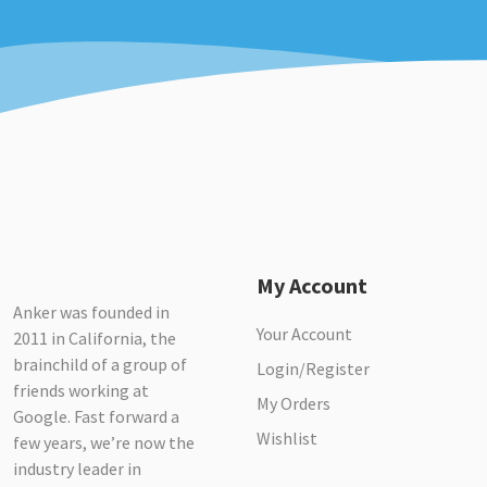
My Account
Anker was founded in
Your Account
2011 in California, the
brainchild of a group of
Login/Register
friends working at
My Orders
Google. Fast forward a
Wishlist
few years, we’re now the
industry leader in