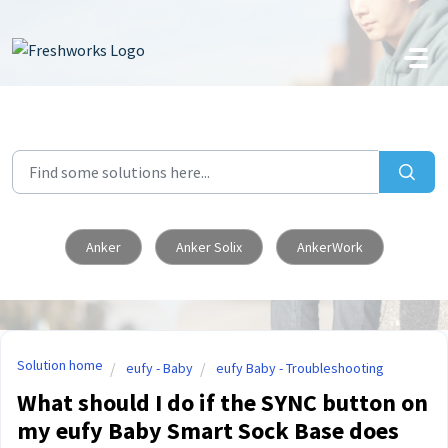
Skip to main content
Anker
Anker Solix
AnkerWork
Solution home
eufy - Baby
eufy Baby - Troubleshooting
What should I do if the SYNC button on
my eufy Baby Smart Sock Base does