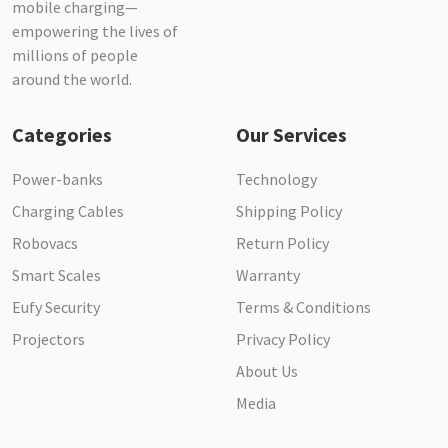
mobile charging—
empowering the lives of
millions of people
around the world.
Categories
Our Services
Power-banks
Technology
Charging Cables
Shipping Policy
Robovacs
Return Policy
Smart Scales
Warranty
Eufy Security
Terms & Conditions
Projectors
Privacy Policy
About Us
Media