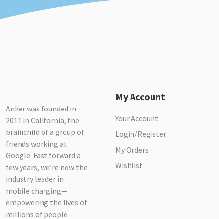
My Account
Anker was founded in
Your Account
2011 in California, the
brainchild of a group of
Login/Register
friends working at
My Orders
Google. Fast forward a
Wishlist
few years, we’re now the
industry leader in
mobile charging—
empowering the lives of
millions of people