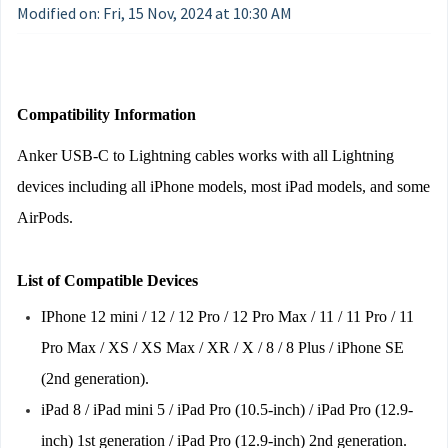
Modified on: Fri, 15 Nov, 2024 at 10:30 AM
Compatibility Information
Anker USB-C to Lightning cables works with all Lightning 
devices including all iPhone models, most iPad models, and some 
AirPods.
List of Compatible Devices
IPhone 12 mini / 12 / 12 Pro / 12 Pro Max / 11 / 11 Pro / 11 
Pro Max / XS / XS Max / XR / X / 8 / 8 Plus / iPhone SE 
(2nd generation).
iPad 8 / iPad mini 5 / iPad Pro (10.5-inch) / iPad Pro (12.9-
inch) 1st generation / iPad Pro (12.9-inch) 2nd generation.