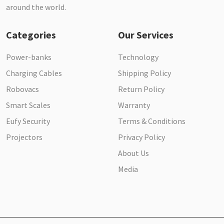
around the world.
Categories
Our Services
Power-banks
Technology
Charging Cables
Shipping Policy
Robovacs
Return Policy
Smart Scales
Warranty
Eufy Security
Terms & Conditions
Projectors
Privacy Policy
About Us
Media