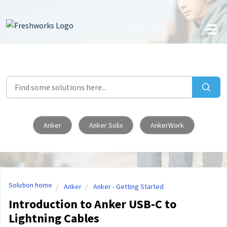
Skip to main content
Anker
Anker Solix
AnkerWork
Solution home
Anker
Anker - Getting Started
Introduction to Anker USB-C to
Lightning Cables