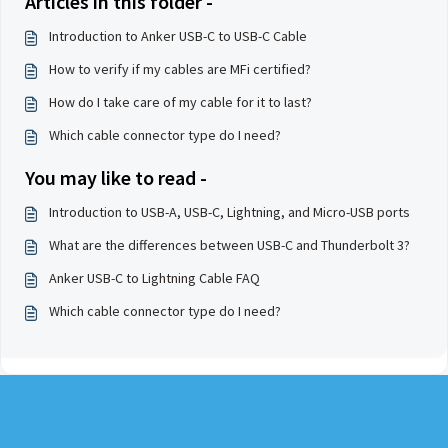
Articles in this folder -
Introduction to Anker USB-C to USB-C Cable
How to verify if my cables are MFi certified?
How do I take care of my cable for it to last?
Which cable connector type do I need?
You may like to read -
Introduction to USB-A, USB-C, Lightning, and Micro-USB ports
What are the differences between USB-C and Thunderbolt 3?
Anker USB-C to Lightning Cable FAQ
Which cable connector type do I need?