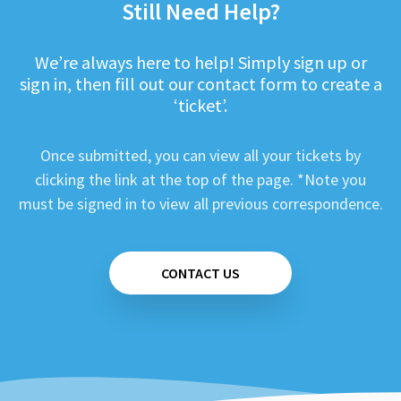
Still Need Help?
We’re always here to help! Simply sign up or
sign in, then fill out our contact form to create a
‘ticket’.
Once submitted, you can view all your tickets by
clicking the link at the top of the page. *Note you
must be signed in to view all previous correspondence.
CONTACT US