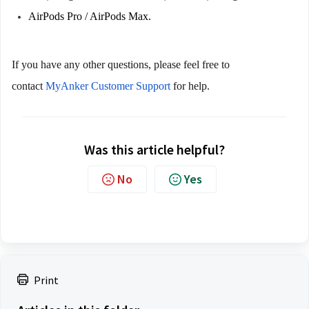
AirPods Pro / AirPods Max.
If you have any other questions, please feel free to 
contact
 MyAnker Customer Support
 for help.
Was this article helpful?
No
Yes
Print