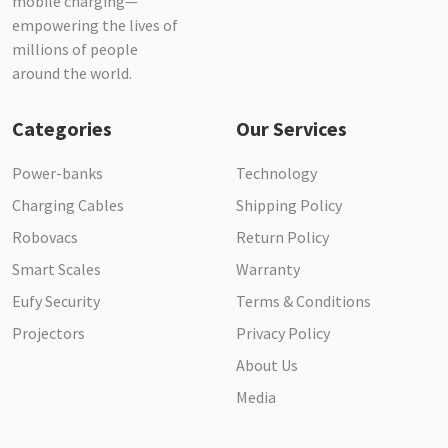
mobile charging—
empowering the lives of
millions of people
around the world.
Categories
Our Services
Power-banks
Technology
Charging Cables
Shipping Policy
Robovacs
Return Policy
Smart Scales
Warranty
Eufy Security
Terms & Conditions
Projectors
Privacy Policy
About Us
Media