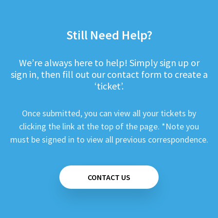
Still Need Help?
We’re always here to help! Simply sign up or
sign in, then fill out our contact form to create a
‘ticket’.
Once submitted, you can view all your tickets by
clicking the link at the top of the page. *Note you
must be signed in to view all previous correspondence.
CONTACT US