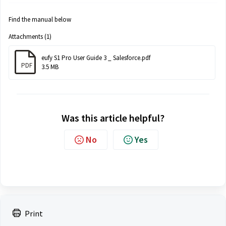
Find the manual below
Attachments (1)
eufy S1 Pro User Guide 3 _ Salesforce.pdf
PDF
3.5 MB
Was this article helpful?
No
Yes
Print