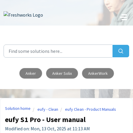
Skip to main content
Anker
Anker Solix
AnkerWork
Solution home
eufy - Clean
eufy Clean - Product Manuals
eufy S1 Pro - User manual
Modified on: Mon, 13 Oct, 2025 at 11:13 AM