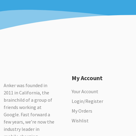
My Account
Anker was founded in
Your Account
2011 in California, the
brainchild of a group of
Login/Register
friends working at
My Orders
Google. Fast forward a
Wishlist
few years, we’re now the
industry leader in