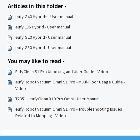
Articles in this folder -
eufy G40 Hybrid+ - User manual
eufy L35 Hybrid - User manual
eufy G20 Hybrid - User manual
eufy G30 Hybrid - User manual
You may like to read -
EufyClean S1 Pro Unboxing and User Guide - Video
eufy Robot Vacuum Omni S1 Pro - Multi-Floor Usage Guide -
Video
T2351 - eufyClean X10 Pro Omni - User Manual
eufy Robot Vacuum Omni S1 Pro - Troubleshooting Issues
Related to Mopping - Video