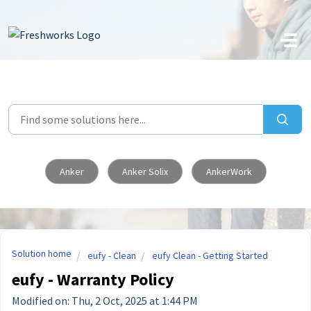
Skip to main content
Anker
Anker Solix
AnkerWork
Solution home
eufy - Clean
eufy Clean - Getting Started
eufy - Warranty Policy
Modified on: Thu, 2 Oct, 2025 at 1:44 PM