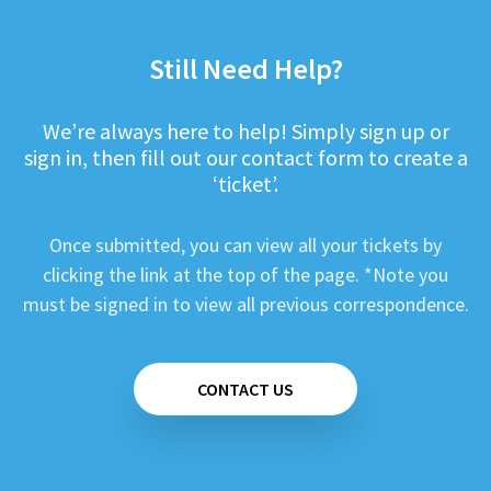
Still Need Help?
We’re always here to help! Simply sign up or
sign in, then fill out our contact form to create a
‘ticket’.
Once submitted, you can view all your tickets by
clicking the link at the top of the page. *Note you
must be signed in to view all previous correspondence.
CONTACT US