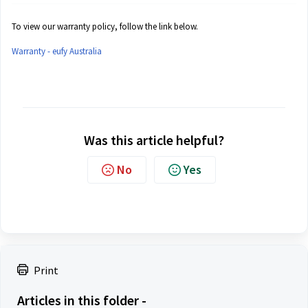
To view our warranty policy, follow the link below.
Warranty - eufy Australia
Was this article helpful?
No
Yes
Print
Articles in this folder -