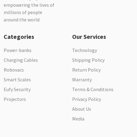
empowering the lives of
millions of people
around the world.
Categories
Our Services
Power-banks
Technology
Charging Cables
Shipping Policy
Robovacs
Return Policy
Smart Scales
Warranty
Eufy Security
Terms & Conditions
Projectors
Privacy Policy
About Us
Media