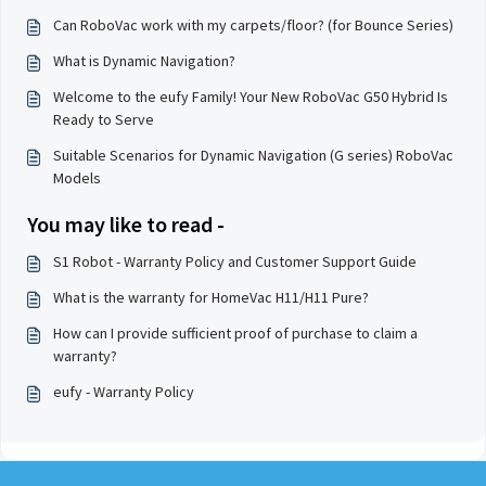
Can RoboVac work with my carpets/floor? (for Bounce Series)
What is Dynamic Navigation?
Welcome to the eufy Family! Your New RoboVac G50 Hybrid Is
Ready to Serve
Suitable Scenarios for Dynamic Navigation (G series) RoboVac
Models
You may like to read -
S1 Robot - Warranty Policy and Customer Support Guide
What is the warranty for HomeVac H11/H11 Pure?
How can I provide sufficient proof of purchase to claim a
warranty?
eufy - Warranty Policy