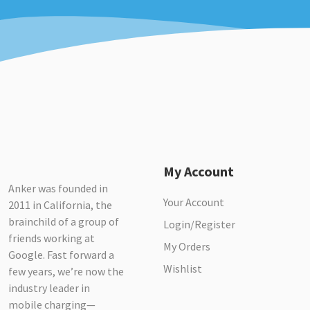
My Account
Anker was founded in
Your Account
2011 in California, the
brainchild of a group of
Login/Register
friends working at
My Orders
Google. Fast forward a
Wishlist
few years, we’re now the
industry leader in
mobile charging—