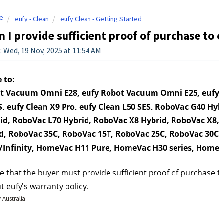
e
eufy - Clean
eufy Clean - Getting Started
 I provide sufficient proof of purchase to
: Wed, 19 Nov, 2025 at 11:54 AM
 to:
t Vacuum Omni E28, eufy Robot Vacuum Omni E25, eufy O
S, eufy Clean X9 Pro, eufy Clean L50 SES, RoboVac G40 H
id, RoboVac L70 Hybrid, RoboVac X8 Hybrid, RoboVac X8,
d, RoboVac 35C, RoboVac 15T, RoboVac 25C, RoboVac 30
Infinity, HomeVac H11 Pure, HomeVac H30 series, Hom
e that the buyer must provide sufficient proof of purchase to 
t eufy's warranty policy.
 Australia