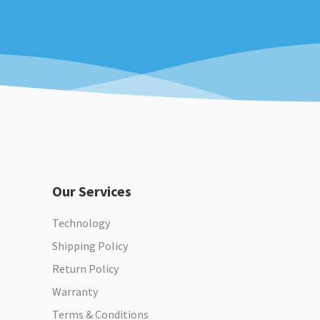
Our Services
Technology
Shipping Policy
Return Policy
Warranty
Terms & Conditions