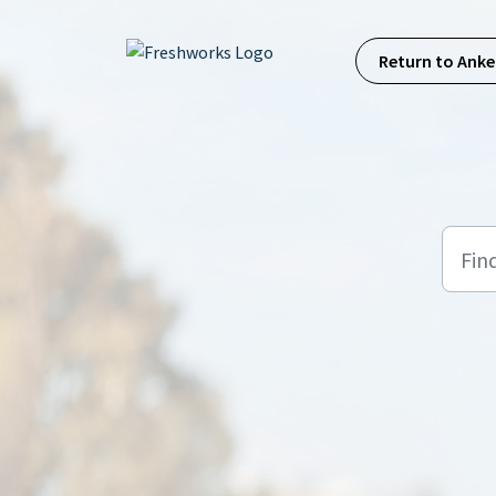
Skip to main content
Return to Anke