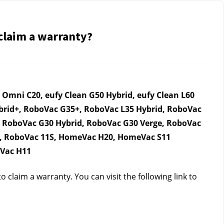
 claim a warranty?
mni C20, eufy Clean G50 Hybrid, eufy Clean L60 
ybrid+, RoboVac G35+, RoboVac L35 Hybrid, RoboVac 
 RoboVac G30 Hybrid, RoboVac G30 Verge, RoboVac 
C, RoboVac 11S, HomeVac H20, HomeVac S11 
eVac H11
claim a warranty. You can visit the following link to 