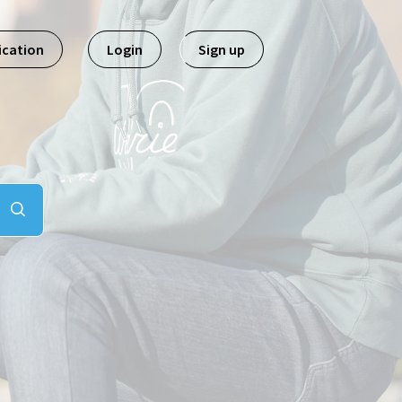
ication
Login
Sign up