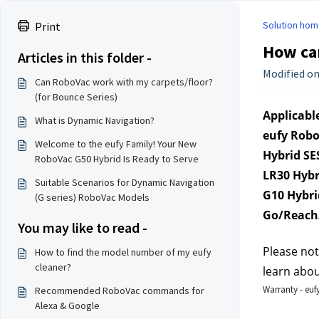
Solution hom
Print
How can
Articles in this folder -
Modified on
Can RoboVac work with my carpets/floor?
(for Bounce Series)
Applicable
What is Dynamic Navigation?
eufy Robo
Welcome to the eufy Family! Your New
Hybrid SE
RoboVac G50 Hybrid Is Ready to Serve
LR30 Hybr
Suitable Scenarios for Dynamic Navigation
G10 Hybri
(G series) RoboVac Models
Go/Reach/
You may like to read -
Please not
How to find the model number of my eufy
cleaner?
learn abou
Warranty - eufy
Recommended RoboVac commands for
Alexa & Google