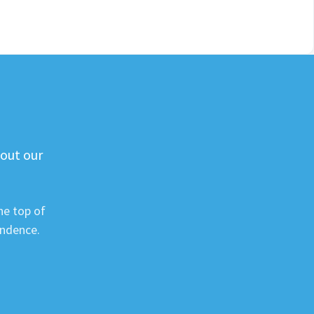
 out our
he top of
ondence.