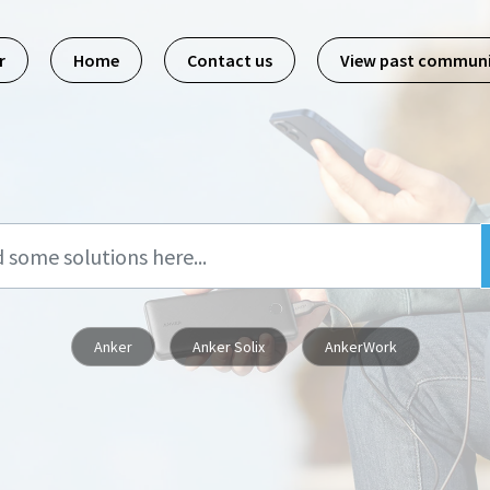
r
Home
Contact us
View past commun
Anker
Anker Solix
AnkerWork