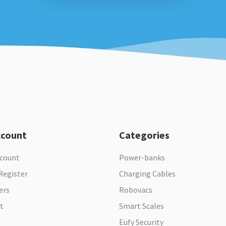
ccount
Categories
ccount
Power-banks
Register
Charging Cables
ers
Robovacs
t
Smart Scales
Eufy Security