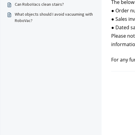
The below 
Can RoboVacs clean stairs?
● Order nu
What objects should I avoid vacuuming with
● Sales in
RoboVac?
● Dated sa
Please not
informatio
For any fu