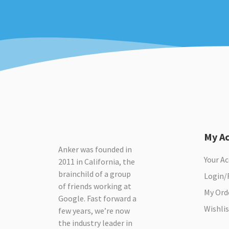
My A
Anker was founded in
Your A
2011 in California, the
brainchild of a group
Login/
of friends working at
My Ord
Google. Fast forward a
Wishlis
few years, we’re now
the industry leader in