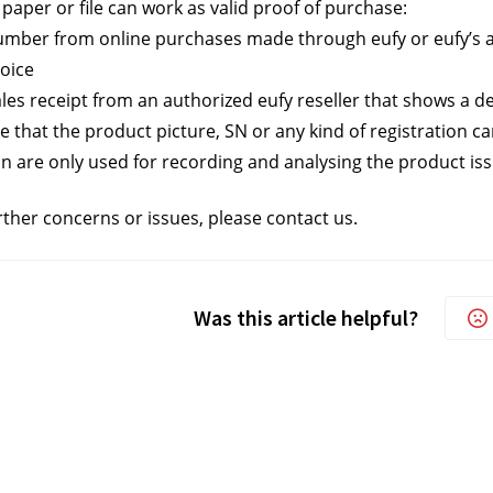
paper or file can work as valid proof of purchase:
mber from online purchases made through eufy or eufy’s a
voice
les receipt from an authorized eufy reseller that shows a de
e that the product picture, SN or any kind of registration c
n are only used for recording and analysing the product iss
rther concerns or issues, please contact us.
Was this article helpful?