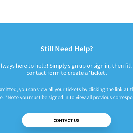
Still Need Help?
lways here to help! Simply sign up or sign in, then fill
contact form to create a ‘ticket’.
mitted, you can view all your tickets by clicking the link at t
e. *Note you must be signed in to view all previous corresp
CONTACT US