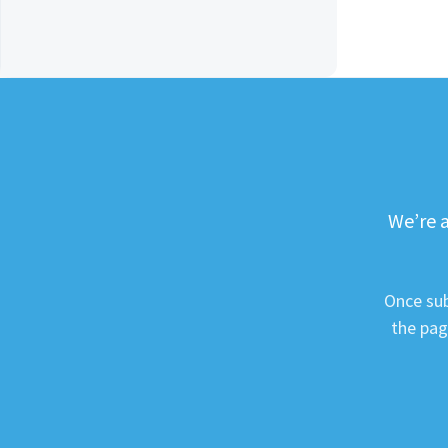
We’re a
Once sub
the pag