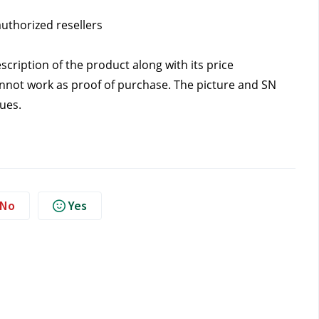
uthorized resellers
scription of the product along with its price
annot work as proof of purchase. The picture and SN 
ues.
No
Yes