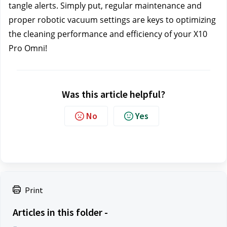
tangle alerts. Simply put, regular maintenance and 
proper robotic vacuum settings are keys to optimizing 
the cleaning performance and efficiency of your X10 
Pro Omni!
Was this article helpful?
No
Yes
Print
Articles in this folder -