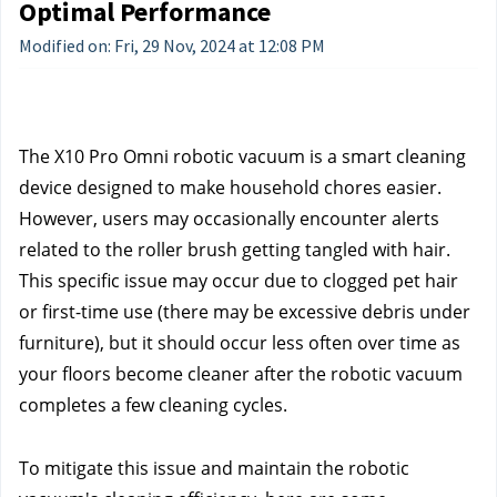
Optimal Performance
Modified on: Fri, 29 Nov, 2024 at 12:08 PM
The X10 Pro Omni robotic vacuum is a smart cleaning 
device designed to make household chores easier. 
However, users may occasionally encounter alerts 
related to the roller brush getting tangled with hair. 
This specific issue may occur due to clogged pet hair 
or first-time use (there may be excessive debris under 
furniture), but it should occur less often over time as 
your floors become cleaner after the robotic vacuum 
completes a few cleaning cycles.
To mitigate this issue and maintain the robotic 