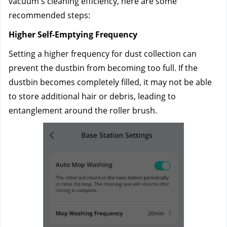
vacuum's cleaning efficiency, here are some 
recommended steps:
Higher Self-Emptying Frequency
Setting a higher frequency for dust collection can 
prevent the dustbin from becoming too full. If the 
dustbin becomes completely filled, it may not be able 
to store additional hair or debris, leading to 
entanglement around the roller brush.