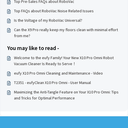
Top Pre-Sales FAQs about RoboVac
Top FAQs about RoboVac Noise Related Issues
Is the Voltage of my RoboVac Universal?
Can the X9 Pro really keep my floors clean with minimal effort
from me?
You may like to read -
Welcome to the eufy Family! Your New X10 Pro Omni Robot
Vacuum Cleaner Is Ready to Serve！
eufy X10 Pro Omni Cleaning and Maintenance - Video
T2351 - eufyClean X10 Pro Omni - User Manual
Maximizing the Anti-Tangle Feature on Your X10 Pro Omni: Tips
and Tricks for Optimal Performance