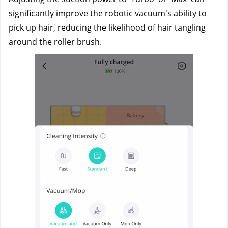
significantly improve the robotic vacuum's ability to 
pick up hair, reducing the likelihood of hair tangling 
around the roller brush.