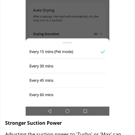
Stronger Suction Power
Adjusting the suction power to 'Turbo' or 'Max' can 