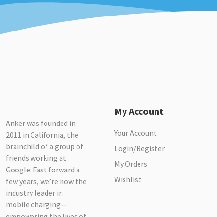
My Account
Anker was founded in
Your Account
2011 in California, the
brainchild of a group of
Login/Register
friends working at
My Orders
Google. Fast forward a
Wishlist
few years, we’re now the
industry leader in
mobile charging—
empowering the lives of