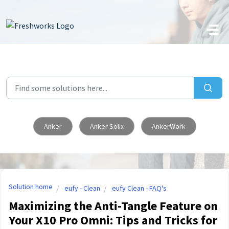
Skip to main content
Anker
Anker Solix
AnkerWork
Solution home
eufy - Clean
eufy Clean - FAQ's
Maximizing the Anti-Tangle Feature on
Your X10 Pro Omni: Tips and Tricks for