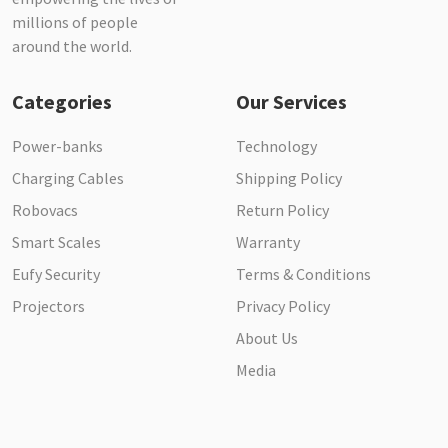
millions of people
around the world.
Categories
Our Services
Power-banks
Technology
Charging Cables
Shipping Policy
Robovacs
Return Policy
Smart Scales
Warranty
Eufy Security
Terms & Conditions
Projectors
Privacy Policy
About Us
Media