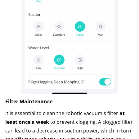
Filter Maintenance
It is essential to clean the robotic vacuum's filter
 at 
least once a week 
to prevent clogging. A clogged filter 
can lead to a decrease in suction power, which in turn 