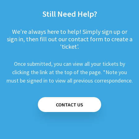
Still Need Help?
We’re always here to help! Simply sign up or
sign in, then fill out our contact form to create a
‘ticket’.
Once submitted, you can view all your tickets by
clicking the link at the top of the page. *Note you
must be signed in to view all previous correspondence.
CONTACT US