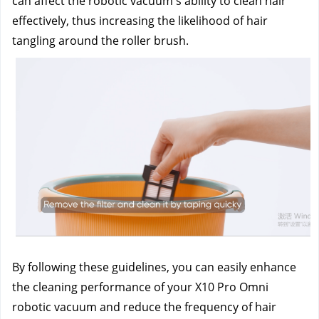
can affect the robotic vacuum's ability to clean hair 
effectively, thus increasing the likelihood of hair 
tangling around the roller brush.
By following these guidelines, you can easily enhance 
the cleaning performance of your X10 Pro Omni 
robotic vacuum and reduce the frequency of hair 