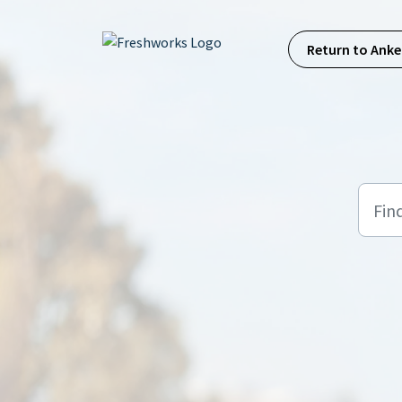
Skip to main content
Return to Anke