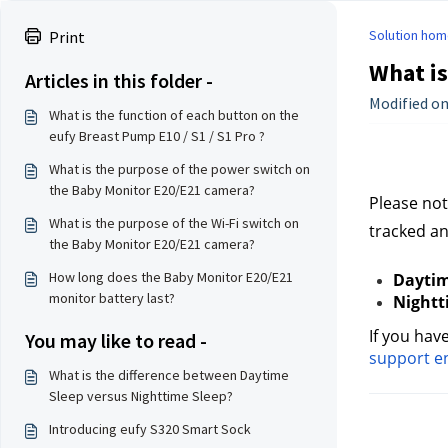
Solution hom
Print
What is
Articles in this folder -
Modified on:
What is the function of each button on the
eufy Breast Pump E10 / S1 / S1 Pro ?
What is the purpose of the power switch on
the Baby Monitor E20/E21 camera?
Please not
What is the purpose of the Wi-Fi switch on
tracked a
the Baby Monitor E20/E21 camera?
How long does the Baby Monitor E20/E21
Daytim
monitor battery last?
Nightt
If you hav
You may like to read -
support e
What is the difference between Daytime
Sleep versus Nighttime Sleep?
Introducing eufy S320 Smart Sock