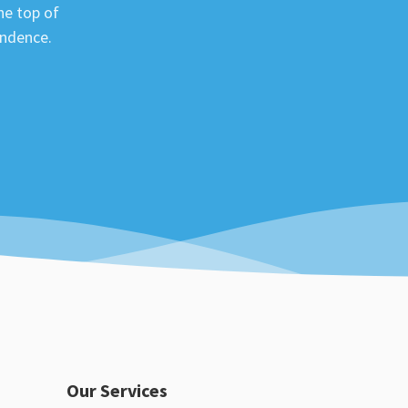
he top of
ondence.
Our Services