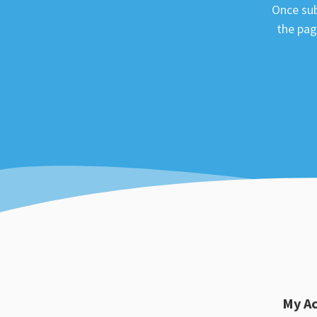
Once sub
the pag
My A