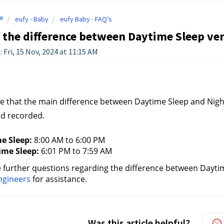
e
eufy - Baby
eufy Baby - FAQ's
 the difference between Daytime Sleep ve
 Fri, 15 Nov, 2024 at 11:15 AM
e that the main difference between Daytime Sleep and Night
nd recorded.
e Sleep:
 8:00 AM to 6:00 PM
ime Sleep:
 6:01 PM to 7:59 AM
e further questions regarding the difference between Dayti
ngineers
for assistance.
Was this article helpful?