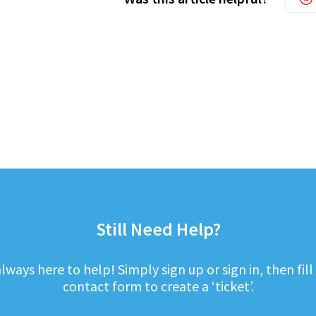
Still Need Help?
lways here to help! Simply sign up or sign in, then fill
contact form to create a ‘ticket’.