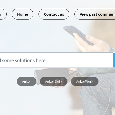
r
Home
Contact us
View past commun
Anker
Anker Solix
AnkerWork