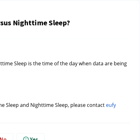
rsus Nighttime Sleep?
time Sleep is the time of the day when data are being 
me Sleep and Nighttime Sleep, please contact 
eufy 
No
Yes