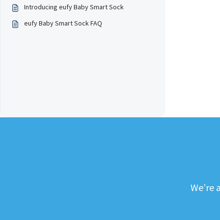
Introducing eufy Baby Smart Sock
eufy Baby Smart Sock FAQ
We’re a