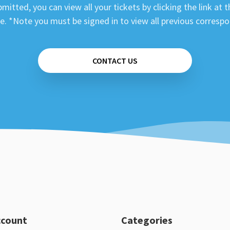
mitted, you can view all your tickets by clicking the link at t
e. *Note you must be signed in to view all previous corresp
CONTACT US
ccount
Categories