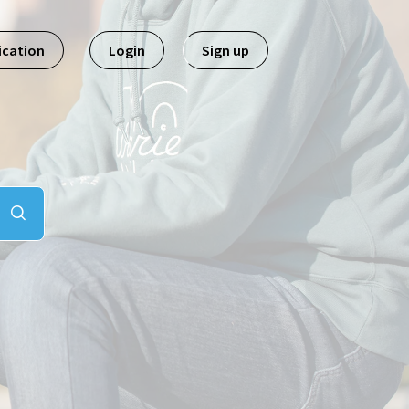
ication
Login
Sign up