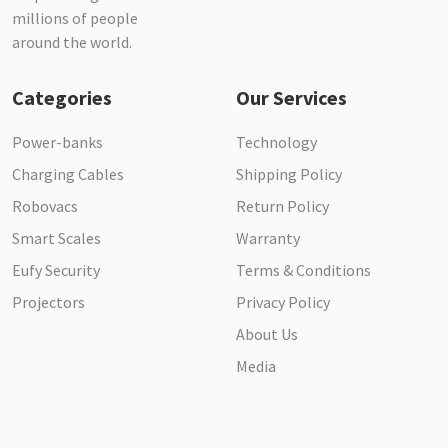
millions of people
around the world.
Categories
Our Services
Power-banks
Technology
Charging Cables
Shipping Policy
Robovacs
Return Policy
Smart Scales
Warranty
Eufy Security
Terms & Conditions
Projectors
Privacy Policy
About Us
Media