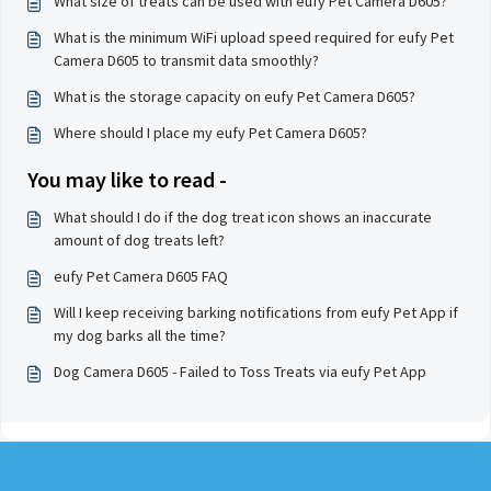
What size of treats can be used with eufy Pet Camera D605?
What is the minimum WiFi upload speed required for eufy Pet
Camera D605 to transmit data smoothly?
What is the storage capacity on eufy Pet Camera D605?
Where should I place my eufy Pet Camera D605?
You may like to read -
What should I do if the dog treat icon shows an inaccurate
amount of dog treats left?
eufy Pet Camera D605 FAQ
Will I keep receiving barking notifications from eufy Pet App if
my dog barks all the time?
Dog Camera D605 - Failed to Toss Treats via eufy Pet App