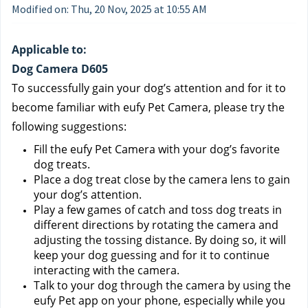
Modified on: Thu, 20 Nov, 2025 at 10:55 AM
Applicable to:
Dog Camera D605
To successfully gain your dog’s attention and for it to 
become familiar with eufy Pet Camera, please try the 
following suggestions:
Fill the eufy Pet Camera with your dog’s favorite 
dog treats.
Place a dog treat close by the camera lens to gain 
your dog’s attention.
Play a few games of catch and toss dog treats in 
different directions by rotating the camera and 
adjusting the tossing distance. By doing so, it will 
keep your dog guessing and for it to continue 
interacting with the camera.
Talk to your dog through the camera by using the 
eufy Pet app on your phone, especially while you 