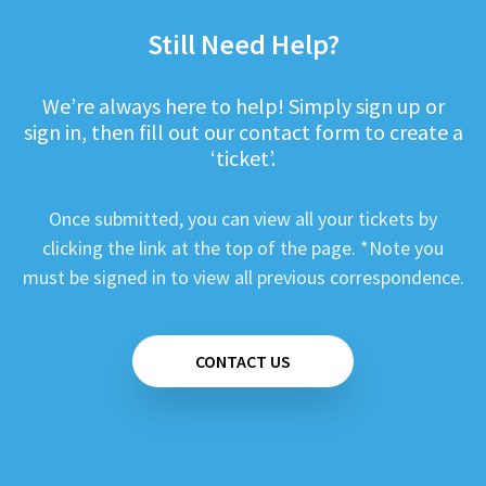
Still Need Help?
We’re always here to help! Simply sign up or
sign in, then fill out our contact form to create a
‘ticket’.
Once submitted, you can view all your tickets by
clicking the link at the top of the page. *Note you
must be signed in to view all previous correspondence.
CONTACT US