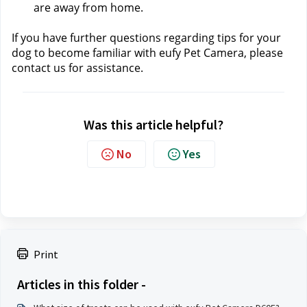
are away from home.
If you have further questions regarding tips for your 
dog to become familiar with eufy Pet Camera, please 
contact us 
for assistance.
Was this article helpful?
No
Yes
Print
Articles in this folder -