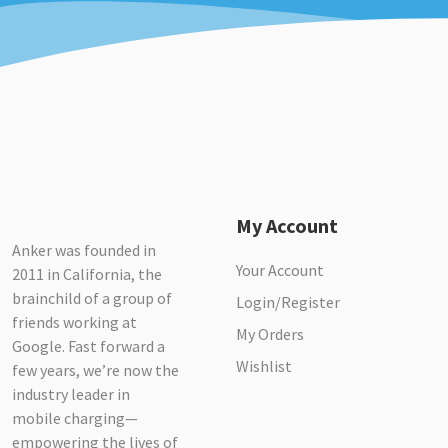
My Account
Anker was founded in
Your Account
2011 in California, the
brainchild of a group of
Login/Register
friends working at
My Orders
Google. Fast forward a
Wishlist
few years, we’re now the
industry leader in
mobile charging—
empowering the lives of