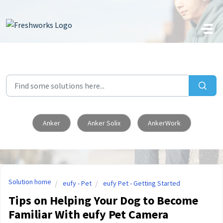
Skip to main content
Anker
Anker Solix
AnkerWork
Solution home
eufy - Pet
eufy Pet - Getting Started
Tips on Helping Your Dog to Become
Familiar With eufy Pet Camera