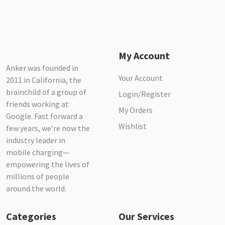
My Account
Anker was founded in
Your Account
2011 in California, the
brainchild of a group of
Login/Register
friends working at
My Orders
Google. Fast forward a
Wishlist
few years, we’re now the
industry leader in
mobile charging—
empowering the lives of
millions of people
around the world.
Categories
Our Services