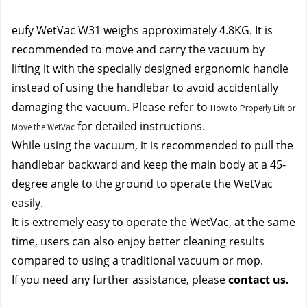
eufy WetVac W31 weighs approximately 4.8KG. It is 
recommended to move and carry the vacuum by 
lifting it with the specially designed ergonomic handle 
instead of using the handlebar to avoid accidentally 
damaging the vacuum. Please refer to 
How to Properly Lift or
 for detailed instructions.
Move the WetVac
While using the vacuum, it is recommended to pull the 
handlebar backward and keep the main body at a 45-
degree angle to the ground to operate the WetVac 
easily.
It is extremely easy to operate the WetVac, at the same 
time, users can also enjoy better cleaning results 
compared to using a traditional vacuum or mop.
If you need any further assistance, please 
contact us.