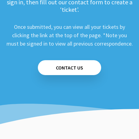
sign in, then fill out our contact form to create a
‘ticket’.
Once submitted, you can view all your tickets by
clicking the link at the top of the page. *Note you
must be signed in to view all previous correspondence.
CONTACT US