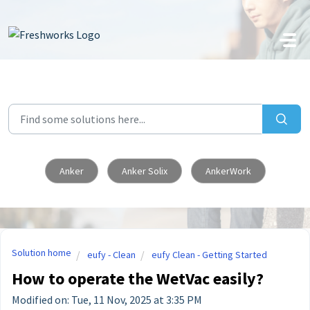
Skip to main content
Anker
Anker Solix
AnkerWork
Solution home
eufy - Clean
eufy Clean - Getting Started
How to operate the WetVac easily?
Modified on: Tue, 11 Nov, 2025 at 3:35 PM