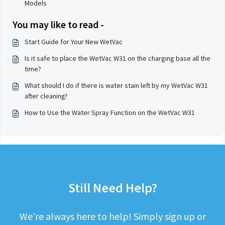
Models
You may like to read -
Start Guide for Your New WetVac
Is it safe to place the WetVac W31 on the charging base all the
time?
What should I do if there is water stain left by my WetVac W31
after cleaning?
How to Use the Water Spray Function on the WetVac W31
Still Need Help?
We’re always here to help! Simply sign up or