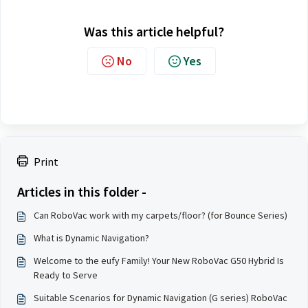
Was this article helpful?
No
Yes
Print
Articles in this folder -
Can RoboVac work with my carpets/floor? (for Bounce Series)
What is Dynamic Navigation?
Welcome to the eufy Family! Your New RoboVac G50 Hybrid Is
Ready to Serve
Suitable Scenarios for Dynamic Navigation (G series) RoboVac