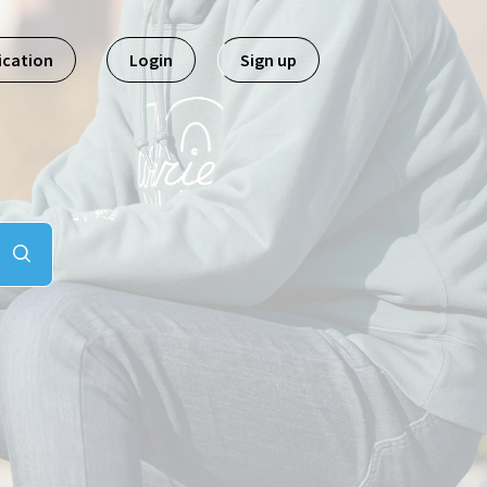
ication
Login
Sign up