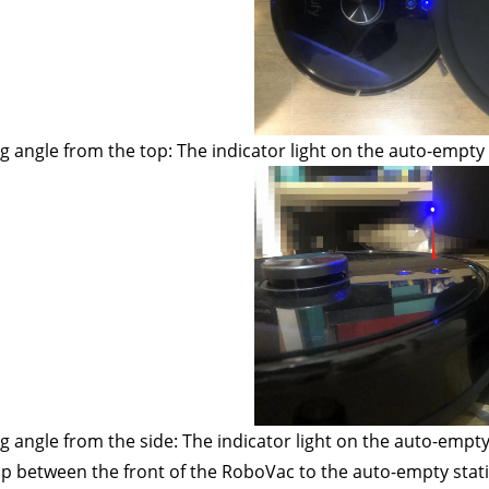
g angle from the top: The indicator light on the auto-empty
g angle from the side: The indicator light on the auto-empty
p between the front of the RoboVac to the auto-empty stati