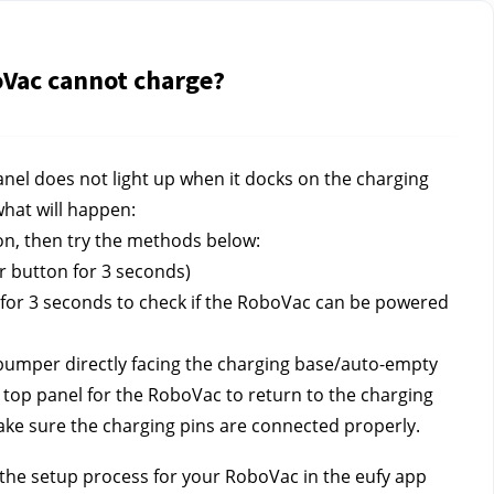
oVac cannot charge?
nel does not light up when it docks on the charging 
what will happen:
n, then try the methods below:
 button for 3 seconds)
or 3 seconds to check if the RoboVac can be powered 
bumper directly facing the charging base/auto-empty 
top panel for the RoboVac to return to the charging 
ake sure the charging pins are connected properly.
 the setup process for your RoboVac in the eufy app 