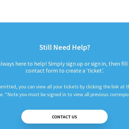
Still Need Help?
lways here to help! Simply sign up or sign in, then fill
contact form to create a ‘ticket’.
mitted, you can view all your tickets by clicking the link at t
e. *Note you must be signed in to view all previous corresp
CONTACT US