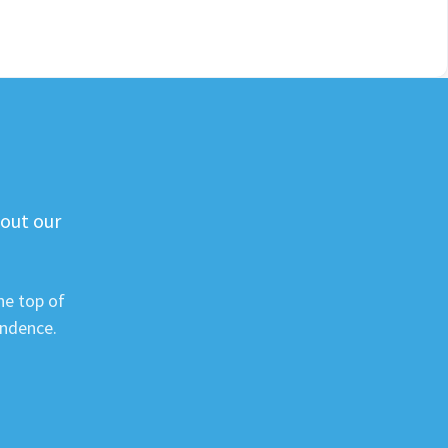
 out our
he top of
ondence.