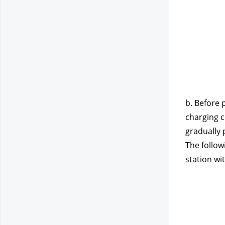
b. Before 
charging c
gradually 
The follow
station wi