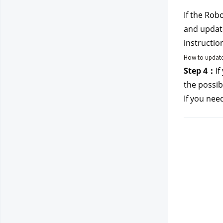
If the Rob
and update
instructio
How to update
Step 4：
If
the possibi
If you nee