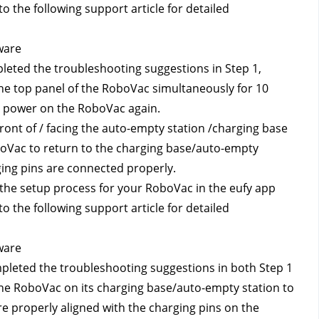
o the following support article for detailed 
ware
pleted the troubleshooting suggestions in Step 1, 
e top panel of the RoboVac simultaneously for 10 
to power on the RoboVac again.
ont of / facing the auto-empty station /charging base 
boVac to return to the charging base/auto-empty 
ging pins are connected properly.
 the setup process for your RoboVac in the eufy app 
o the following support article for detailed 
ware
mpleted the troubleshooting suggestions in both Step 1 
he RoboVac on its charging base/auto-empty station to 
 properly aligned with the charging pins on the 