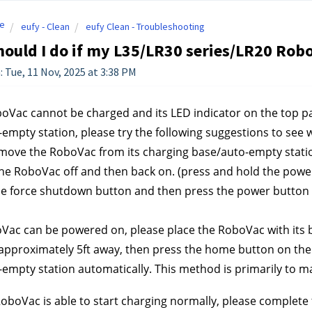
e
eufy - Clean
eufy Clean - Troubleshooting
ould I do if my L35/LR30 series/LR20 Rob
: Tue, 11 Nov, 2025 at 3:38 PM
boVac cannot be charged and its LED indicator on the top pa
empty station, please try the following suggestions to see 
move the RoboVac from its charging base/auto-empty statio
e RoboVac off and then back on. (press and hold the power
e force shutdown button and then press the power button f
oVac can be powered on, please place the RoboVac with its 
 approximately 5ft away, then press the home button on the 
empty station automatically. This method is primarily to m
RoboVac is able to start charging normally, please complete