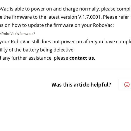
oVac is able to power on and charge normally, please compl
 the firmware to the latest version V.1.7.0001. Please refer t
ns on how to update the firmware on your RoboVac:
 RoboVac's firmware?
 your RoboVac still does not power on after you have complet
lity of the battery being defective. 
d any further assistance, please 
contact us.
Was this article helpful?