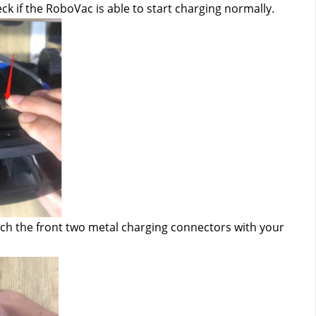
eck if the RoboVac is able to start charging normally.
ch the front two metal charging connectors with your 