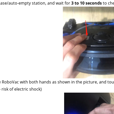
ase/auto-empty station, and wait for 
3 to 10 seconds
 to ch
e RoboVac with both hands as shown in the picture, and tou
 risk of electric shock)