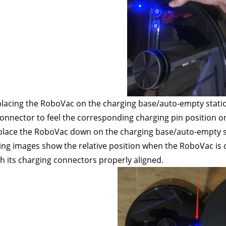
placing the RoboVac on the charging base/auto-empty statio
onnector to feel the corresponding charging pin position o
place the RoboVac down on the charging base/auto-empty st
ing images show the relative position when the RoboVac is 
th its charging connectors properly aligned.