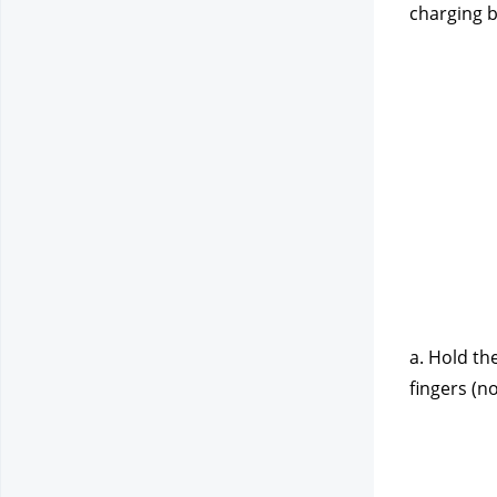
charging b
a. Hold th
fingers (no