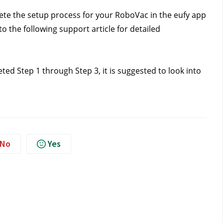
ete the setup process for your RoboVac in the eufy app 
o the following support article for detailed 
ed Step 1 through Step 3, it is suggested to look into 
No
Yes