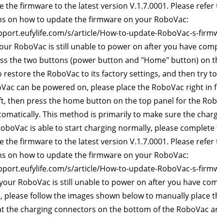
 the firmware to the latest version V.1.7.0001. Please refer t
ns on how to update the firmware on your RoboVac:
pport.eufylife.com/s/article/How-to-update-RoboVac-s-firm
 your RoboVac is still unable to power on after you have com
ss the two buttons (power button and "Home" button) on th
 restore the RoboVac to its factory settings, and then try 
oVac can be powered on, please place the RoboVac right in fr
 ft, then press the home button on the top panel for the Ro
tomatically. This method is primarily to make sure the char
RoboVac is able to start charging normally, please complete
 the firmware to the latest version V.1.7.0001. Please refer t
ns on how to update the firmware on your RoboVac:
pport.eufylife.com/s/article/How-to-update-RoboVac-s-firm
 your RoboVac is still unable to power on after you have co
, please follow the images shown below to manually place t
t the charging connectors on the bottom of the RoboVac are