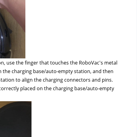
n, use the finger that touches the RoboVac's metal 
n the charging base/auto-empty station, and then 
ation to align the charging connectors and pins.
correctly placed on the charging base/auto-empty 