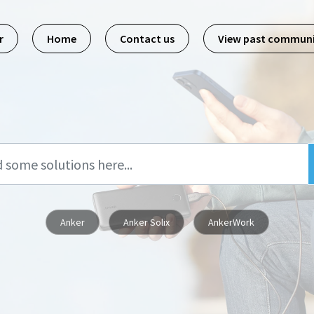
r
Home
Contact us
View past commun
Anker
Anker Solix
AnkerWork