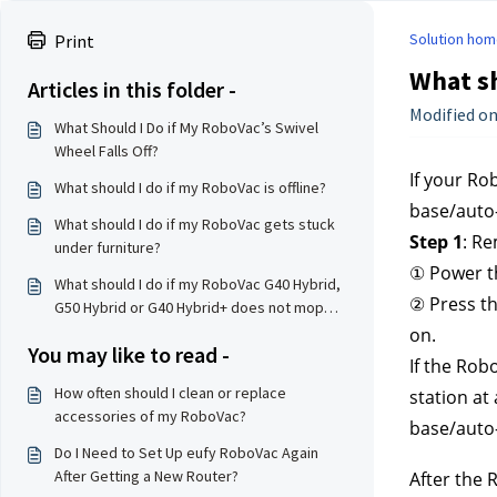
Solution hom
Print
What sh
Articles in this folder -
Modified on
What Should I Do if My RoboVac’s Swivel
Wheel Falls Off?
If your Ro
What should I do if my RoboVac is offline?
base/auto-
What should I do if my RoboVac gets stuck
Step 1
: Re
under furniture?
① Power th
What should I do if my RoboVac G40 Hybrid,
② Press th
G50 Hybrid or G40 Hybrid+ does not mop
properly?
on.
You may like to read -
If the Rob
How often should I clean or replace
station at
accessories of my RoboVac?
base/auto-
Do I Need to Set Up eufy RoboVac Again
After Getting a New Router?
After the 