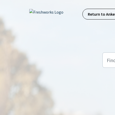
Skip to main content
Return to Anke