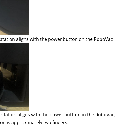
 station aligns with the power button on the RoboVac
 station aligns with the power button on the RoboVac, 
on is approximately two fingers.