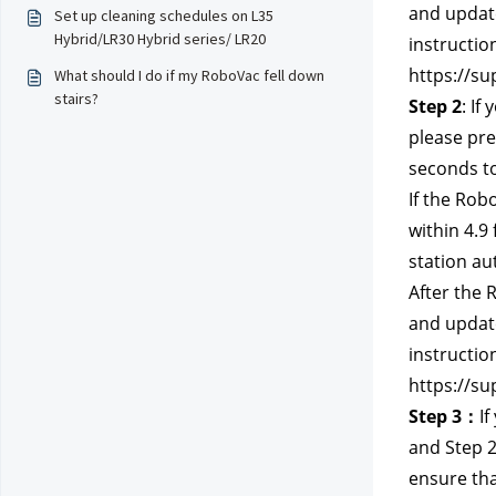
and update
Set up cleaning schedules on L35
Hybrid/LR30 Hybrid series/ LR20
instructio
https://su
What should I do if my RoboVac fell down
stairs?
Step 2
: If
please pre
seconds to
If the Rob
within 4.9
station au
After the 
and update
instructio
https://su
Step 3：
If
and Step 2
ensure tha