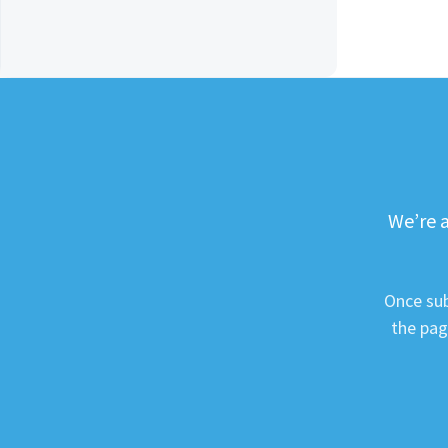
We’re a
Once sub
the pag