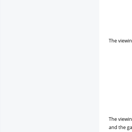
The viewin
The viewin
and the ga