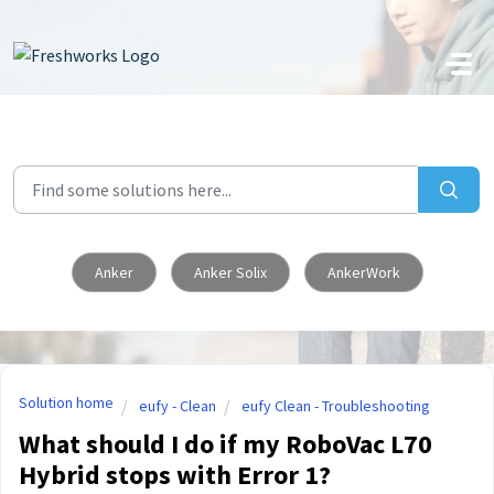
Skip to main content
Anker
Anker Solix
AnkerWork
Solution home
eufy - Clean
eufy Clean - Troubleshooting
What should I do if my RoboVac L70
Hybrid stops with Error 1?