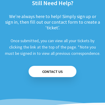
Still Need Help?
We’re always here to help! Simply sign up or
sign in, then fill out our contact form to create a
‘ticket’.
Once submitted, you can view all your tickets by
clicking the link at the top of the page. *Note you
must be signed in to view all previous correspondence.
CONTACT US