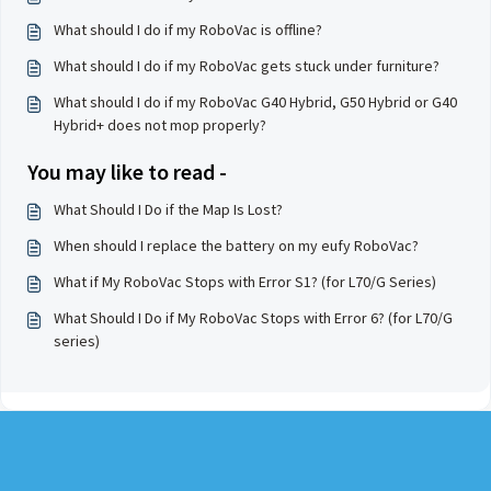
What should I do if my RoboVac is offline?
What should I do if my RoboVac gets stuck under furniture?
What should I do if my RoboVac G40 Hybrid, G50 Hybrid or G40
Hybrid+ does not mop properly?
You may like to read -
What Should I Do if the Map Is Lost?
When should I replace the battery on my eufy RoboVac?
What if My RoboVac Stops with Error S1? (for L70/G Series)
What Should I Do if My RoboVac Stops with Error 6? (for L70/G
series)