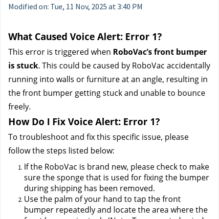
Modified on: Tue, 11 Nov, 2025 at 3:40 PM
What Caused Voice Alert: Error 1?
This error is triggered when 
RoboVac’s front bumper 
is stuck
. This could be caused by RoboVac accidentally 
running into walls or furniture at an angle, resulting in 
the front bumper getting stuck and unable to bounce 
freely.
How Do I Fix Voice Alert: Error 1?
To troubleshoot and fix this specific issue, please 
follow the steps listed below:
If the RoboVac is brand new, please check to make 
sure the sponge that is used for fixing the bumper 
during shipping has been removed.
Use the palm of your hand to tap the front 
bumper repeatedly and locate the area where the 