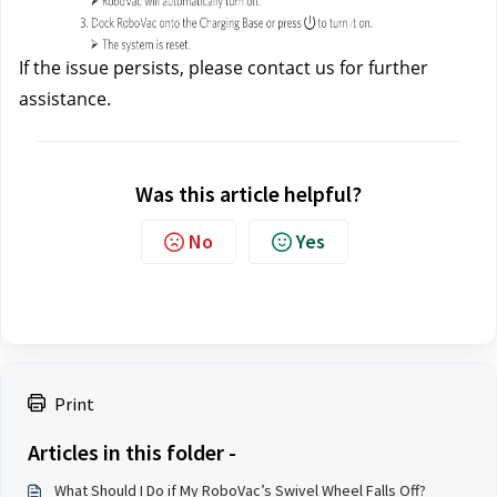
If the issue persists, please contact us
for further 
assistance.
Was this article helpful?
No
Yes
Print
Articles in this folder -
What Should I Do if My RoboVac’s Swivel Wheel Falls Off?