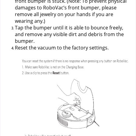
front bumper is stuck. (Note: To prevent physical 
damages to RoboVac’s front bumper, please 
remove all jewelry on your hands if you are 
wearing any.)
Tap the bumper until it is able to bounce freely, 
and remove any visible dirt and debris from the 
bumper.
Reset the vacuum to the factory settings.