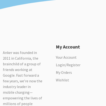
My Account
Anker was founded in
Your Account
2011 in California, the
brainchild of a group of
Login/Register
friends working at
My Orders
Google. Fast forward a
Wishlist
few years, we’re now the
industry leader in
mobile charging—
empowering the lives of
millions of people