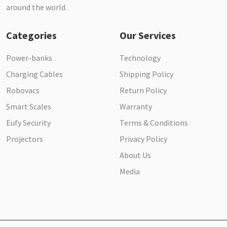
around the world.
Categories
Our Services
Power-banks
Technology
Charging Cables
Shipping Policy
Robovacs
Return Policy
Smart Scales
Warranty
Eufy Security
Terms & Conditions
Projectors
Privacy Policy
About Us
Media