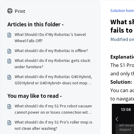
Solution hom
Print
What sh
Articles in this folder -
fails t
What Should I Do if My RoboVac’s Swivel
Modified on
Wheel Falls Off?
What should I do if my RoboVac is offline?
Explanati
What should I do if my RoboVac gets stuck
The S1 Pro
under furniture?
and only t
What should I do if my RoboVac G40 Hybrid,
Solution:
G50 Hybrid or G40 Hybrid+ does not mop
properly?
You can ad
You may like to read -
to navigat
What should I do if my S1 Pro robot vacuum
cannot power on or loses connection with
the base station?
What should I do if my S1 Pro's roller mop is
not clean after washing?