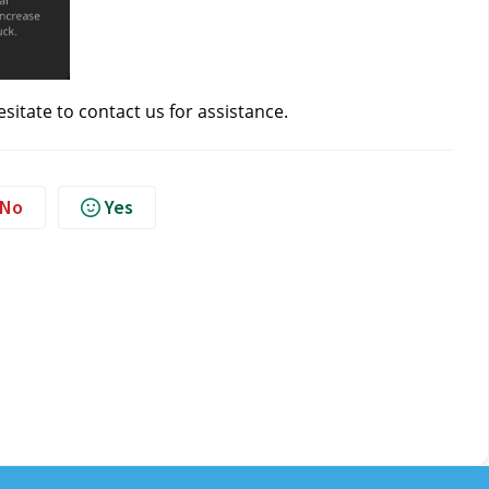
esitate to contact us
for assistance.
No
Yes