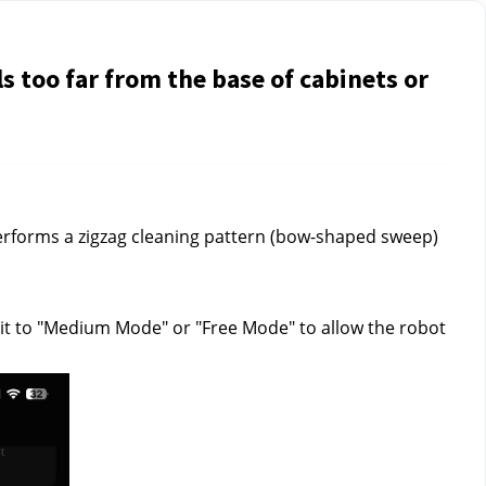
s too far from the base of cabinets or
 performs a zigzag cleaning pattern (bow-shaped sweep)
et it to "Medium Mode" or "Free Mode" to allow the robot