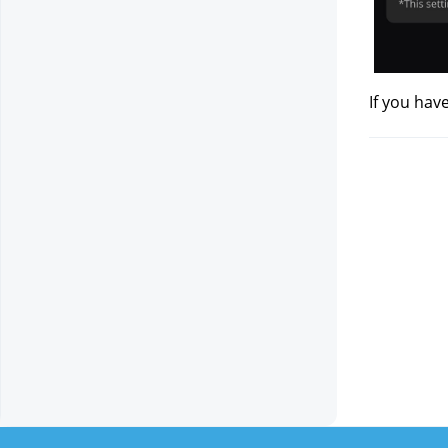
If you hav