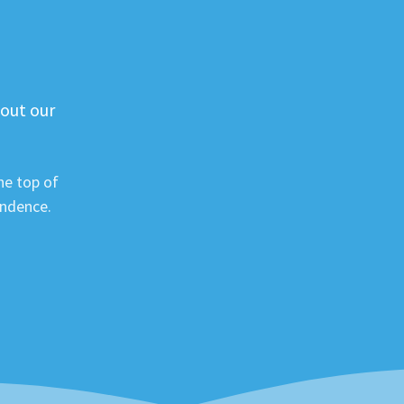
 out our
he top of
ondence.