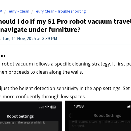
e
eufy - Clean
eufy Clean - Troubleshooting
ould I do if my S1 Pro robot vacuum travel
o navigate under furniture?
: Tue, 11 Nov, 2025 at 3:39 PM
on
:
 robot vacuum follows a specific cleaning strategy. It first
hen proceeds to clean along the walls.
just the height detection sensitivity in the app settings. S
e more confidently through low spaces.