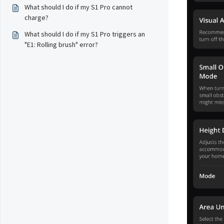
What should I do if my S1 Pro cannot
charge?
What should I do if my S1 Pro triggers an
"E1: Rolling brush" error?