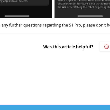
e any further questions regarding the S1 Pro, please don't h
Was this article helpful?