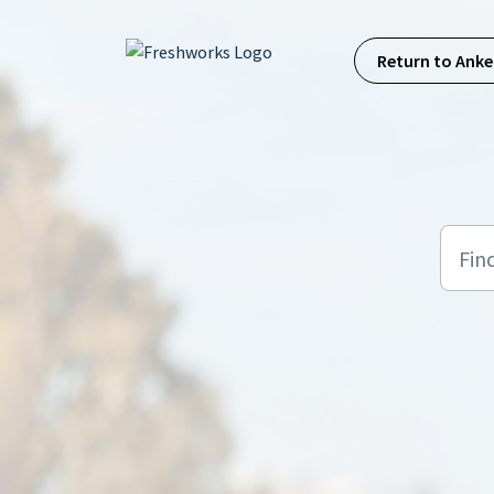
Skip to main content
Return to Anke