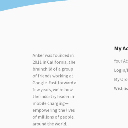
My A
Anker was founded in
Your A
2011 in California, the
brainchild of a group
Login/
of friends working at
My Ord
Google. Fast forward a
Wishlis
few years, we’re now
the industry leader in
mobile charging—
empowering the lives
of millions of people
around the world.