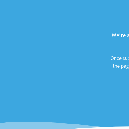
We’re a
Once sub
the pag