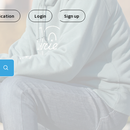
ication
Login
Sign up