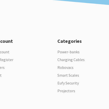
ccount
Categories
ccount
Power-banks
Register
Charging Cables
ers
Robovacs
t
Smart Scales
Eufy Security
Projectors