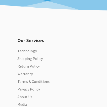
Our Services
Technology
Shipping Policy
Return Policy
Warranty
Terms & Conditions
Privacy Policy
About Us
Media