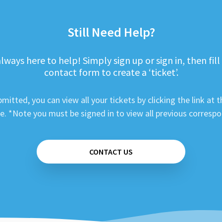
Still Need Help?
lways here to help! Simply sign up or sign in, then fill
contact form to create a ‘ticket’.
mitted, you can view all your tickets by clicking the link at t
e. *Note you must be signed in to view all previous corresp
CONTACT US