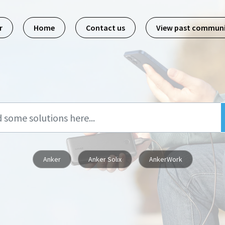
r
Home
Contact us
View past commun
Anker
Anker Solix
AnkerWork