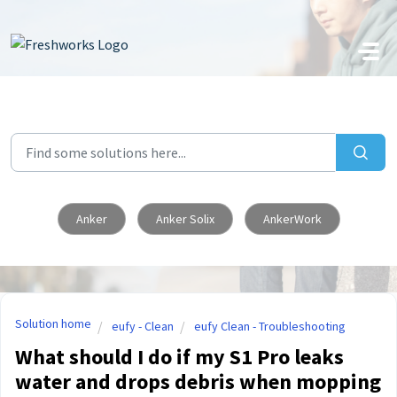
Skip to main content
Anker
Anker Solix
AnkerWork
Solution home
eufy - Clean
eufy Clean - Troubleshooting
What should I do if my S1 Pro leaks
water and drops debris when mopping