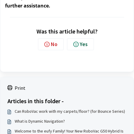
further assistance.
Was this article helpful?
No
Yes
Print
Articles in this folder -
Can RoboVac work with my carpets/floor? (for Bounce Series)
What is Dynamic Navigation?
Welcome to the eufy Family! Your New RoboVac G50 Hybrid Is