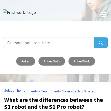
Skip to main content
Anker
Anker Solix
AnkerWork
Solution home
eufy - Clean
eufy Clean - Getting Started
What are the differences between the
S1 robot and the S1 Pro robot?