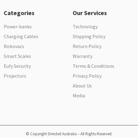
Categories
Our Services
Power-banks
Technology
Charging Cables
Shipping Policy
Robovacs
Return Policy
Smart Scales
Warranty
Eufy Security
Terms & Conditions
Projectors
Privacy Policy
About Us
Media
© Copyright Directed Australia – All Rights Reserved.