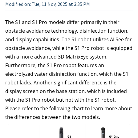
Modified on: Tue, 11 Nov, 2025 at 3:35 PM
The S1 and S1 Pro models differ primarily in their
obstacle avoidance technology, disinfection function,
and display capabilities. The S1 robot utilizes AI.See for
obstacle avoidance, while the S1 Pro robot is equipped
with a more advanced 3D MatrixEye system.
Furthermore, the S1 Pro robot features an
electrolyzed water disinfection function, which the S1
robot lacks. Another significant difference is the
display screen on the base station, which is included
with the S1 Pro robot but not with the S1 robot.
Please refer to the following chart to learn more about
the differences between the two models.