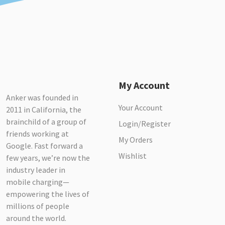
My Account
Anker was founded in
Your Account
2011 in California, the
brainchild of a group of
Login/Register
friends working at
My Orders
Google. Fast forward a
Wishlist
few years, we’re now the
industry leader in
mobile charging—
empowering the lives of
millions of people
around the world.