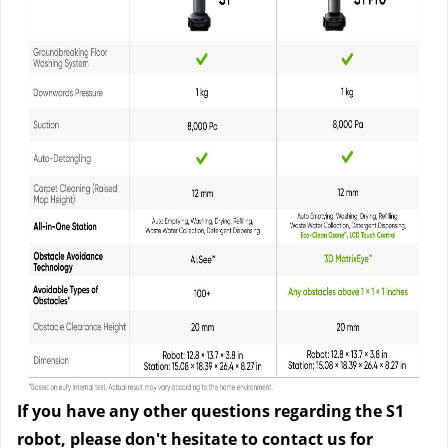
If you have any other questions regarding the S1
robot, please don't hesitate to contact us
for