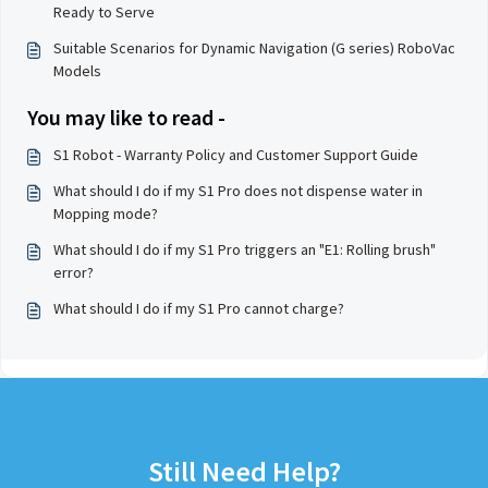
Ready to Serve
Suitable Scenarios for Dynamic Navigation (G series) RoboVac
Models
You may like to read -
S1 Robot - Warranty Policy and Customer Support Guide
What should I do if my S1 Pro does not dispense water in
Mopping mode?
What should I do if my S1 Pro triggers an "E1: Rolling brush"
error?
What should I do if my S1 Pro cannot charge?
Still Need Help?