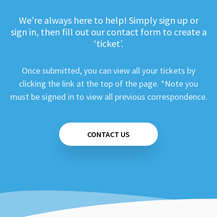
We’re always here to help! Simply sign up or
sign in, then fill out our contact form to create a
‘ticket’.
Once submitted, you can view all your tickets by
clicking the link at the top of the page. *Note you
must be signed in to view all previous correspondence.
CONTACT US