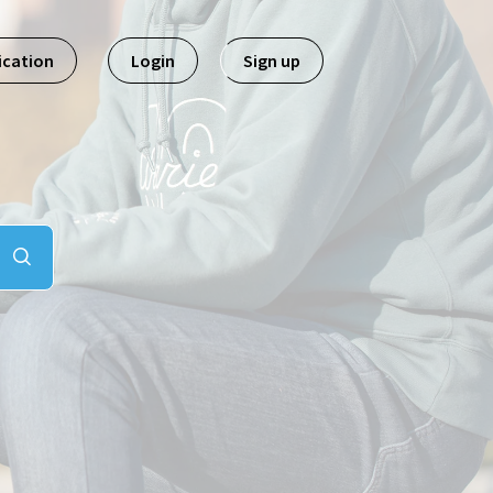
ication
Login
Sign up