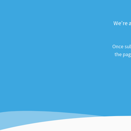
We’re a
Once sub
the pag