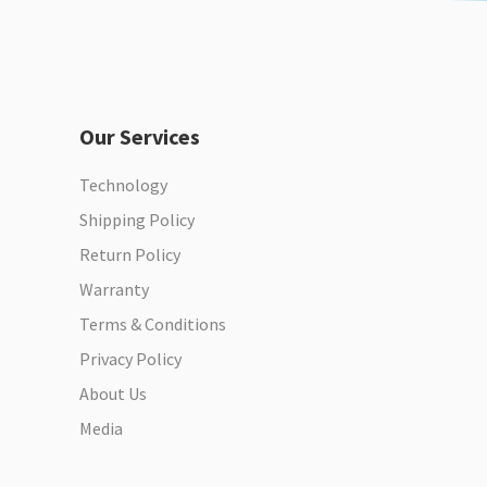
Our Services
Technology
Shipping Policy
Return Policy
Warranty
Terms & Conditions
Privacy Policy
About Us
Media