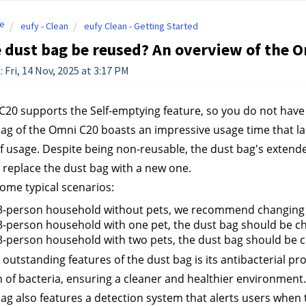
e
eufy - Clean
eufy Clean - Getting Started
 dust bag be reused? An overview of the O
 Fri, 14 Nov, 2025 at 3:17 PM
20 supports the Self-emptying feature, so you do not have
ag of the Omni C20 boasts an impressive usage time that la
of usage. Despite being non-reusable, the dust bag's extende
 replace the dust bag with a new one.
ome typical scenarios:
 3-person household without pets, we recommend changing t
3-person household with one pet, the dust bag should be c
3-person household with two pets, the dust bag should be 
outstanding features of the dust bag is its antibacterial prop
 of bacteria, ensuring a cleaner and healthier environment.
ag also features a detection system that alerts users when th