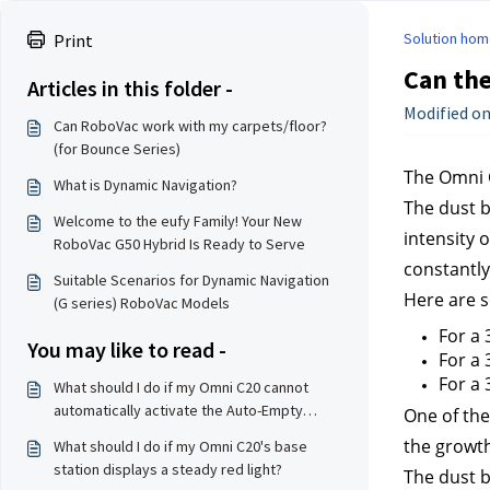
Solution hom
Print
Can the
Articles in this folder -
Modified on:
Can RoboVac work with my carpets/floor?
(for Bounce Series)
The Omni C
What is Dynamic Navigation?
The dust b
Welcome to the eufy Family! Your New
intensity 
RoboVac G50 Hybrid Is Ready to Serve
constantly
Suitable Scenarios for Dynamic Navigation
Here are s
(G series) RoboVac Models
For a
You may like to read -
For a 
For a 
What should I do if my Omni C20 cannot
automatically activate the Auto-Empty
One of the 
feature to collect dust?
the growth
What should I do if my Omni C20's base
station displays a steady red light?
The dust b