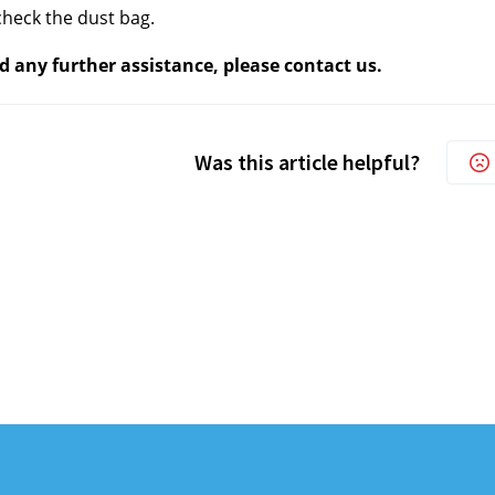
heck the dust bag.
d any further assistance, please contact us.
Was this article helpful?