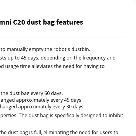
mni C20 dust bag features
 to manually empty the robot's dustbin.
sts up to 45 days, depending on the frequency and 
d usage time alleviates the need for having to 
he dust bag every 60 days.
hanged approximately every 45 days.
changed approximately every 30 days.
erties. The dust bag is specifically designed to inhibit 
e dust bag is full, eliminating the need for users to 