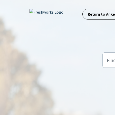
Skip to main content
Return to Anke