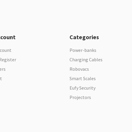
ccount
Categories
ccount
Power-banks
Register
Charging Cables
ers
Robovacs
t
Smart Scales
Eufy Security
Projectors