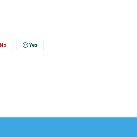
No
Yes