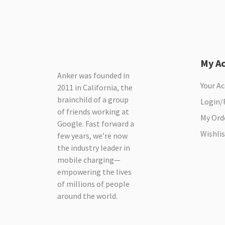
My A
Anker was founded in
Your A
2011 in California, the
brainchild of a group
Login/
of friends working at
My Ord
Google. Fast forward a
Wishlis
few years, we’re now
the industry leader in
mobile charging—
empowering the lives
of millions of people
around the world.