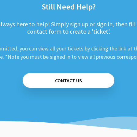
Still Need Help?
lways here to help! Simply sign up or sign in, then fill
contact form to create a ‘ticket’.
mitted, you can view all your tickets by clicking the link at t
e. *Note you must be signed in to view all previous corresp
CONTACT US