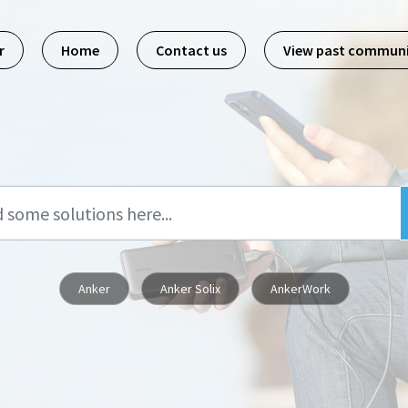
r
Home
Contact us
View past commun
Anker
Anker Solix
AnkerWork