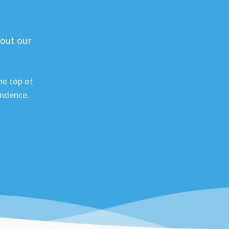
 out our
he top of
ondence.