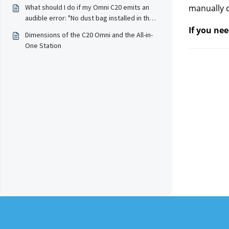
What should I do if my Omni C20 emits an
manually c
audible error: "No dust bag installed in the
station, please install the dust bag before
If you nee
Dimensions of the C20 Omni and the All-in-
starting the dust empty" and stops
One Station
working?