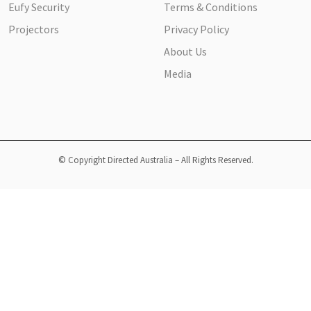
Eufy Security
Terms & Conditions
Projectors
Privacy Policy
About Us
Media
© Copyright Directed Australia – All Rights Reserved.