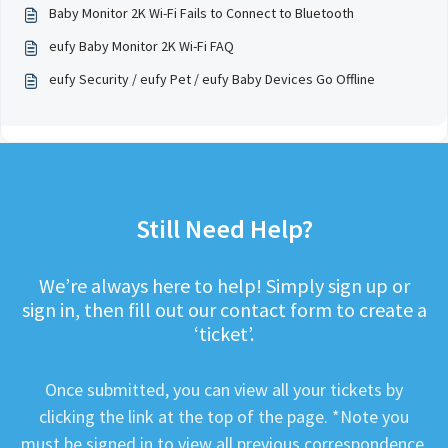
Baby Monitor 2K Wi-Fi Fails to Connect to Bluetooth
eufy Baby Monitor 2K Wi-Fi FAQ
eufy Security / eufy Pet / eufy Baby Devices Go Offline
Still Need Help?
We’re always here to help! Simply sign up or
sign in, then fill out our contact form to create a
‘ticket’.
Once submitted, you can view all your tickets by
clicking the link at the top of the page. *Note you
must be signed in to view all previous correspondence.