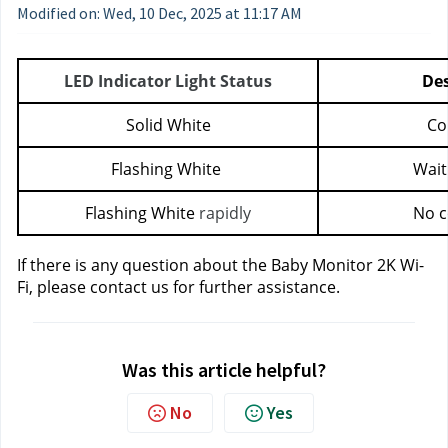
Modified on: Wed, 10 Dec, 2025 at 11:17 AM
LED Indicator Light Status
Des
Solid White
Co
Flashing White 
Wait
Flashing White 
rapidly
No c
If there is any question about the Baby Monitor 2K Wi-
Fi, please contact us
for further assistance.
Was this article helpful?
No
Yes