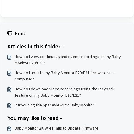
Print
Articles in this folder -
How do I view continuous and event recordings on my Baby
Monitor E20/E21?
How do I update my Baby Monitor E20/E21 firmware via a
computer?
How do I download video recordings using the Playback
feature on my Baby Monitor E20/E21?
Introducing the SpaceView Pro Baby Monitor
You may like to read -
Baby Monitor 2K Wi-Fi Fails to Update Firmware