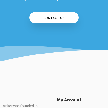
CONTACT US
My Account
Anker was founded in