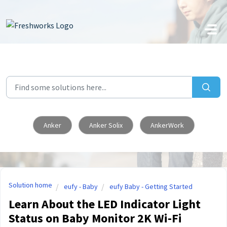
Skip to main content
Anker
Anker Solix
AnkerWork
Solution home
eufy - Baby
eufy Baby - Getting Started
Learn About the LED Indicator Light
Status on Baby Monitor 2K Wi-Fi