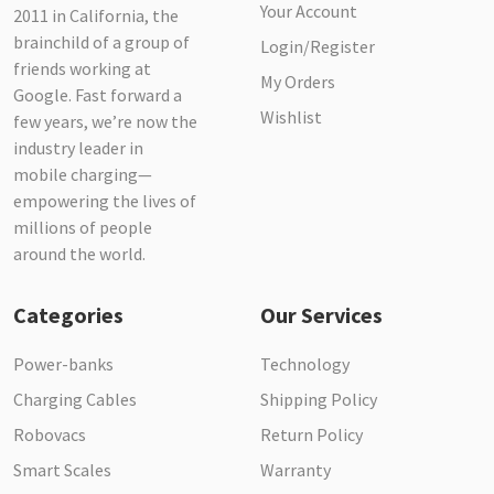
Your Account
2011 in California, the
brainchild of a group of
Login/Register
friends working at
My Orders
Google. Fast forward a
Wishlist
few years, we’re now the
industry leader in
mobile charging—
empowering the lives of
millions of people
around the world.
Categories
Our Services
Power-banks
Technology
Charging Cables
Shipping Policy
Robovacs
Return Policy
Smart Scales
Warranty