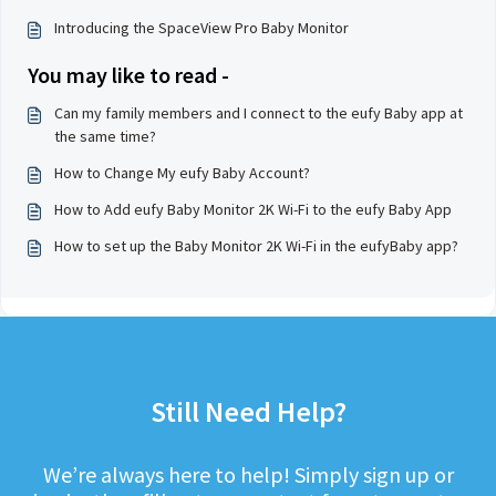
Introducing the SpaceView Pro Baby Monitor
You may like to read -
Can my family members and I connect to the eufy Baby app at
the same time?
How to Change My eufy Baby Account?
How to Add eufy Baby Monitor 2K Wi-Fi to the eufy Baby App
How to set up the Baby Monitor 2K Wi-Fi in the eufyBaby app?
Still Need Help?
We’re always here to help! Simply sign up or