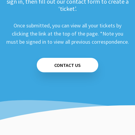
sign in, then fill out our contact form to create a
‘ticket’.
Once submitted, you can view all your tickets by
clicking the link at the top of the page. *Note you
must be signed in to view all previous correspondence.
CONTACT US