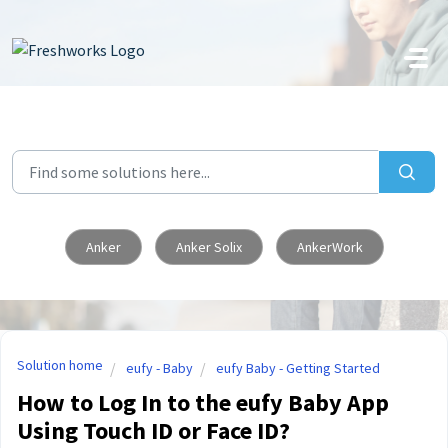
Skip to main content
Anker
Anker Solix
AnkerWork
Solution home
eufy - Baby
eufy Baby - Getting Started
How to Log In to the eufy Baby App
Using Touch ID or Face ID?