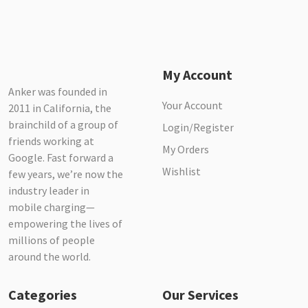
My Account
Anker was founded in
Your Account
2011 in California, the
brainchild of a group of
Login/Register
friends working at
My Orders
Google. Fast forward a
Wishlist
few years, we’re now the
industry leader in
mobile charging—
empowering the lives of
millions of people
around the world.
Categories
Our Services