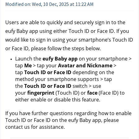
Modified on: Wed, 10 Dec, 2025 at 11:22 AM
Users are able to quickly and securely sign in to the 
eufy Baby app using either Touch ID or Face ID. If you 
would like to sign in using your smartphone’s Touch ID 
or Face ID, please follow the steps below.
Launch the 
eufy Baby app
 on your smartphone > 
tap 
Me
 > tap your 
Avatar and Nickname
 > 
tap 
Touch ID or Face ID
 depending on the 
method your smartphone supports > tap 
the 
Touch ID or Face ID
 switch > use 
your 
fingerprint
 (Touch ID) or 
face
 (Face ID) to 
either enable or disable this feature.
If you have further questions regarding how to enable 
Touch ID or Face ID on the eufy Baby app, please 
contact us 
for assistance.