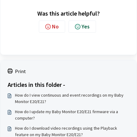
Was this article helpful?
No
Yes
Print
Articles in this folder -
How do I view continuous and event recordings on my Baby
Monitor E20/E21?
How do I update my Baby Monitor E20/E21 firmware via a
computer?
How do I download video recordings using the Playback
feature on my Baby Monitor E20/E21?