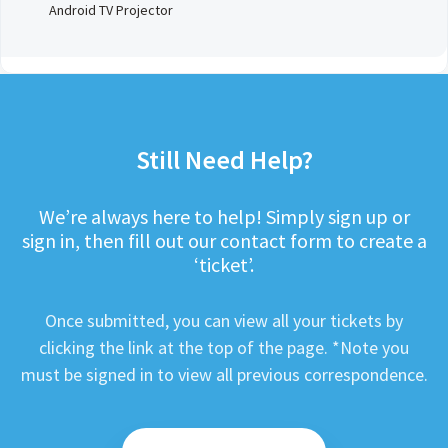
Android TV Projector
Still Need Help?
We’re always here to help! Simply sign up or
sign in, then fill out our contact form to create a
‘ticket’.
Once submitted, you can view all your tickets by
clicking the link at the top of the page. *Note you
must be signed in to view all previous correspondence.