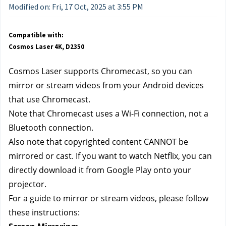
Modified on: Fri, 17 Oct, 2025 at 3:55 PM
Compatible with:
Cosmos Laser 4K, D2350
Cosmos Laser supports Chromecast, so you can 
mirror or stream videos from your Android devices 
that use Chromecast. 
Note that Chromecast uses a Wi-Fi connection, not a 
Bluetooth connection. 
Also note that copyrighted content CANNOT be 
mirrored or cast. If you want to watch Netflix, you can 
directly download it from Google Play onto your 
projector.
For a guide to mirror or stream videos, please follow 
these instructions: