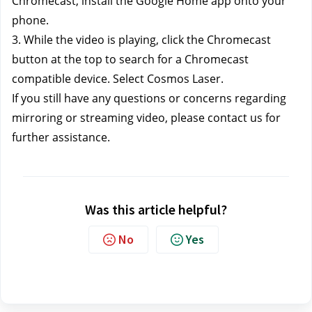
Chromecast, install the Google Home app onto your 
phone.
3. While the video is playing, click the Chromecast 
button at the top to search for a Chromecast 
compatible device. Select Cosmos Laser.
If you still have any questions or concerns regarding 
mirroring or streaming video, please contact us
 for 
further assistance.
Was this article helpful?
No
Yes