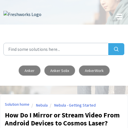
Skip to main content
Anker
Anker Solix
AnkerWork
Solution home
Nebula
Nebula - Getting Started
How Do I Mirror or Stream Video From
Android Devices to Cosmos Laser?