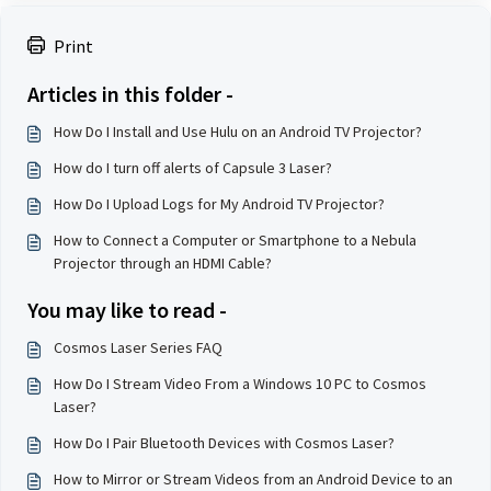
Print
Articles in this folder -
How Do I Install and Use Hulu on an Android TV Projector?
How do I turn off alerts of Capsule 3 Laser?
How Do I Upload Logs for My Android TV Projector?
How to Connect a Computer or Smartphone to a Nebula
Projector through an HDMI Cable?
You may like to read -
Cosmos Laser Series FAQ
How Do I Stream Video From a Windows 10 PC to Cosmos
Laser?
How Do I Pair Bluetooth Devices with Cosmos Laser?
How to Mirror or Stream Videos from an Android Device to an