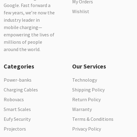
My Orders
Google. Fast forward a
Wishlist
few years, we’re now the
industry leader in
mobile charging—
empowering the lives of
millions of people
around the world.
Categories
Our Services
Power-banks
Technology
Charging Cables
Shipping Policy
Robovacs
Return Policy
Smart Scales
Warranty
Eufy Security
Terms & Conditions
Projectors
Privacy Policy