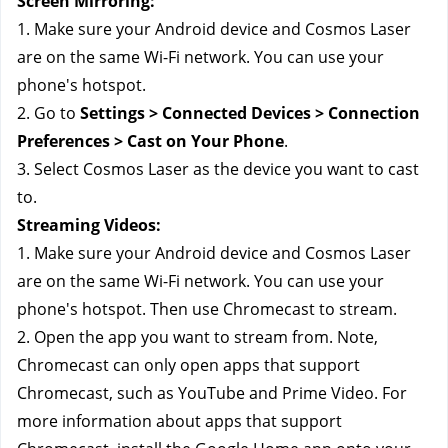
Screen Mirroring:
1. Make sure your Android device and Cosmos Laser 
are on the same Wi-Fi network. You can use your 
phone's hotspot.
2. Go to 
Settings > Connected Devices > Connection 
Preferences > Cast on Your Phone
.
3. Select Cosmos Laser as the device you want to cast 
to.
Streaming Videos: 
1. Make sure your Android device and Cosmos Laser 
are on the same Wi-Fi network. You can use your 
phone's hotspot. Then use Chromecast to stream.
2. Open the app you want to stream from. Note, 
Chromecast can only open apps that support 
Chromecast, such as YouTube and Prime Video. For 
more information about apps that support 