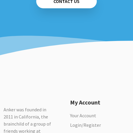
CONTACT US
My Account
Anker was founded in
Your Account
2011 in California, the
brainchild of a group of
Login/Register
friends working at