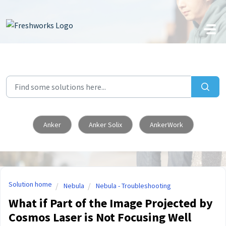
Skip to main content
Anker
Anker Solix
AnkerWork
Solution home
Nebula
Nebula - Troubleshooting
What if Part of the Image Projected by
Cosmos Laser is Not Focusing Well