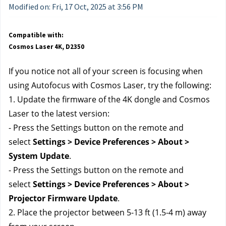
Modified on: Fri, 17 Oct, 2025 at 3:56 PM
Compatible with:
Cosmos Laser 4K, D2350
If you notice not all of your screen is focusing when 
using Autofocus with Cosmos Laser, try the following:
1. Update the firmware of the 4K dongle and Cosmos 
Laser to the latest version:
- Press the Settings button on the remote and 
select 
Settings > Device Preferences > About > 
System Update
.
- Press the Settings button on the remote and 
select 
Settings > Device Preferences > About > 
Projector Firmware Update
.
2. Place the projector between 5-13 ft (1.5-4 m) away 