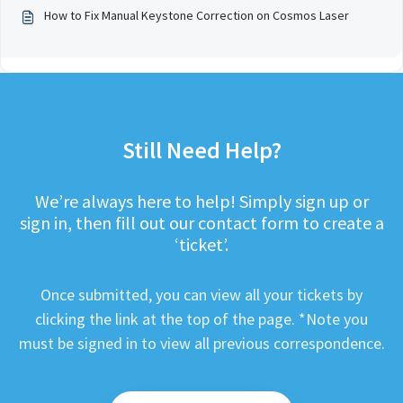
How to Fix Manual Keystone Correction on Cosmos Laser
Still Need Help?
We’re always here to help! Simply sign up or
sign in, then fill out our contact form to create a
‘ticket’.
Once submitted, you can view all your tickets by
clicking the link at the top of the page. *Note you
must be signed in to view all previous correspondence.