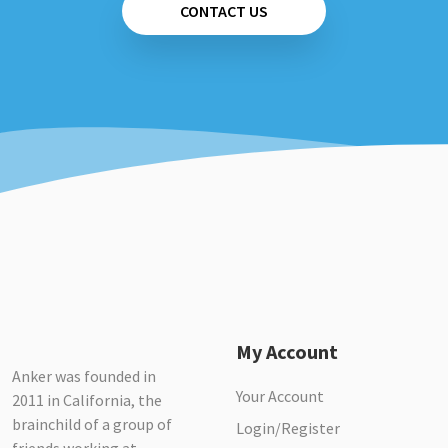
CONTACT US
My Account
Anker was founded in
Your Account
2011 in California, the
brainchild of a group of
Login/Register