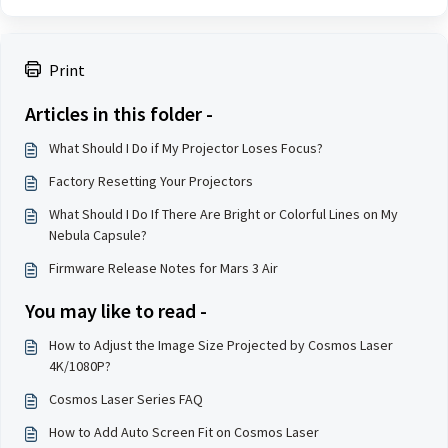
Print
Articles in this folder -
What Should I Do if My Projector Loses Focus?
Factory Resetting Your Projectors
What Should I Do If There Are Bright or Colorful Lines on My
Nebula Capsule?
Firmware Release Notes for Mars 3 Air
You may like to read -
How to Adjust the Image Size Projected by Cosmos Laser
4K/1080P?
Cosmos Laser Series FAQ
How to Add Auto Screen Fit on Cosmos Laser