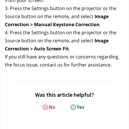
from your screen.
3. Press the Settings button on the projector or the 
Source button on the remote, and select 
Image 
Correction > Manual Keystone Correction
.
4. Press the Settings button on the projector or the 
Source button on the remote, and select 
Image 
Correction > Auto Screen Fit
.
If you still have any questions or concerns regarding 
the focus issue, contact us 
for further assistance.
Was this article helpful?
No
Yes