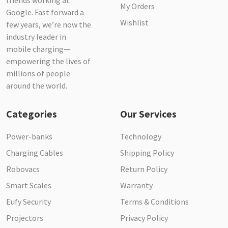
friends working at
My Orders
Google. Fast forward a
Wishlist
few years, we’re now the
industry leader in
mobile charging—
empowering the lives of
millions of people
around the world.
Categories
Our Services
Power-banks
Technology
Charging Cables
Shipping Policy
Robovacs
Return Policy
Smart Scales
Warranty
Eufy Security
Terms & Conditions
Projectors
Privacy Policy