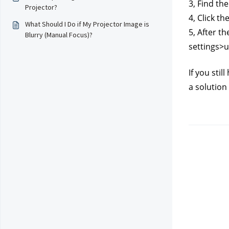
3, Find th
Projector?
4, Click th
What Should I Do if My Projector Image is
5, After t
Blurry (Manual Focus)?
settings>
If you sti
a solution