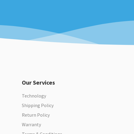
Our Services
Technology
Shipping Policy
Return Policy
Warranty