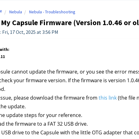
e
Nebula
Nebula - Troubleshooting
 My Capsule Firmware (Version 1.0.46 or o
 Fri, 17 Oct, 2025 at 3:56 PM
with:
111
psule cannot update the firmware, or you see the error me
check your firmware version. If the firmware is version 1.0.46
od.
s issue, please download the firmware from 
this link
 (the fil
the update.
he update steps for your reference.
ad the firmware
 to a FAT 32 USB drive.
e USB drive to the Capsule with the little OTG adapter that 