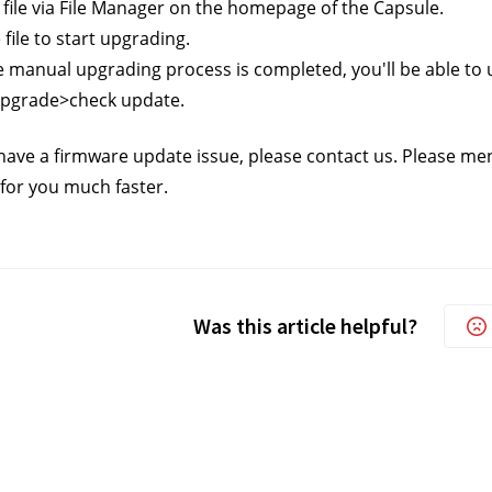
e file via File Manager on the homepage of the Capsule. 
e file to start upgrading.
he manual upgrading process is completed, you'll be able to u
upgrade>check update.
ll have a firmware update issue, please contact us.
 Please men
 for you much faster.
Was this article helpful?