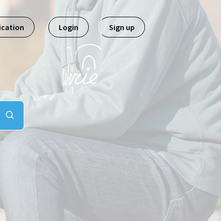
ication
Login
Sign up