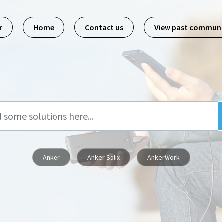
r
Home
Contact us
View past commun
Anker
Anker Solix
AnkerWork