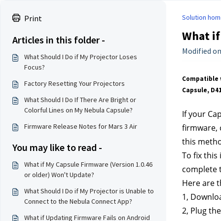
Solution hom
Print
What if
Articles in this folder -
Modified on:
What Should I Do if My Projector Loses
Focus?
Compatible 
Factory Resetting Your Projectors
Capsule, D4
What Should I Do If There Are Bright or
Colorful Lines on My Nebula Capsule?
If your Ca
Firmware Release Notes for Mars 3 Air
firmware, 
this meth
You may like to read -
To fix thi
What if My Capsule Firmware (Version 1.0.46
complete 
or older) Won't Update?
Here are t
What Should I Do if My Projector is Unable to
1, Downlo
Connect to the Nebula Connect App?
2, Plug th
What if Updating Firmware Fails on Android