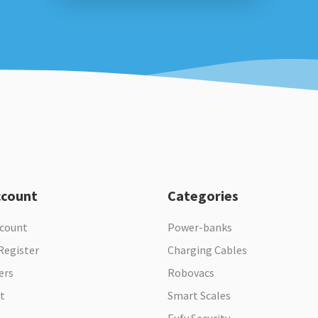
ccount
Categories
ccount
Power-banks
Register
Charging Cables
ers
Robovacs
t
Smart Scales