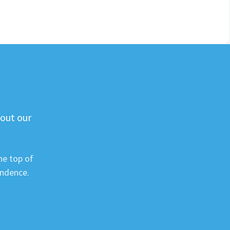
 out our
he top of
ondence.