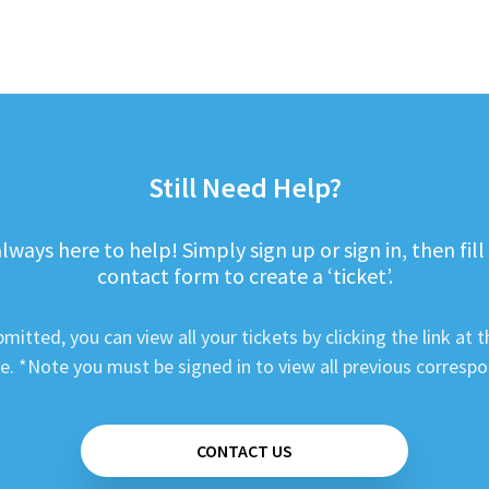
Still Need Help?
lways here to help! Simply sign up or sign in, then fill
contact form to create a ‘ticket’.
mitted, you can view all your tickets by clicking the link at t
e. *Note you must be signed in to view all previous corresp
CONTACT US