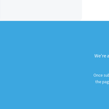
We’re a
Once sub
the pag