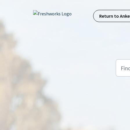
Skip to main content
Return to Anke