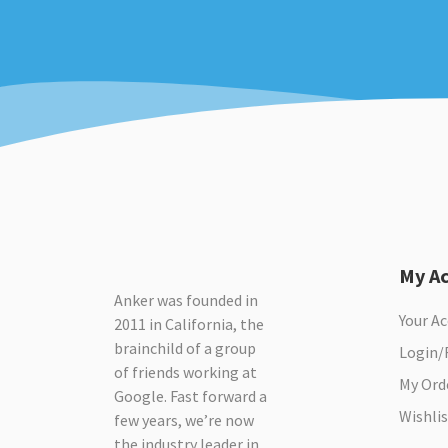
My A
Anker was founded in
Your A
2011 in California, the
brainchild of a group
Login/
of friends working at
My Ord
Google. Fast forward a
Wishlis
few years, we’re now
the industry leader in