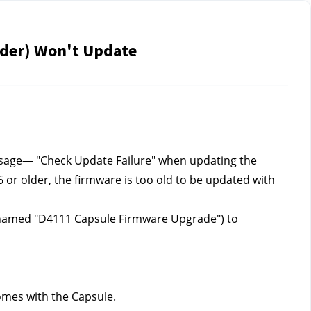
lder) Won't Update
ssage— "Check Update Failure" when updating the 
 or older, the firmware is too old to be updated with 
e named "D4111 Capsule Firmware Upgrade") to 
comes with the Capsule.