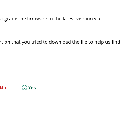
pgrade the firmware to the latest version via 
tion that you tried to download the file to help us find 
No
Yes