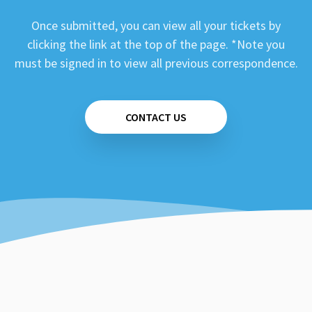
Once submitted, you can view all your tickets by
clicking the link at the top of the page. *Note you
must be signed in to view all previous correspondence.
CONTACT US