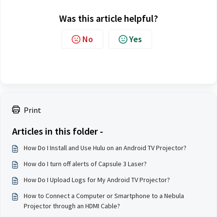
Was this article helpful?
No
Yes
Print
Articles in this folder -
How Do I Install and Use Hulu on an Android TV Projector?
How do I turn off alerts of Capsule 3 Laser?
How Do I Upload Logs for My Android TV Projector?
How to Connect a Computer or Smartphone to a Nebula
Projector through an HDMI Cable?