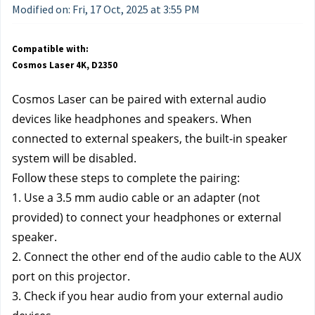
Modified on: Fri, 17 Oct, 2025 at 3:55 PM
Compatible with:
Cosmos Laser 4K, D2350
Cosmos Laser can be paired with external audio 
devices like headphones and speakers. When 
connected to external speakers, the built-in speaker 
system will be disabled.
Follow these steps to complete the pairing:
1. Use a 3.5 mm audio cable or an adapter (not 
provided) to connect your headphones or external 
speaker. 
2. Connect the other end of the audio cable to the AUX 
port on this projector. 
3. Check if you hear audio from your external audio 