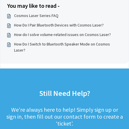
You may like to read -
Cosmos Laser Series FAQ
How Do I Pair Bluetooth Devices with Cosmos Laser?
How do I solve volume-related issues on Cosmos Laser?
How Do I Switch to Bluetooth Speaker Mode on Cosmos
Laser?
Still Need Help?
We’re always here to help! Simply sign up or
sign in, then fill out our contact form to create a
‘ticket’.