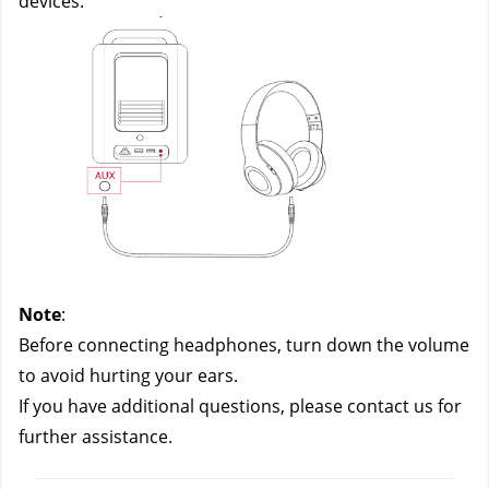
devices.
Note
:
Before connecting headphones, turn down the volume 
to avoid hurting your ears.
If you have additional questions, please contact us
 for 
further assistance.