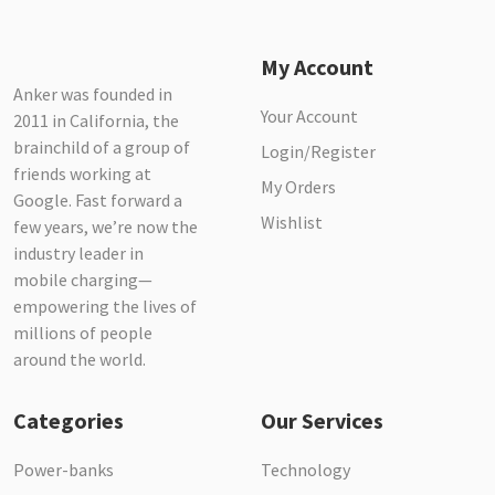
My Account
Anker was founded in
Your Account
2011 in California, the
brainchild of a group of
Login/Register
friends working at
My Orders
Google. Fast forward a
Wishlist
few years, we’re now the
industry leader in
mobile charging—
empowering the lives of
millions of people
around the world.
Categories
Our Services
Power-banks
Technology