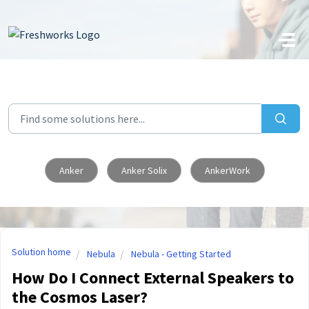
Skip to main content
Anker
Anker Solix
AnkerWork
Solution home
Nebula
Nebula - Getting Started
How Do I Connect External Speakers to
the Cosmos Laser?