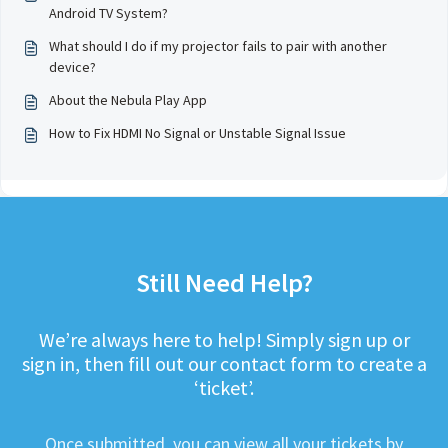
Android TV System?
What should I do if my projector fails to pair with another
device?
About the Nebula Play App
How to Fix HDMI No Signal or Unstable Signal Issue
Still Need Help?
We’re always here to help! Simply sign up or
sign in, then fill out our contact form to create a
‘ticket’.
Once submitted, you can view all your tickets by