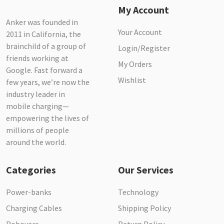
My Account
Anker was founded in
Your Account
2011 in California, the
brainchild of a group of
Login/Register
friends working at
My Orders
Google. Fast forward a
Wishlist
few years, we’re now the
industry leader in
mobile charging—
empowering the lives of
millions of people
around the world.
Categories
Our Services
Power-banks
Technology
Charging Cables
Shipping Policy