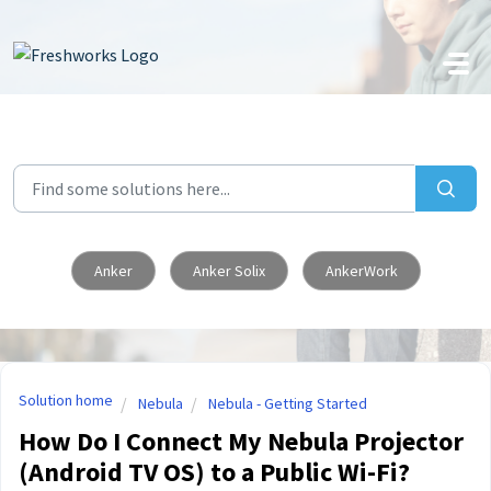
Skip to main content
Anker
Anker Solix
AnkerWork
Solution home
Nebula
Nebula - Getting Started
How Do I Connect My Nebula Projector
(Android TV OS) to a Public Wi-Fi?