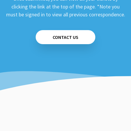
clicking the link at the top of the page. *Note you
must be signed in to view all previous correspondence.
CONTACT US