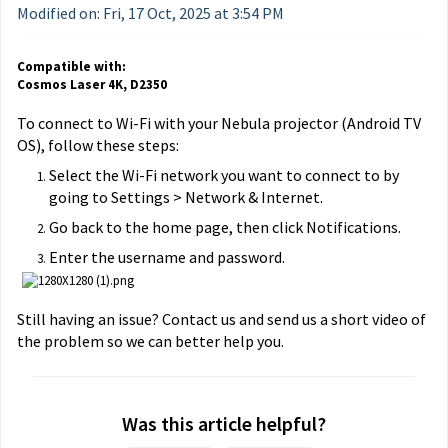
Modified on: Fri, 17 Oct, 2025 at 3:54 PM
Compatible with:
Cosmos Laser 4K, D2350
To connect to Wi-Fi with your Nebula projector (Android TV
OS), follow these steps:
Select the Wi-Fi network you want to connect to by
going to Settings > Network & Internet.
Go back to the home page, then click Notifications.
Enter the username and password.
Still having an issue? Contact us and send us a short video of
the problem so we can better help you.
Was this article helpful?