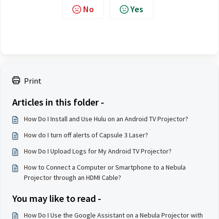
No
Yes
Print
Articles in this folder -
How Do I Install and Use Hulu on an Android TV Projector?
How do I turn off alerts of Capsule 3 Laser?
How Do I Upload Logs for My Android TV Projector?
How to Connect a Computer or Smartphone to a Nebula
Projector through an HDMI Cable?
You may like to read -
How Do I Use the Google Assistant on a Nebula Projector with