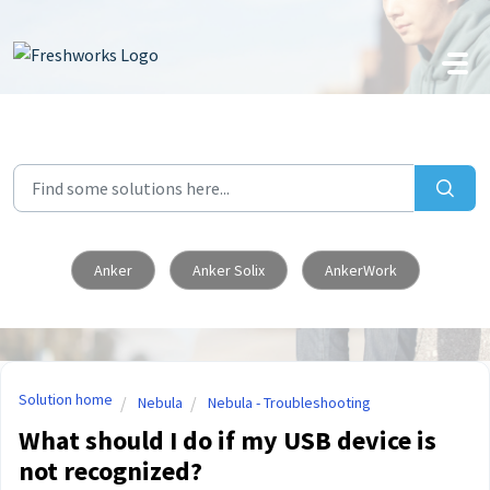
Skip to main content
Anker
Anker Solix
AnkerWork
Solution home
Nebula
Nebula - Troubleshooting
What should I do if my USB device is
not recognized?