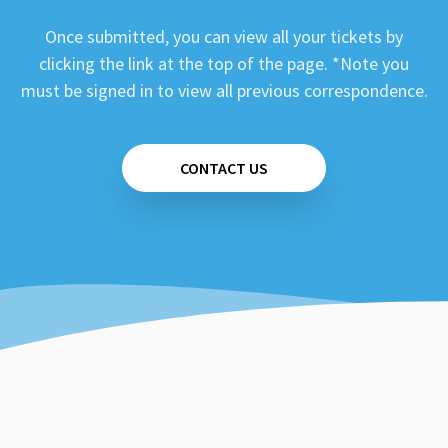
Once submitted, you can view all your tickets by
clicking the link at the top of the page. *Note you
must be signed in to view all previous correspondence.
CONTACT US