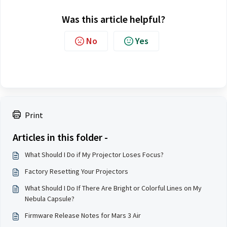
Was this article helpful?
No
Yes
Print
Articles in this folder -
What Should I Do if My Projector Loses Focus?
Factory Resetting Your Projectors
What Should I Do If There Are Bright or Colorful Lines on My
Nebula Capsule?
Firmware Release Notes for Mars 3 Air