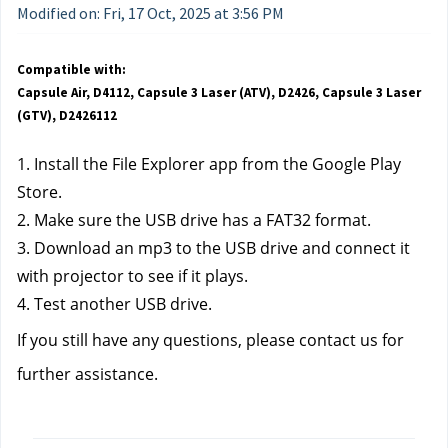
Modified on: Fri, 17 Oct, 2025 at 3:56 PM
Compatible with:
Capsule Air, D4112, Capsule 3 Laser (ATV), D2426, Capsule 3 Laser
(GTV), D2426112
1. Install the File Explorer app from the Google Play 
Store.
2. Make sure the USB drive has a FAT32 format.
3. Download an mp3 to the USB drive and connect it 
with projector to see if it plays.
4. Test another USB drive.
If you still have any questions, please contact us for 
further assistance. 