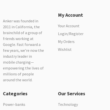
My Account
Anker was founded in
Your Account
2011 in California, the
brainchild of a group of
Login/Register
friends working at
My Orders
Google. Fast forward a
Wishlist
few years, we’re now the
industry leader in
mobile charging—
empowering the lives of
millions of people
around the world.
Categories
Our Services
Power-banks
Technology