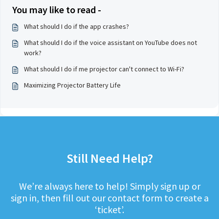
You may like to read -
What should I do if the app crashes?
What should I do if the voice assistant on YouTube does not
work?
What should I do if me projector can't connect to Wi-Fi?
Maximizing Projector Battery Life
Still Need Help?
We’re always here to help! Simply sign up or
sign in, then fill out our contact form to create a
‘ticket’.