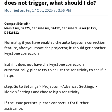
does not trigger, what should I do?
Modified on: Fri, 17 Oct, 2025 at 3:56 PM
Compatible with:
Mars 3 Air, D2325, Capsule Air, D4112, Capsule 3 Laser (GTV),
D2426112
Normally, if you have enabled the auto keystone correction
feature, after you move the projector, it should get another
keystone correction.
But if it does not have the keystone correction
automatically, please try to adjust the sensitivity to see if it
helps.
step: Go to Settings > Projector > Advanced Settings >
Motion Settings and choose high sensitivity.
If the issue persists, please contact us for further
assistance.