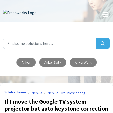
Skip to main content
Anker
Anker Solix
AnkerWork
Solution home
Nebula
Nebula - Troubleshooting
If I move the Google TV system
projector but auto keystone correction