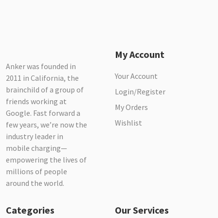
My Account
Anker was founded in
Your Account
2011 in California, the
brainchild of a group of
Login/Register
friends working at
My Orders
Google. Fast forward a
Wishlist
few years, we’re now the
industry leader in
mobile charging—
empowering the lives of
millions of people
around the world.
Categories
Our Services