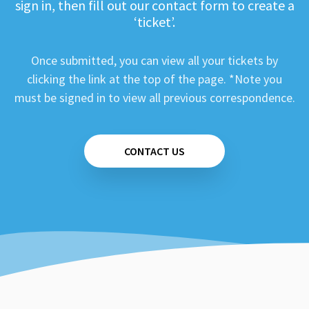
sign in, then fill out our contact form to create a
‘ticket’.
Once submitted, you can view all your tickets by
clicking the link at the top of the page. *Note you
must be signed in to view all previous correspondence.
CONTACT US