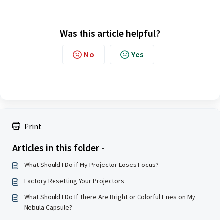
Was this article helpful?
No
Yes
Print
Articles in this folder -
What Should I Do if My Projector Loses Focus?
Factory Resetting Your Projectors
What Should I Do If There Are Bright or Colorful Lines on My
Nebula Capsule?