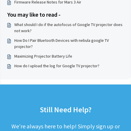
Firmware Release Notes for Mars 3 Air
You may like to read -
What should I do if the autofocus of Google TV projector does
not work?
How Do I Pair Bluetooth Devices with nebula google TV
projector?
Maximizing Projector Battery Life
How do I upload the log for Google TV projector?
Still Need Help?
We’re always here to help! Simply sign up or