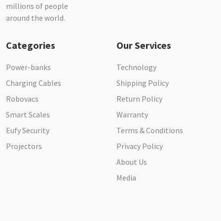
millions of people
around the world.
Categories
Our Services
Power-banks
Technology
Charging Cables
Shipping Policy
Robovacs
Return Policy
Smart Scales
Warranty
Eufy Security
Terms & Conditions
Projectors
Privacy Policy
About Us
Media