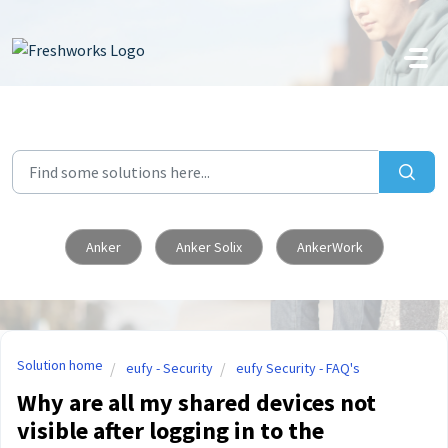
Skip to main content
Anker
Anker Solix
AnkerWork
Solution home
eufy - Security
eufy Security - FAQ's
Why are all my shared devices not
visible after logging in to the