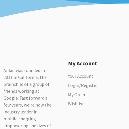
My Account
Anker was founded in
Your Account
2011 in California, the
brainchild of a group of
Login/Register
friends working at
My Orders
Google. Fast forward a
Wishlist
few years, we’re now the
industry leader in
mobile charging—
empowering the lives of