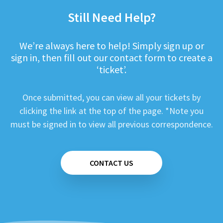
Still Need Help?
We’re always here to help! Simply sign up or
sign in, then fill out our contact form to create a
‘ticket’.
Once submitted, you can view all your tickets by
clicking the link at the top of the page. *Note you
must be signed in to view all previous correspondence.
CONTACT US