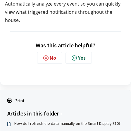
Automatically analyze every event so you can quickly 
view what triggered notifications throughout the 
house.
Was this article helpful?
No
Yes
Print
Articles in this folder -
How do I refresh the data manually on the Smart Display E10?