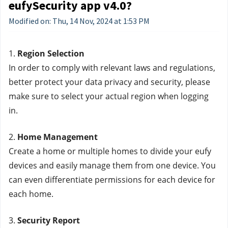
eufySecurity app v4.0?
Modified on: Thu, 14 Nov, 2024 at 1:53 PM
1. 
Region Selection
In order to comply with relevant laws and regulations, 
better protect your data privacy and security, please 
make sure to select your actual region when logging 
in.
2. 
Home Management
Create a home or multiple homes to divide your eufy 
devices and easily manage them from one device. You 
can even differentiate permissions for each device for 
each home.
3. 
Security Report