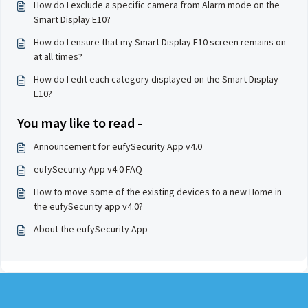
How do I exclude a specific camera from Alarm mode on the
Smart Display E10?
How do I ensure that my Smart Display E10 screen remains on
at all times?
How do I edit each category displayed on the Smart Display
E10?
You may like to read -
Announcement for eufySecurity App v4.0
eufySecurity App v4.0 FAQ
How to move some of the existing devices to a new Home in
the eufySecurity app v4.0?
About the eufySecurity App