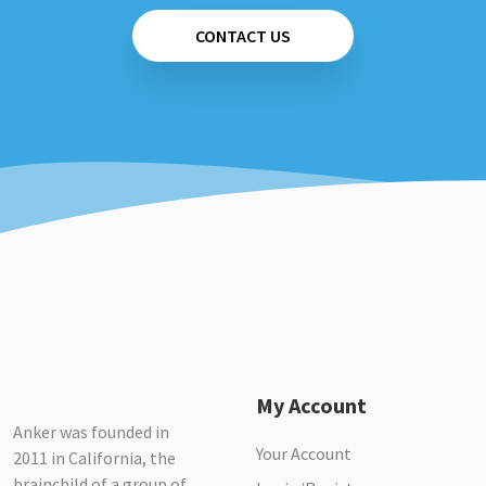
CONTACT US
My Account
Anker was founded in
Your Account
2011 in California, the
brainchild of a group of