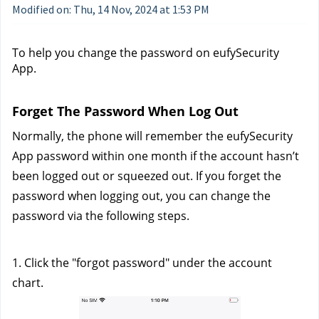
Modified on: Thu, 14 Nov, 2024 at 1:53 PM
To help you change the password on eufySecurity 
App. 
Forget The Password When Log Out
Normally, the phone will remember the eufySecurity 
App password within one month if the account hasn’t 
been logged out or squeezed out. If you forget the 
password when logging out, you can change the 
password via the following steps.
1. Click the "forgot password" under the account 
chart. 