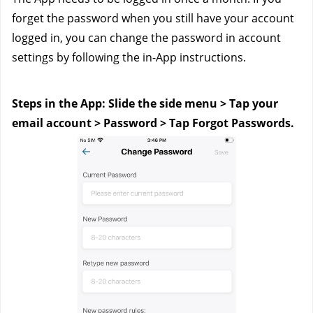
forget the password when you still have your account 
logged in, you can change the password in account 
settings by following the in-App instructions. 
Steps in the App: Slide the side menu > Tap your 
email account > Password > Tap Forgot Passwords.