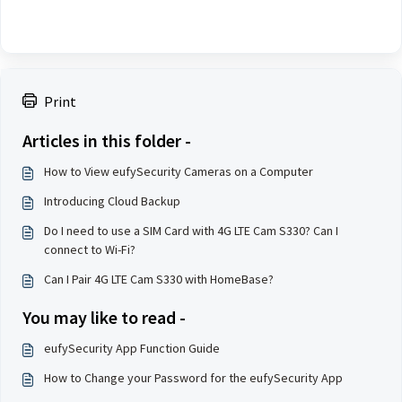
Print
Articles in this folder -
How to View eufySecurity Cameras on a Computer
Introducing Cloud Backup
Do I need to use a SIM Card with 4G LTE Cam S330? Can I
connect to Wi-Fi?
Can I Pair 4G LTE Cam S330 with HomeBase?
You may like to read -
eufySecurity App Function Guide
How to Change your Password for the eufySecurity App