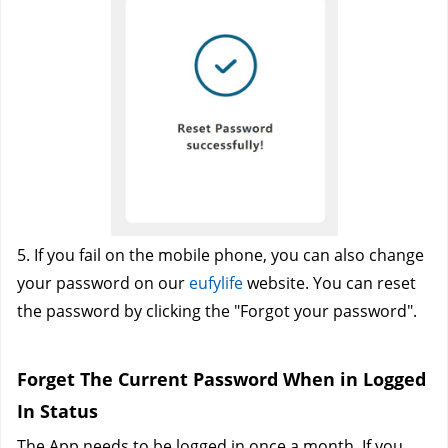
5. If you fail on the mobile phone, you can also change 
your password on our
eufylife
website. You can reset 
the password by clicking the "Forgot your password".
Forget The Current Password When in Logged 
In Status
The App needs to be logged in once a month. If you 