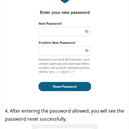
4. After entering the password allowed, you will see the 
password reset successfully. 