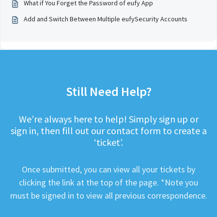
What if You Forget the Password of eufy App
Add and Switch Between Multiple eufySecurity Accounts
Still Need Help?
We’re always here to help! Simply sign up or
sign in, then fill out our contact form to create a
‘ticket’.
Once submitted, you can view all your tickets by
clicking the link at the top of the page. *Note you
must be signed in to view all previous correspondence.