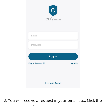
2. You will receive a request in your email box. Click the 