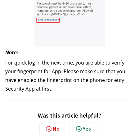
Note: 
For quick log in the next time, you are able to verify 
your fingerprint for App. Please make sure that you 
have enabled the fingerprint on the phone for eufy 
Security App at first.
Was this article helpful?
No
Yes