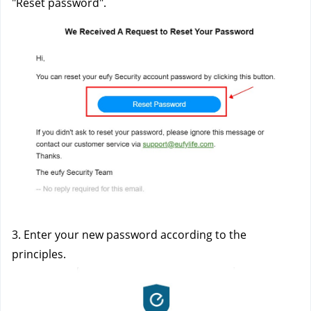
"Reset password". 
3. Enter your new password according to the 
principles. 