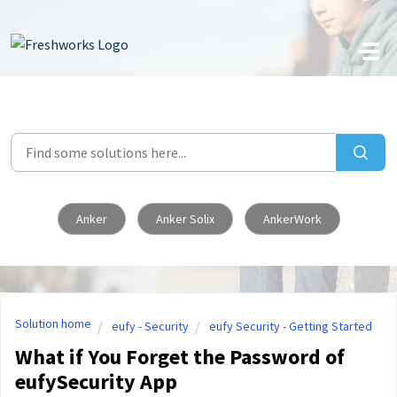
Skip to main content
Anker
Anker Solix
AnkerWork
Solution home
eufy - Security
eufy Security - Getting Started
What if You Forget the Password of
eufySecurity App