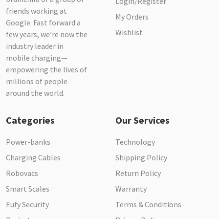
Login/Register
friends working at
My Orders
Google. Fast forward a
Wishlist
few years, we’re now the
industry leader in
mobile charging—
empowering the lives of
millions of people
around the world.
Categories
Our Services
Power-banks
Technology
Charging Cables
Shipping Policy
Robovacs
Return Policy
Smart Scales
Warranty
Eufy Security
Terms & Conditions