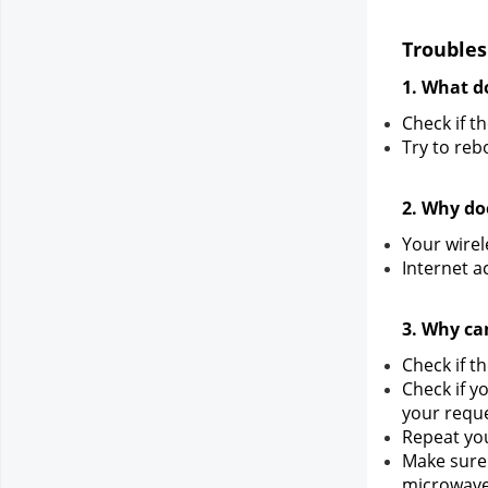
Troubles
1. What do
Check if t
Try to reb
2. Why do
Your wirel
Internet a
3. Why ca
Check if t
Check if y
your reque
Repeat you
Make sure 
microwave