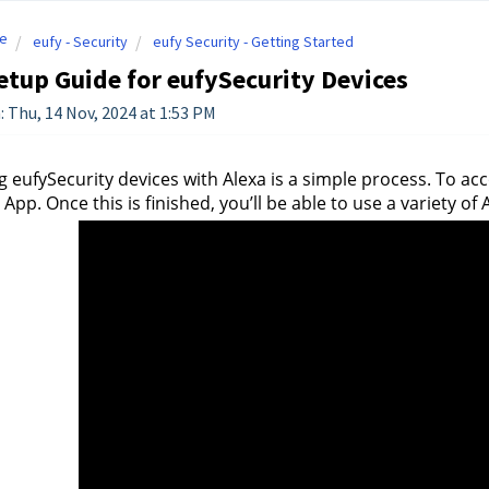
e
eufy - Security
eufy Security - Getting Started
etup Guide for eufySecurity Devices
: Thu, 14 Nov, 2024 at 1:53 PM
 eufySecurity devices with Alexa is a simple process. To accom
 App. Once this is finished, you’ll be able to use a variety o