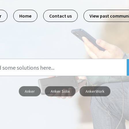
r
Home
Contact us
View past commun
Anker
Anker Solix
AnkerWork