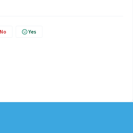
No
Yes