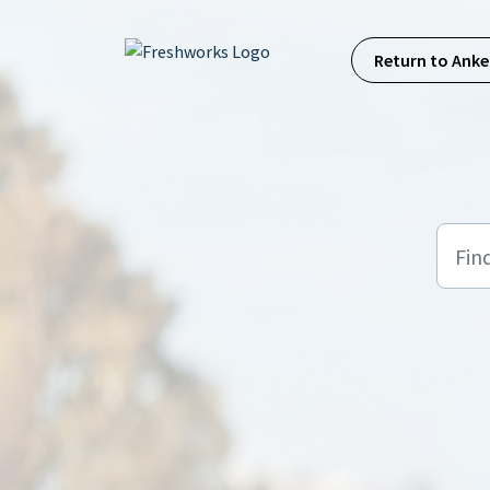
Skip to main content
Return to Anke