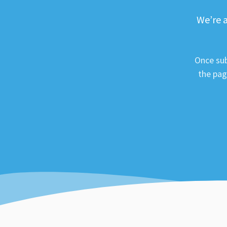
We’re a
Once sub
the pag