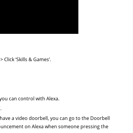
 Click ‘Skills & Games’.
you can control with Alexa.
.
 have a video doorbell, you can go to the Doorbell
nouncement on Alexa when someone pressing the