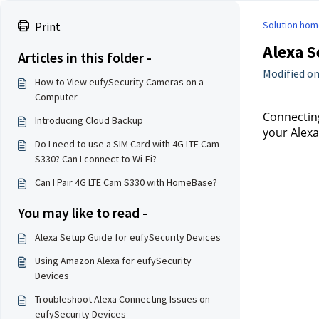
Solution hom
Print
Alexa S
Articles in this folder -
Modified on
How to View eufySecurity Cameras on a
Computer
Connecting
Introducing Cloud Backup
your Alexa
Do I need to use a SIM Card with 4G LTE Cam
S330? Can I connect to Wi-Fi?
Can I Pair 4G LTE Cam S330 with HomeBase?
You may like to read -
Alexa Setup Guide for eufySecurity Devices
Using Amazon Alexa for eufySecurity
Devices
Troubleshoot Alexa Connecting Issues on
eufySecurity Devices