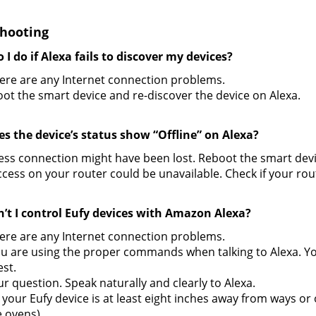
hooting
 I do if Alexa fails to discover my devices?
here are any Internet connection problems.
oot the smart device and re-discover the device on Alexa.
es the device’s status show “Offline” on Alexa?
ess connection might have been lost. Reboot the smart devi
ccess on your router could be unavailable. Check if your rout
n’t I control Eufy devices with Amazon Alexa?
here are any Internet connection problems.
ou are using the proper commands when talking to Alexa. Y
st.
r question. Speak naturally and clearly to Alexa.
your Eufy device is at least eight inches away from ways or
 ovens).