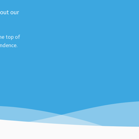
 out our
he top of
ondence.