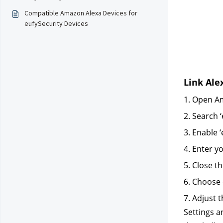
Compatible Amazon Alexa Devices for
eufySecurity Devices
Link Ale
1. Open Am
2. Search ‘
3. Enable ‘
4. Enter y
5. Close t
6. Choose 
7. Adjust 
Settings 