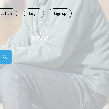
ication
Login
Sign up