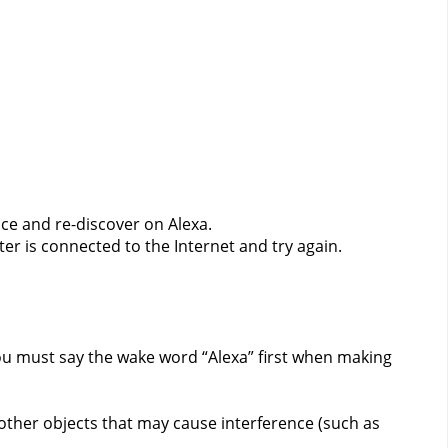
ce and re-discover on Alexa.
er is connected to the Internet and try again.
ou must say the wake word “Alexa” first when making
 other objects that may cause interference (such as