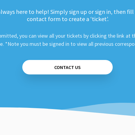
lways here to help! Simply sign up or sign in, then fill
contact form to create a ‘ticket’.
mitted, you can view all your tickets by clicking the link at t
e. *Note you must be signed in to view all previous corresp
CONTACT US