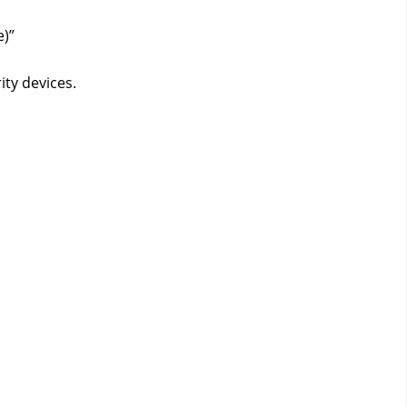
)”
ity devices.