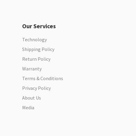
Our Services
Technology
Shipping Policy
Return Policy
Warranty
Terms & Conditions
Privacy Policy
About Us
Media