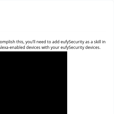
plish this, you’ll need to add eufySecurity as a skill in
f Alexa-enabled devices with your eufySecurity devices.