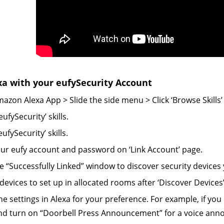
xa with your eufySecurity Account
azon Alexa App > Slide the side menu > Click ‘Browse Skills’ >
eufySecurity’ skills.
eufySecurity’ skills.
our eufy account and password on ‘Link Account’ page.
he “Successfully Linked” window to discover security devices 
devices to set up in allocated rooms after ‘Discover Devices’
the settings in Alexa for your preference.
For example, if you
and turn on “Doorbell Press Announcement” for a voice an