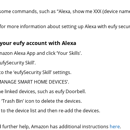
t some commands, such as “Alexa, show me XXX (device name
for more information about setting up Alexa with eufy secur
our eufy account with Alexa
azon Alexa App and click ‘Your Skills’.
ufySecurity Skill’.
to the ‘eufySecurity Skill’ settings.
 ‘MANAGE SMART HOME DEVICES’.
he linked devices, such as eufy Doorbell.
e ‘Trash Bin’ icon to delete the devices.
 to the device list and then re-add the devices.
d further help, Amazon has additional instructions
here
.