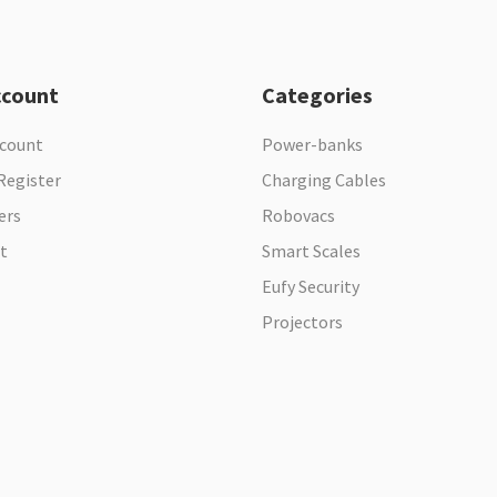
ccount
Categories
ccount
Power-banks
Register
Charging Cables
ers
Robovacs
t
Smart Scales
Eufy Security
Projectors