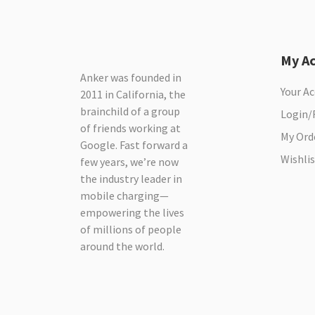
My A
Anker was founded in
Your A
2011 in California, the
brainchild of a group
Login/
of friends working at
My Ord
Google. Fast forward a
Wishlis
few years, we’re now
the industry leader in
mobile charging—
empowering the lives
of millions of people
around the world.