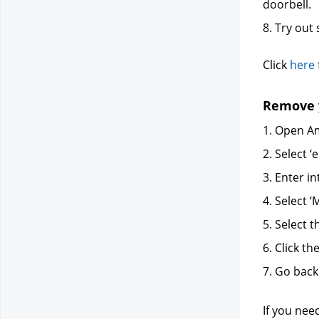
doorbell.
8. Try ou
Click
here
Remove y
1. Open Am
2. Select ‘e
3. Enter in
4. Select
5. Select t
6. Click th
7. Go back
If you nee