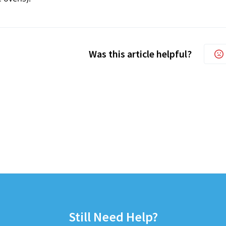
Was this article helpful?
Still Need Help?